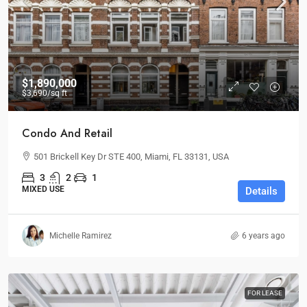
$1,890,000
$3,690
/sq ft
Condo And Retail
501 Brickell Key Dr STE 400, Miami, FL 33131, USA
3
2
1
MIXED USE
Details
Michelle Ramirez
6 years ago
FOR LEASE