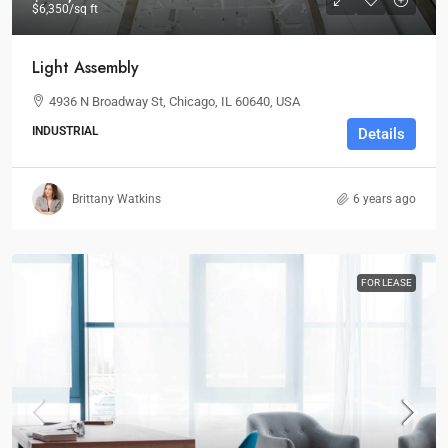
$6,350
/sq ft
Light Assembly
4936 N Broadway St, Chicago, IL 60640, USA
INDUSTRIAL
Details
Brittany Watkins
6 years ago
FOR LEASE