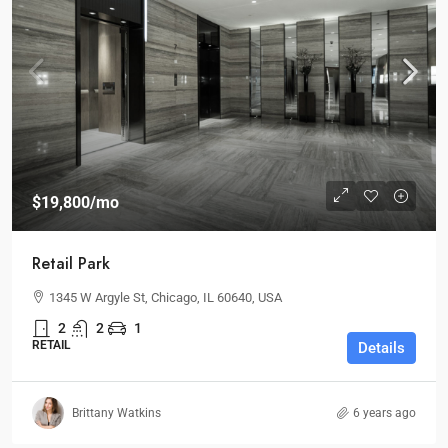
$19,800
/mo
Retail Park
1345 W Argyle St, Chicago, IL 60640, USA
2
2
1
RETAIL
Details
Brittany Watkins
6 years ago