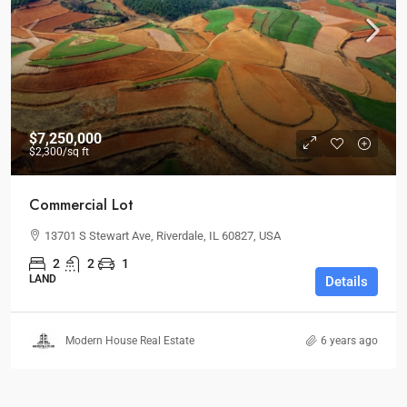
$7,250,000
$2,300
/sq ft
Commercial Lot
13701 S Stewart Ave, Riverdale, IL 60827, USA
2
2
1
LAND
Details
Modern House Real Estate
6 years ago