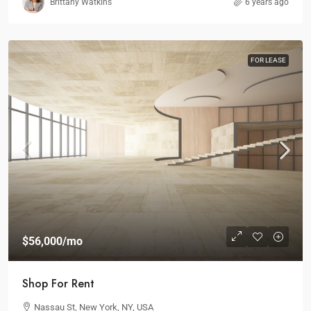
Brittany Watkins
6 years ago
FOR LEASE
$56,000
/mo
Shop For Rent
Nassau St, New York, NY, USA