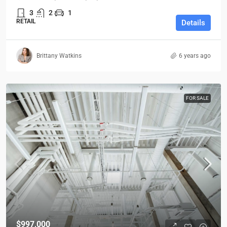
3
2
1
RETAIL
Details
Brittany Watkins
6 years ago
FOR SALE
$997,000