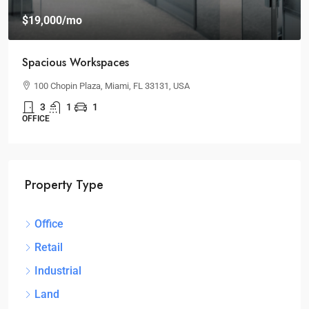
$19,000
/mo
Spacious Workspaces
100 Chopin Plaza, Miami, FL 33131, USA
3
1
1
OFFICE
Property Type
Office
Retail
Industrial
Land