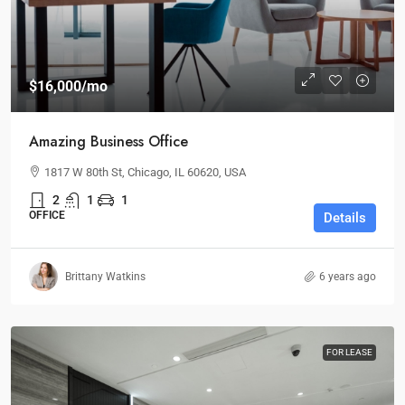
$16,000
/mo
Amazing Business Office
1817 W 80th St, Chicago, IL 60620, USA
2
1
1
OFFICE
Details
Brittany Watkins
6 years ago
FOR LEASE