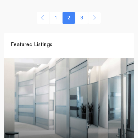
1
2
3
Featured Listings