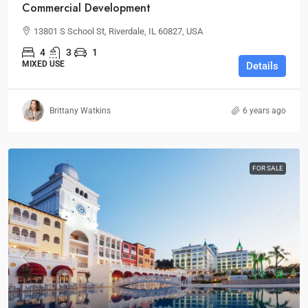
Commercial Development
13801 S School St, Riverdale, IL 60827, USA
4
3
1
MIXED USE
Details
Brittany Watkins
6 years ago
FOR SALE