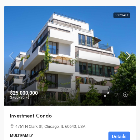
FOR SALE
$25,000,000
$760
/Sq Ft
Investment Condo
4761 N Clark St, Chicago, IL 60640, USA
MULTIFAMILY
Details