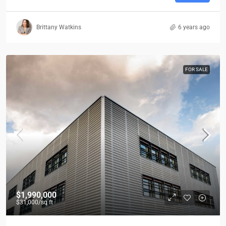
Brittany Watkins
6 years ago
FOR SALE
$1,990,000
$31,000
/sq ft