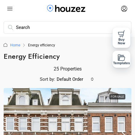
Buy
Now
Home
Energy efficiency
Energy Efficiency
Templates
25 Properties
Sort by:
Default Order
FOR SALE