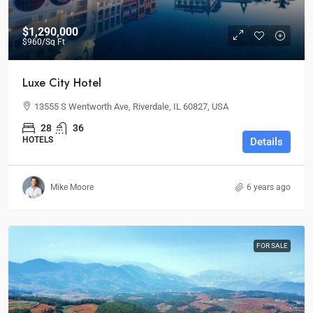
$1,290,000
$960
/Sq Ft
Luxe City Hotel
13555 S Wentworth Ave, Riverdale, IL 60827, USA
28
36
HOTELS
Details
Mike Moore
6 years ago
FOR SALE