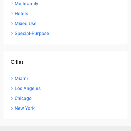
Multifamily
Hotels
Mixed Use
Special-Purpose
Cities
Miami
Los Angeles
Chicago
New York