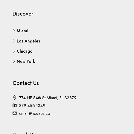
Discover
Miami
Los Angeles
Chicago
New York
Contact Us
774 NE 84th St Miami, FL 33879
879 456 1349
email@houzez.co