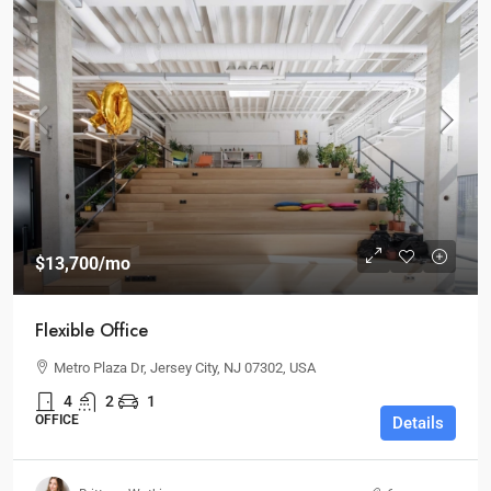
$13,700
/mo
Flexible Office
Metro Plaza Dr, Jersey City, NJ 07302, USA
4
2
1
OFFICE
Details