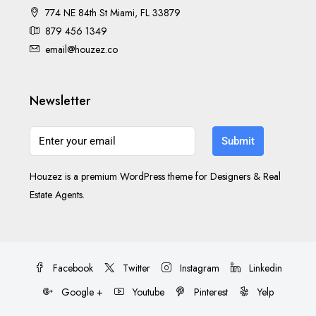
774 NE 84th St Miami, FL 33879
879 456 1349
email@houzez.co
Newsletter
Submit
Houzez is a premium WordPress theme for Designers & Real
Estate Agents.
Facebook
Twitter
Instagram
Linkedin
Google +
Youtube
Pinterest
Yelp