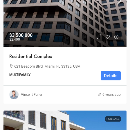
$3,500,000
$2,400
Residential Complex
621 Beacom Blvd, Miami, FL 33135, USA
MULTIFAMILY
Details
Vincent Fuller
6 years ago
FOR SALE