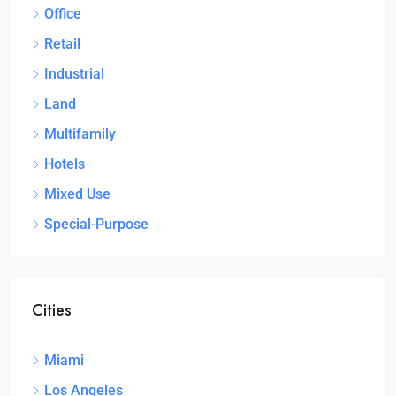
Office
Retail
Industrial
Land
Multifamily
Hotels
Mixed Use
Special-Purpose
Cities
Miami
Los Angeles