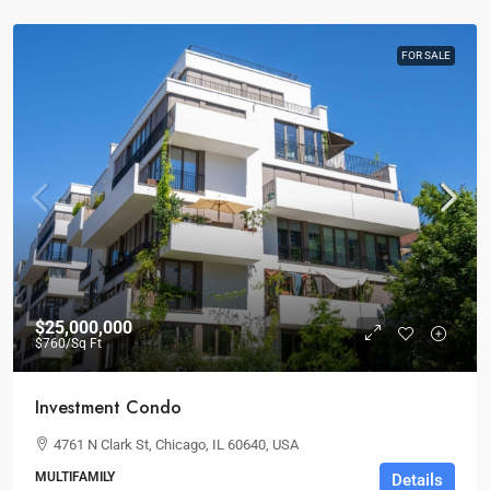
FOR SALE
$25,000,000
$760
/Sq Ft
Investment Condo
4761 N Clark St, Chicago, IL 60640, USA
MULTIFAMILY
Details