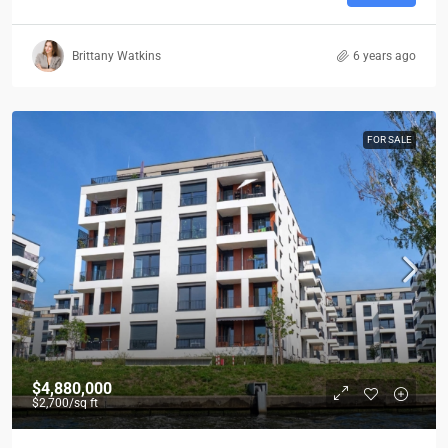
Brittany Watkins
6 years ago
FOR SALE
$4,880,000
$2,700
/sq ft