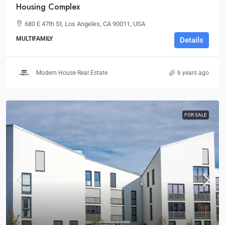
Housing Complex
680 E 47th St, Los Angeles, CA 90011, USA
MULTIFAMILY
Details
Modern House Real Estate
6 years ago
FOR SALE