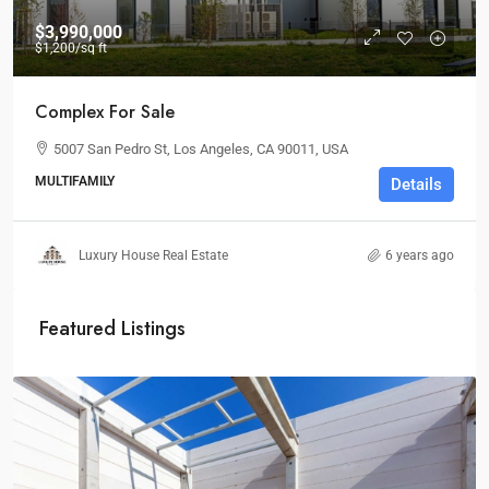
$3,990,000
$1,200
/sq ft
Complex For Sale
5007 San Pedro St, Los Angeles, CA 90011, USA
MULTIFAMILY
Details
Luxury House Real Estate
6 years ago
Featured Listings