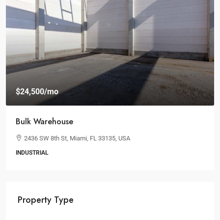
$24,500
/mo
Bulk Warehouse
2436 SW 8th St, Miami, FL 33135, USA
INDUSTRIAL
Property Type