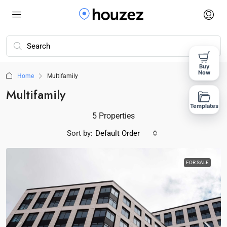
Buy
Now
Home
Multifamily
Multifamily
Templates
5 Properties
Sort by:
Default Order
FOR SALE