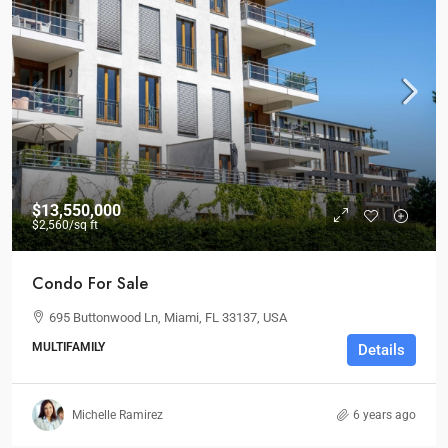
$13,550,000
$2,560
/sq ft
Condo For Sale
695 Buttonwood Ln, Miami, FL 33137, USA
MULTIFAMILY
Details
Michelle Ramirez
6 years ago