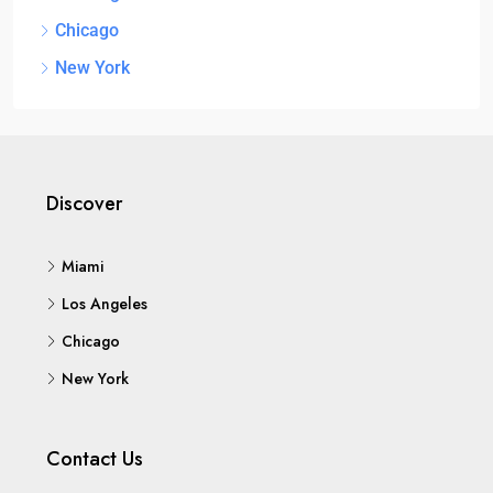
Chicago
New York
Discover
Miami
Los Angeles
Chicago
New York
Contact Us