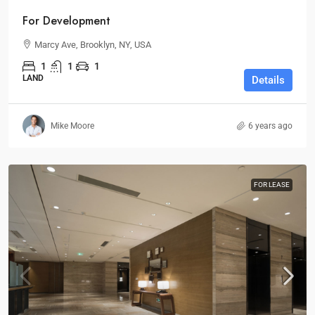
For Development
Marcy Ave, Brooklyn, NY, USA
1
1
1
LAND
Details
Mike Moore
6 years ago
FOR LEASE