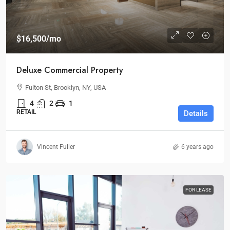
$16,500
/mo
Deluxe Commercial Property
Fulton St, Brooklyn, NY, USA
4
2
1
RETAIL
Details
Vincent Fuller
6 years ago
FOR LEASE