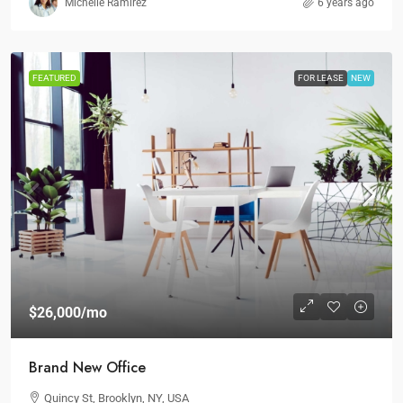
Michelle Ramirez
6 years ago
FEATURED
FOR LEASE
NEW
$26,000
/mo
Brand New Office
Quincy St, Brooklyn, NY, USA