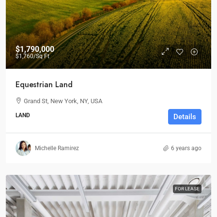
$1,790,000
$1,760
/Sq Ft
Equestrian Land
Grand St, New York, NY, USA
LAND
Details
Michelle Ramirez
6 years ago
FOR LEASE