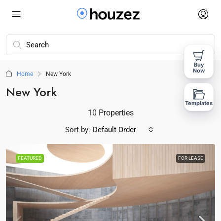
Buy
Now
Home
New York
New York
Templates
10 Properties
Sort by:
Default Order
FEATURED
FOR LEASE