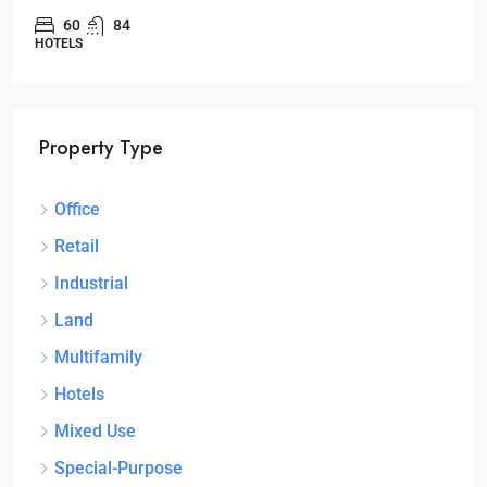
60
84
HOTELS
Property Type
Office
Retail
Industrial
Land
Multifamily
Hotels
Mixed Use
Special-Purpose