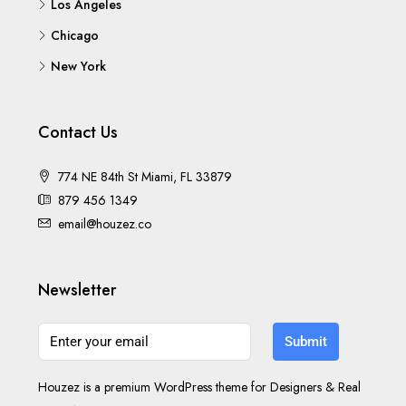
Los Angeles
Chicago
New York
Contact Us
774 NE 84th St Miami, FL 33879
879 456 1349
email@houzez.co
Newsletter
Submit
Houzez is a premium WordPress theme for Designers & Real