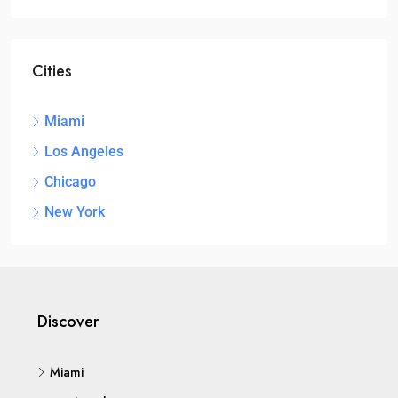
Cities
Miami
Los Angeles
Chicago
New York
Discover
Miami