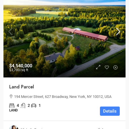
$4,540,000
$3,700
/sq ft
Land Parcel
194 Mercer Street, 627 Broadway, New York, NY 10012, USA
4
2
1
LAND
Details