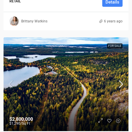
RETAIL
Details
Brittany Watkins
6 years ago
FOR SALE
$2,800,000
$1,290
/Sq Ft