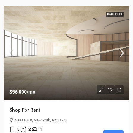
FOR LEASE
$56,000
/mo
Shop For Rent
Nassau St, New York, NY, USA
3
2
1