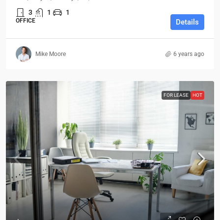
3
1
1
OFFICE
Details
Mike Moore
6 years ago
FOR LEASE
HOT