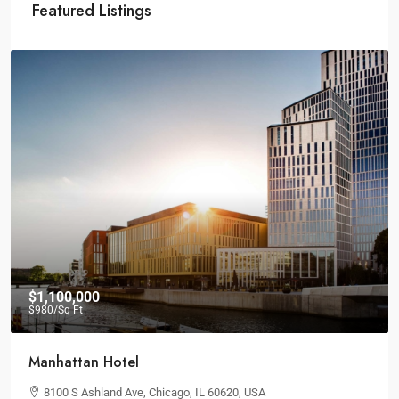
Featured Listings
$1,100,000
$980
/Sq Ft
Manhattan Hotel
8100 S Ashland Ave, Chicago, IL 60620, USA