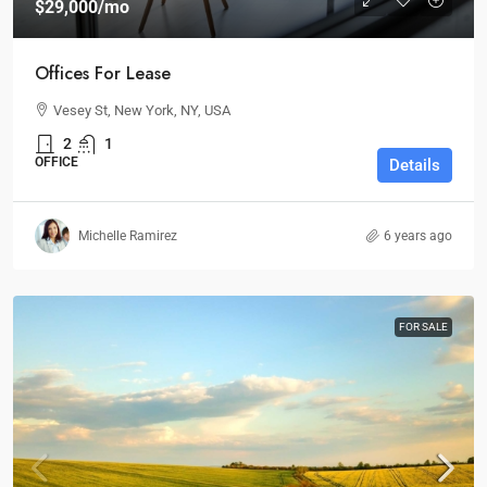
$29,000
/mo
Offices For Lease
Vesey St, New York, NY, USA
2
1
OFFICE
Details
Michelle Ramirez
6 years ago
FOR SALE