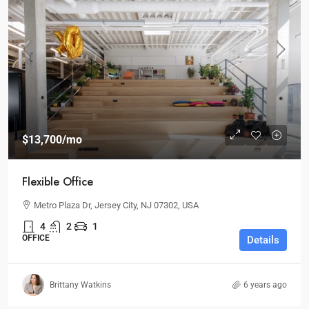
$13,700
/mo
Flexible Office
Metro Plaza Dr, Jersey City, NJ 07302, USA
4
2
1
OFFICE
Details
Brittany Watkins
6 years ago