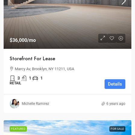
$36,000
/mo
Storefront For Lease
Marcy Av, Brooklyn, NY 11211, USA
3
1
1
RETAIL
Details
Michelle Ramirez
6 years ago
FEATURED
FOR SALE