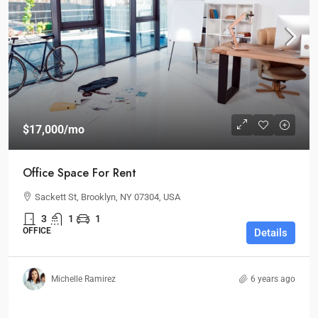
$17,000
/mo
Office Space For Rent
Sackett St, Brooklyn, NY 07304, USA
3
1
1
OFFICE
Details
Michelle Ramirez
6 years ago