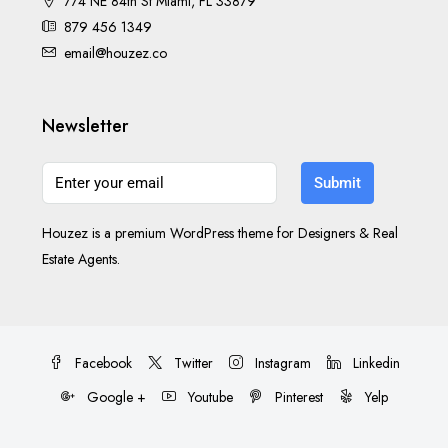
774 NE 84th St Miami, FL 33879
879 456 1349
email@houzez.co
Newsletter
Submit
Houzez is a premium WordPress theme for Designers & Real
Estate Agents.
Facebook
Twitter
Instagram
Linkedin
Google +
Youtube
Pinterest
Yelp