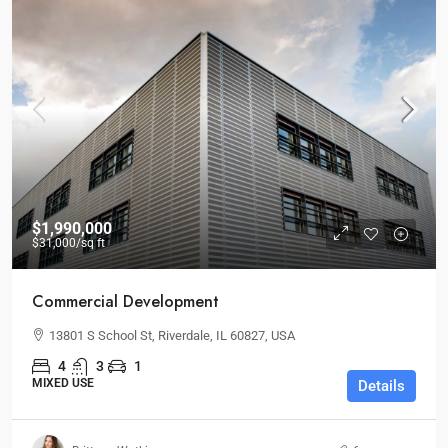
$1,990,000
$31,000
/sq ft
Commercial Development
13801 S School St, Riverdale, IL 60827, USA
4
3
1
MIXED USE
Details