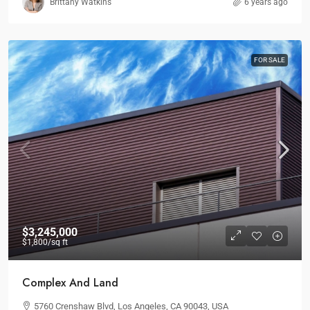
Brittany Watkins
6 years ago
FOR SALE
$3,245,000
$1,800
/sq ft
Complex And Land
5760 Crenshaw Blvd, Los Angeles, CA 90043, USA