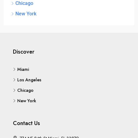
Chicago
New York
Discover
Miami
Los Angeles
Chicago
New York
Contact Us