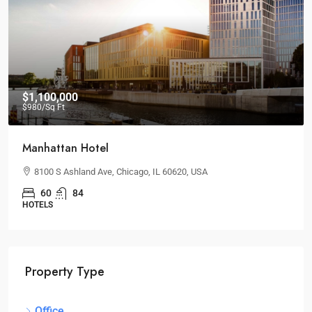
$1,100,000
$980
/Sq Ft
Manhattan Hotel
8100 S Ashland Ave, Chicago, IL 60620, USA
60
84
HOTELS
Property Type
Office