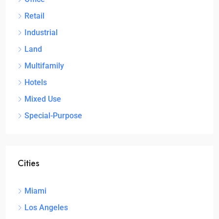
Retail
Industrial
Land
Multifamily
Hotels
Mixed Use
Special-Purpose
Cities
Miami
Los Angeles