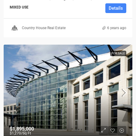
MIXED USE
Details
Country House Real Estate
6 years ago
FOR SALE
$1,895,000
$1,270
/Sq Ft