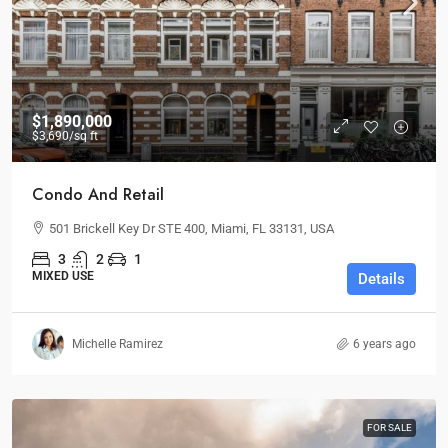
$1,890,000
$3,690
/sq ft
Condo And Retail
501 Brickell Key Dr STE 400, Miami, FL 33131, USA
3
2
1
MIXED USE
Details
Michelle Ramirez
6 years ago
FOR SALE