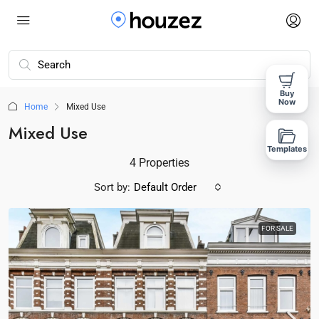
Buy
Now
Home
Mixed Use
Mixed Use
Templates
4 Properties
Sort by:
Default Order
FOR SALE