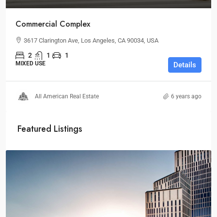
Commercial Complex
3617 Clarington Ave, Los Angeles, CA 90034, USA
2
1
1
MIXED USE
Details
All American Real Estate
6 years ago
Featured Listings