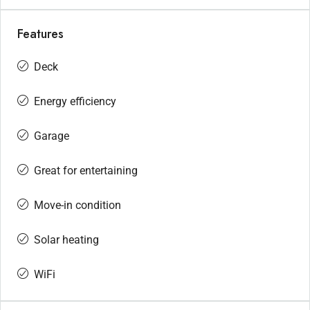
Features
Deck
Energy efficiency
Garage
Great for entertaining
Move-in condition
Solar heating
WiFi