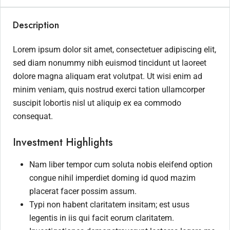
Description
Lorem ipsum dolor sit amet, consectetuer adipiscing elit,
sed diam nonummy nibh euismod tincidunt ut laoreet
dolore magna aliquam erat volutpat. Ut wisi enim ad
minim veniam, quis nostrud exerci tation ullamcorper
suscipit lobortis nisl ut aliquip ex ea commodo
consequat.
Investment Highlights
Nam liber tempor cum soluta nobis eleifend option
congue nihil imperdiet doming id quod mazim
placerat facer possim assum.
Typi non habent claritatem insitam; est usus
legentis in iis qui facit eorum claritatem.