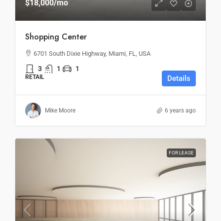
$18,000
/mo
Shopping Center
6701 South Dixie Highway, Miami, FL, USA
3
1
1
RETAIL
Details
Mike Moore
6 years ago
FOR LEASE