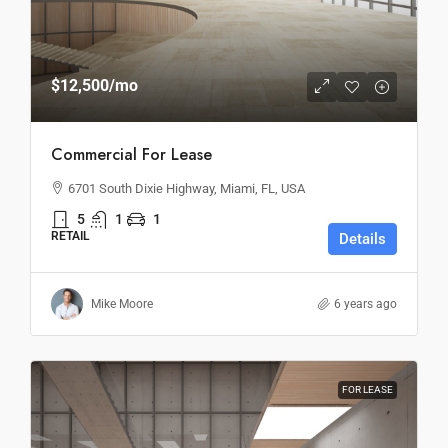
$12,500
/mo
Commercial For Lease
6701 South Dixie Highway, Miami, FL, USA
5
1
1
RETAIL
Details
Mike Moore
6 years ago
FOR LEASE