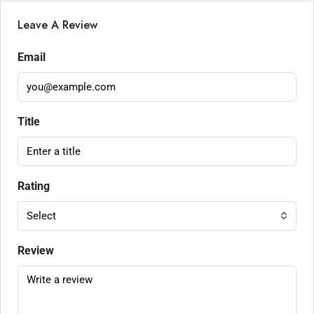
Leave A Review
Email
Title
Rating
Select
Review