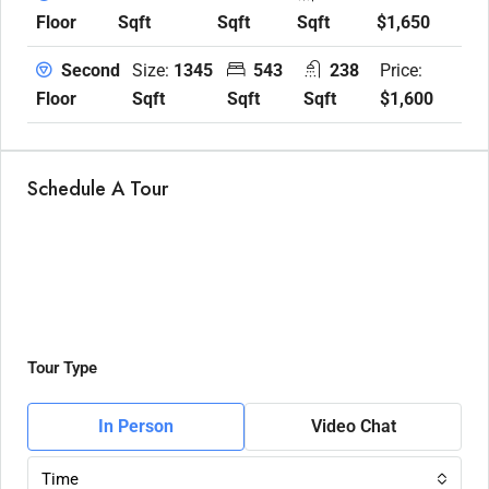
Sqft
Sqft
Sqft
$1,650
Floor
Size:
1345
543
238
Price:
Second
Sqft
Sqft
Sqft
$1,600
Floor
Schedule A Tour
Tour Type
In Person
Video Chat
Time