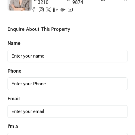
3210
9874
Enquire About This Property
Name
Phone
Email
I'm a