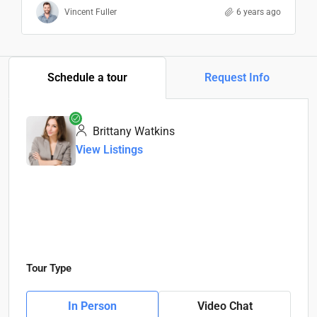
Vincent Fuller
6 years ago
Schedule a tour
Request Info
Brittany Watkins
View Listings
Tour Type
In Person
Video Chat