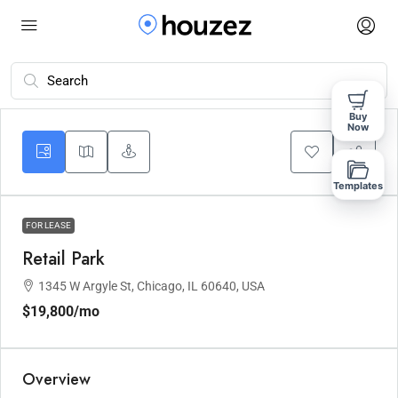
Buy
Now
Templates
FOR LEASE
Retail Park
1345 W Argyle St, Chicago, IL 60640, USA
$19,800
/mo
Overview