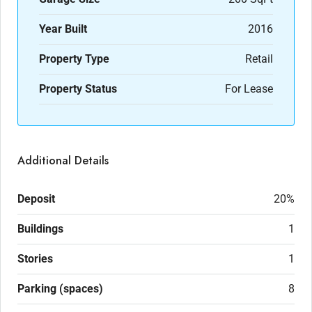
Year Built
2016
Property Type
Retail
Property Status
For Lease
Additional Details
Deposit
20%
Buildings
1
Stories
1
Parking (spaces)
8