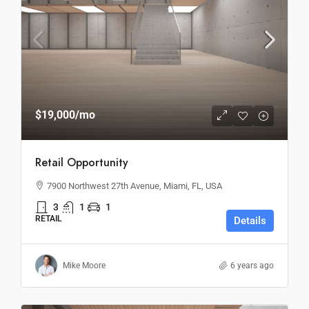
$19,000
/mo
Retail Opportunity
7900 Northwest 27th Avenue, Miami, FL, USA
3
1
1
RETAIL
Details
Mike Moore
6 years ago