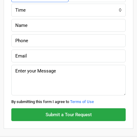
Time
By submitting this form I agree to
Terms of Use
Submit a Tour Request