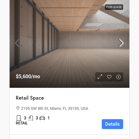
FOR LEASE
$5,600
/mo
Retail Space
2195 SW 8th St, Miami, FL 33135, USA
3
3
1
RETAIL
Details