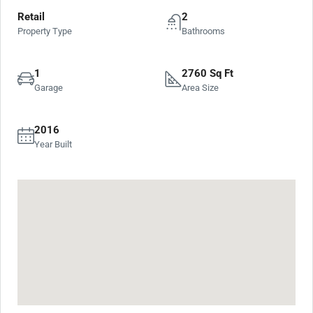
Retail
2
Property Type
Bathrooms
1
2760 Sq Ft
Garage
Area Size
2016
Year Built