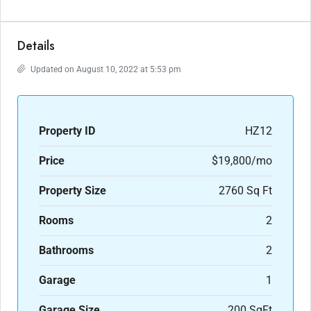
Details
Updated on August 10, 2022 at 5:53 pm
Property ID
HZ12
Price
$19,800/mo
Property Size
2760 Sq Ft
Rooms
2
Bathrooms
2
Garage
1
Garage Size
200 SqFt