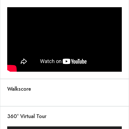
Walkscore
360° Virtual Tour