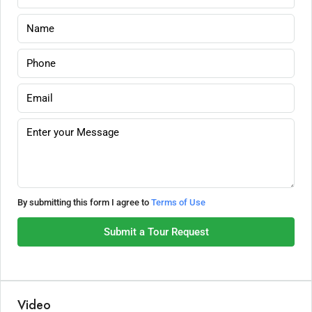
By submitting this form I agree to
Terms of Use
Submit a Tour Request
Video