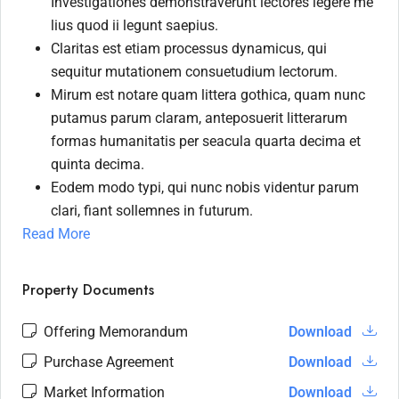
Investigationes demonstraverunt lectores legere me
lius quod ii legunt saepius.
Claritas est etiam processus dynamicus, qui
sequitur mutationem consuetudium lectorum.
Mirum est notare quam littera gothica, quam nunc
putamus parum claram, anteposuerit litterarum
formas humanitatis per seacula quarta decima et
quinta decima.
Eodem modo typi, qui nunc nobis videntur parum
clari, fiant sollemnes in futurum.
Read More
Property Documents
Offering Memorandum
Download
Purchase Agreement
Download
Market Information
Download