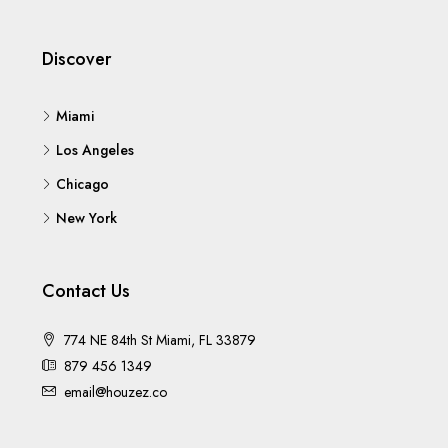
Discover
Miami
Los Angeles
Chicago
New York
Contact Us
774 NE 84th St Miami, FL 33879
879 456 1349
email@houzez.co