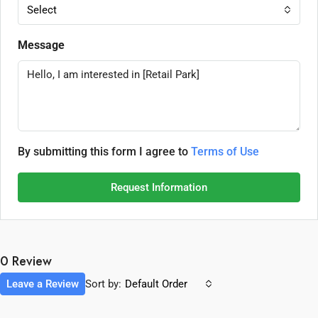
Select
Message
By submitting this form I agree to
Terms of Use
Request Information
0 Review
Leave a Review
Sort by:
Default Order