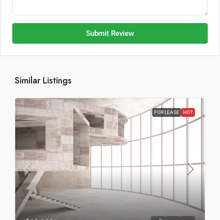
Submit Review
Similar Listings
FOR LEASE
HOT