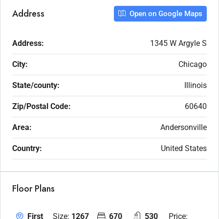
Address
Open on Google Maps
Address:
1345 W Argyle S
City:
Chicago
State/county:
Illinois
Zip/Postal Code:
60640
Area:
Andersonville
Country:
United States
Floor Plans
Size:
1267
670
530
Price:
First