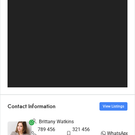
Contact Information
View Listings
Brittany Watkins
789 456
321 456
WhatsApp