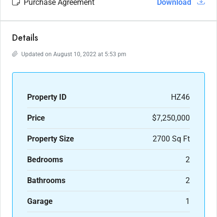
Purchase Agreement
Download
Details
Updated on August 10, 2022 at 5:53 pm
Property ID
HZ46
Price
$7,250,000
Property Size
2700 Sq Ft
Bedrooms
2
Bathrooms
2
Garage
1