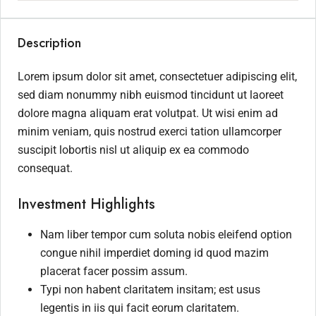
Description
Lorem ipsum dolor sit amet, consectetuer adipiscing elit,
sed diam nonummy nibh euismod tincidunt ut laoreet
dolore magna aliquam erat volutpat. Ut wisi enim ad
minim veniam, quis nostrud exerci tation ullamcorper
suscipit lobortis nisl ut aliquip ex ea commodo
consequat.
Investment Highlights
Nam liber tempor cum soluta nobis eleifend option
congue nihil imperdiet doming id quod mazim
placerat facer possim assum.
Typi non habent claritatem insitam; est usus
legentis in iis qui facit eorum claritatem.