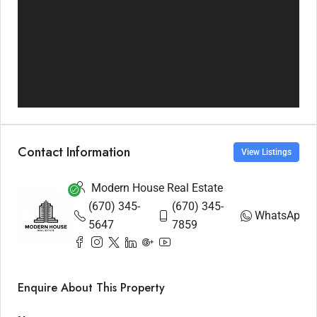
Contact Information
View Listings
Modern House Real Estate
(670) 345-
(670) 345-
WhatsApp
5647
7859
Enquire About This Property