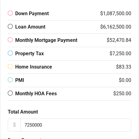
Down Payment
$1,087,500.00
Loan Amount
$6,162,500.00
Monthly Mortgage Payment
$52,470.84
Property Tax
$7,250.00
Home Insurance
$83.33
PMI
$0.00
Monthly HOA Fees
$250.00
Total Amount
$