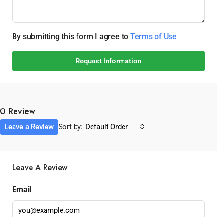
By submitting this form I agree to
Terms of Use
Request Information
0 Review
Leave a Review
Sort by:
Default Order
Leave A Review
Email