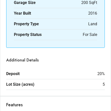
Garage Size
200 SqFt
Year Built
2016
Property Type
Land
Property Status
For Sale
Additional Details
Deposit
20%
Lot Size (acres)
5
Features