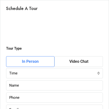
Schedule A Tour
Tour Type
In Person
Video Chat
Time