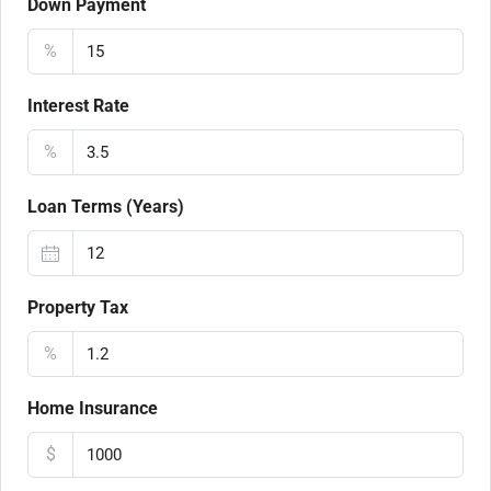
Down Payment
%
Interest Rate
%
Loan Terms (Years)
Property Tax
%
Home Insurance
$