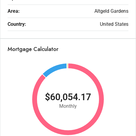
Area:
Altgeld Gardens
Country:
United States
Mortgage Calculator
$60,054.17
Monthly