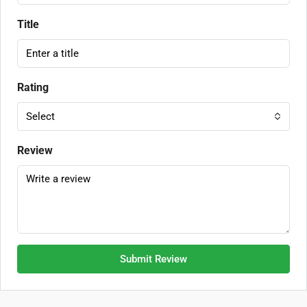
Title
Rating
Select
Review
Submit Review