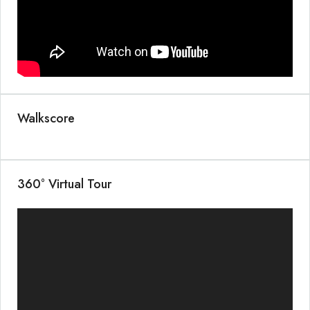
Walkscore
360° Virtual Tour