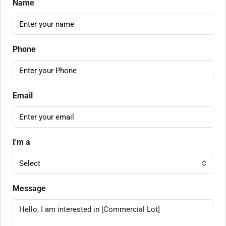
Name
Phone
Email
I'm a
Select
Message