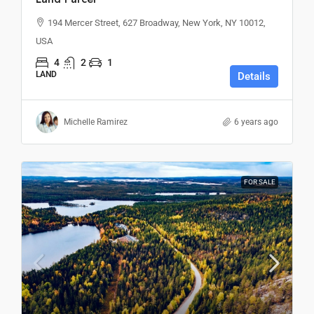
194 Mercer Street, 627 Broadway, New York, NY 10012,
USA
4
2
1
LAND
Details
Michelle Ramirez
6 years ago
FOR SALE