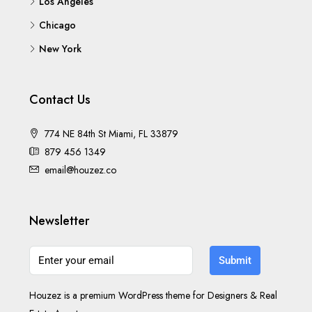
Los Angeles
Chicago
New York
Contact Us
774 NE 84th St Miami, FL 33879
879 456 1349
email@houzez.co
Newsletter
Submit
Houzez is a premium WordPress theme for Designers & Real