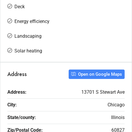
Deck
Energy efficiency
Landscaping
Solar heating
Address
Open on Google Maps
Address:
13701 S Stewart Ave
City:
Chicago
State/county:
Illinois
Zip/Postal Code:
60827