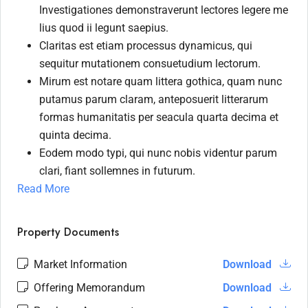
Investigationes demonstraverunt lectores legere me
lius quod ii legunt saepius.
Claritas est etiam processus dynamicus, qui
sequitur mutationem consuetudium lectorum.
Mirum est notare quam littera gothica, quam nunc
putamus parum claram, anteposuerit litterarum
formas humanitatis per seacula quarta decima et
quinta decima.
Eodem modo typi, qui nunc nobis videntur parum
clari, fiant sollemnes in futurum.
Read More
Property Documents
Market Information
Download
Offering Memorandum
Download