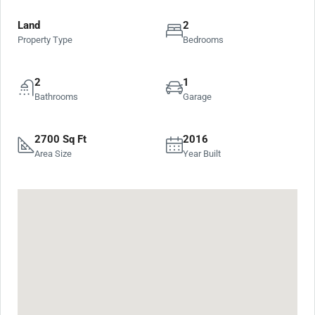
Land
2
Property Type
Bedrooms
2
1
Bathrooms
Garage
2700 Sq Ft
2016
Area Size
Year Built