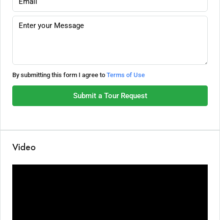
By submitting this form I agree to
Terms of Use
Submit a Tour Request
Video