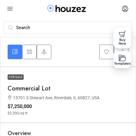
Buy
Now
Templates
FOR SALE
Commercial Lot
13701 S Stewart Ave, Riverdale, IL 60827, USA
$7,250,000
$2,300
/sq ft
Overview