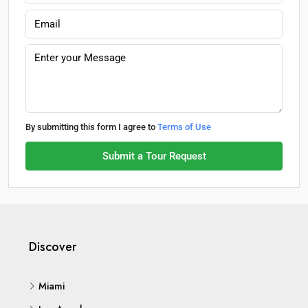
By submitting this form I agree to
Terms of Use
Submit a Tour Request
Discover
Miami