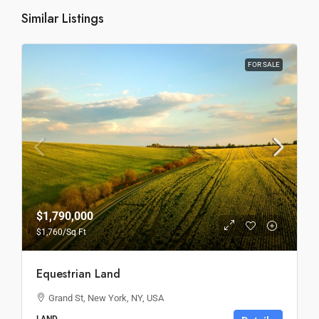
Similar Listings
FOR SALE
$1,790,000
$1,760
/Sq Ft
Equestrian Land
Grand St, New York, NY, USA
LAND