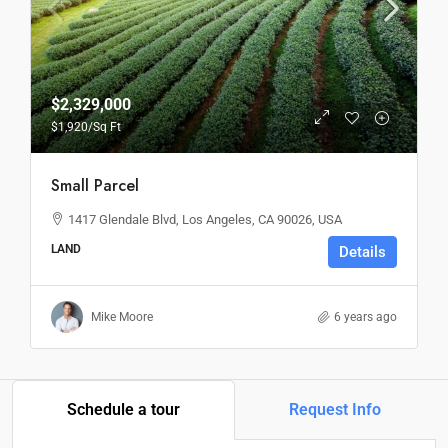
$2,329,000
$1,920
/Sq Ft
Small Parcel
1417 Glendale Blvd, Los Angeles, CA 90026, USA
LAND
Details
Mike Moore
6 years ago
Schedule a tour
Request Info