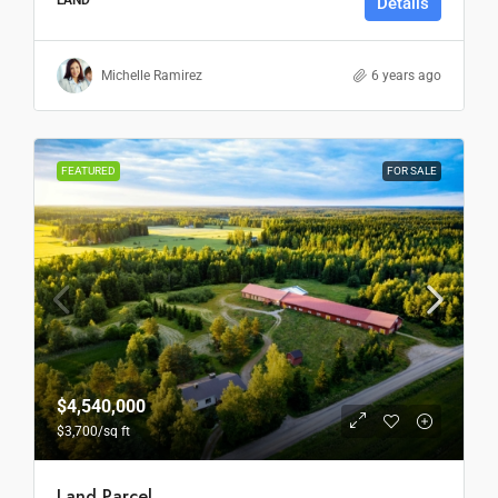
Details
Michelle Ramirez
6 years ago
FEATURED
FOR SALE
$4,540,000
$3,700
/sq ft
Land Parcel