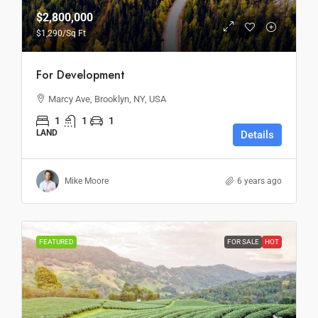
$2,800,000
$1,290
/Sq Ft
For Development
Marcy Ave, Brooklyn, NY, USA
1
1
1
LAND
Details
Mike Moore
6 years ago
FEATURED
FOR SALE
HOT