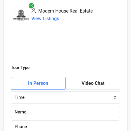
Modern House Real Estate
View Listings
Tour Type
In Person
Video Chat
Time