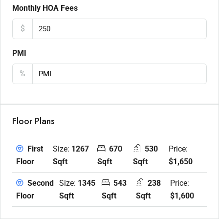
Monthly HOA Fees
$
PMI
%
Floor Plans
Size:
1267
670
530
Price:
First
Sqft
Sqft
Sqft
$1,650
Floor
Size:
1345
543
238
Price:
Second
Sqft
Sqft
Sqft
$1,600
Floor