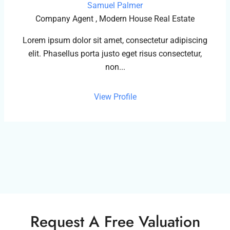
Samuel Palmer
Company Agent , Modern House Real Estate
Lorem ipsum dolor sit amet, consectetur adipiscing
elit. Phasellus porta justo eget risus consectetur,
non...
View Profile
Request A Free Valuation