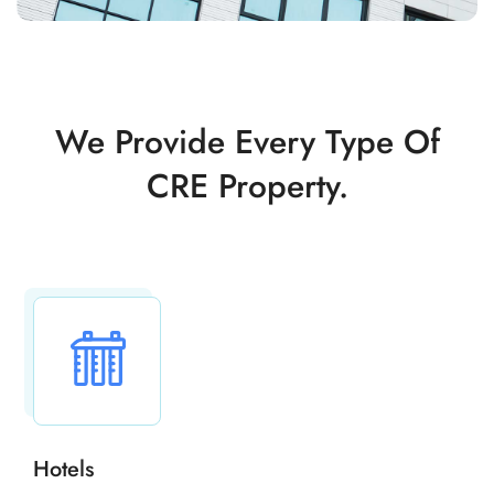
We Provide Every Type Of
CRE Property.
Hotels