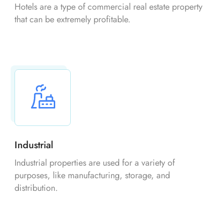
Hotels are a type of commercial real estate property
that can be extremely profitable.
Industrial
Industrial properties are used for a variety of
purposes, like manufacturing, storage, and
distribution.