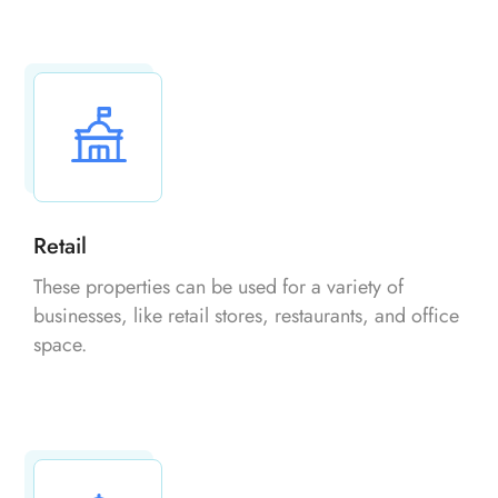
Retail
These properties can be used for a variety of
businesses, like retail stores, restaurants, and office
space.