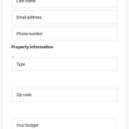
Property Information