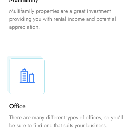
Multifamily properties are a great investment
providing you with rental income and potential
appreciation.
Office
There are many different types of offices, so you’ll
be sure to find one that suits your business.