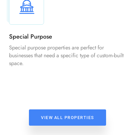
Special Purpose
Special purpose properties are perfect for
businesses that need a specific type of custom-built
space.
VIEW ALL PROPERTIES