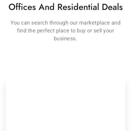
Offices And Residential Deals
You can search through our marketplace and
find the perfect place to buy or sell your
business.