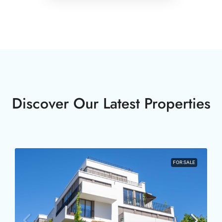
Discover Our Latest Properties
FOR SALE