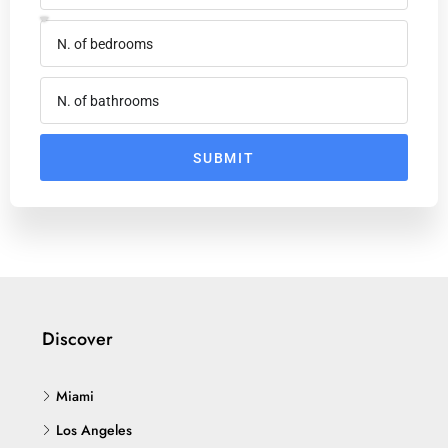
SUBMIT
Discover
Miami
Los Angeles