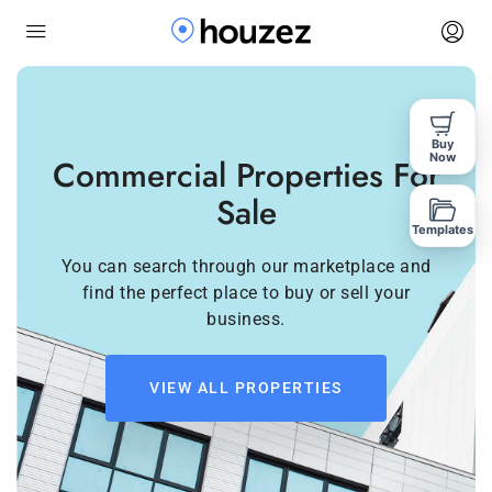
Buy
Now
Commercial Properties For
Sale
Templates
You can search through our marketplace and
find the perfect place to buy or sell your
business.
VIEW ALL PROPERTIES