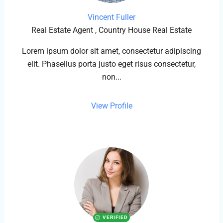
Vincent Fuller
Real Estate Agent , Country House Real Estate
Lorem ipsum dolor sit amet, consectetur adipiscing
elit. Phasellus porta justo eget risus consectetur,
non...
View Profile
VERIFIED