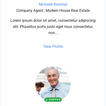
Michelle Ramirez
Company Agent , Modern House Real Estate
Lorem ipsum dolor sit amet, consectetur adipiscing
elit. Phasellus porta justo eget risus consectetur,
non...
View Profile
VERIFIED