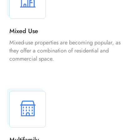
Mixed Use
Mixed-use properties are becoming popular, as
they offer a combination of residential and
commercial space.
Multifamily