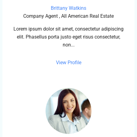
Brittany Watkins
Company Agent , All American Real Estate
Lorem ipsum dolor sit amet, consectetur adipiscing
elit. Phasellus porta justo eget risus consectetur,
non...
View Profile