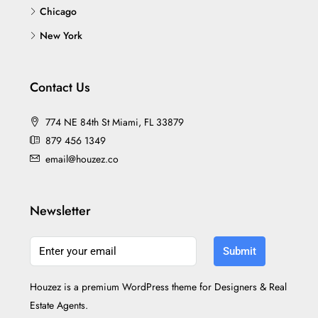
Chicago
New York
Contact Us
774 NE 84th St Miami, FL 33879
879 456 1349
email@houzez.co
Newsletter
Submit
Houzez is a premium WordPress theme for Designers & Real
Estate Agents.