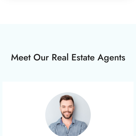
Meet Our Real Estate Agents