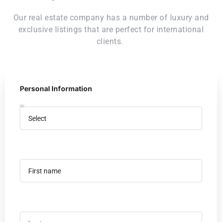
Our real estate company has a number of luxury and
exclusive listings that are perfect for international
clients.
Personal Information