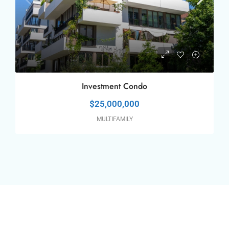
Investment Condo
$25,000,000
MULTIFAMILY