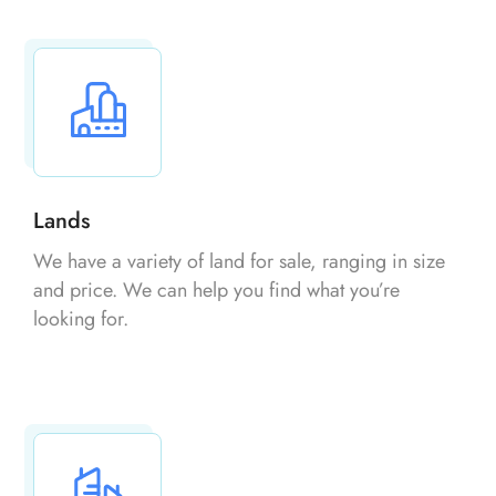
Lands
We have a variety of land for sale, ranging in size
and price. We can help you find what you’re
looking for.