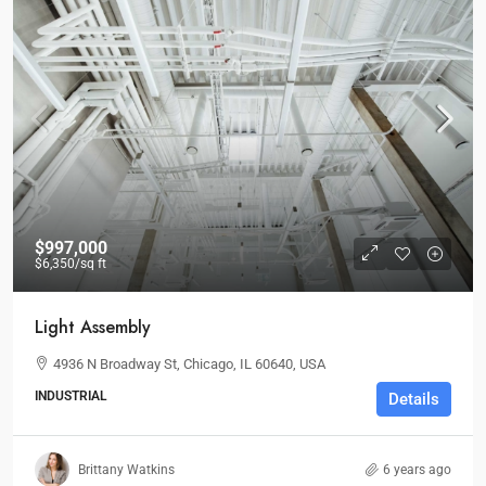
$997,000
$6,350
/sq ft
Light Assembly
4936 N Broadway St, Chicago, IL 60640, USA
INDUSTRIAL
Details
Brittany Watkins
6 years ago