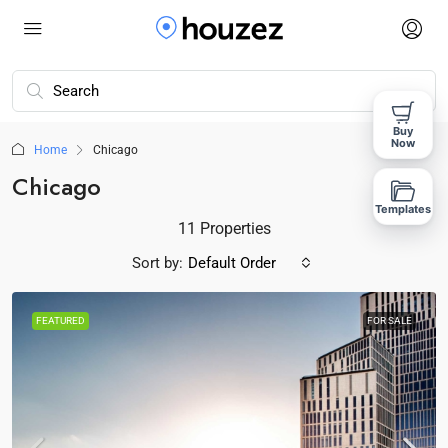
Buy
Now
Home
Chicago
Chicago
Templates
11 Properties
Sort by:
Default Order
FEATURED
FOR SALE