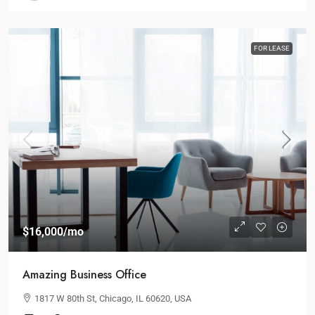
FOR LEASE
$16,000
/mo
Amazing Business Office
1817 W 80th St, Chicago, IL 60620, USA