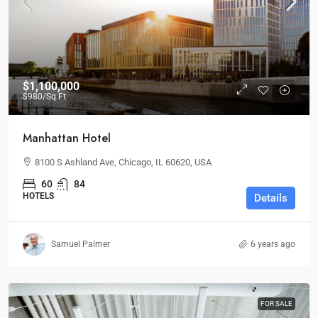
$1,100,000
$980
/Sq Ft
Manhattan Hotel
8100 S Ashland Ave, Chicago, IL 60620, USA
60
84
HOTELS
Details
Samuel Palmer
6 years ago
FOR SALE