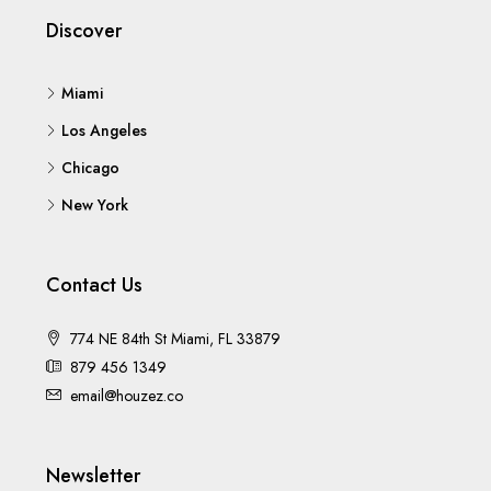
Discover
Miami
Los Angeles
Chicago
New York
Contact Us
774 NE 84th St Miami, FL 33879
879 456 1349
email@houzez.co
Newsletter