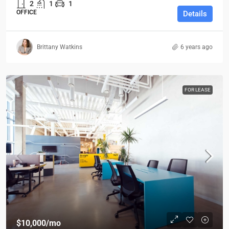
2
1
1
OFFICE
Details
Brittany Watkins
6 years ago
FOR LEASE
$10,000
/mo