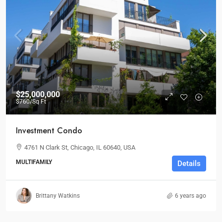
$25,000,000
$760
/Sq Ft
Investment Condo
4761 N Clark St, Chicago, IL 60640, USA
MULTIFAMILY
Details
Brittany Watkins
6 years ago