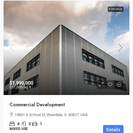
FOR SALE
$1,990,000
$31,000
/sq ft
Commercial Development
13801 S School St, Riverdale, IL 60827, USA
4
3
1
MIXED USE
Details