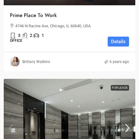
Prime Place To Work
4746 N Racine Ave, Chicago, IL 60640, USA
3
2
1
OFFICE
Details
Brittany Watkins
6 years ago
FOR LEASE