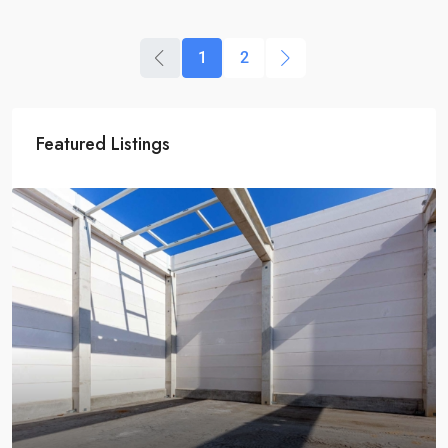
1
2
Featured Listings