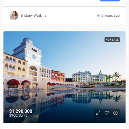
Brittany Watkins
6 years ago
FOR SALE
$1,290,000
$960
/Sq Ft