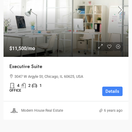
$11,500
/mo
Executive Suite
3047 W Argyle St, Chicago, IL 60625, USA
4
2
1
OFFICE
Details
Modern House Real Estate
6 years ago