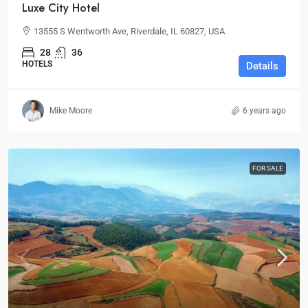
Luxe City Hotel
13555 S Wentworth Ave, Riverdale, IL 60827, USA
28
36
HOTELS
Details
Mike Moore
6 years ago
FOR SALE