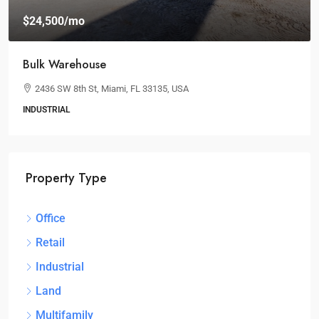
$24,500
/mo
Bulk Warehouse
2436 SW 8th St, Miami, FL 33135, USA
INDUSTRIAL
Property Type
Office
Retail
Industrial
Land
Multifamily