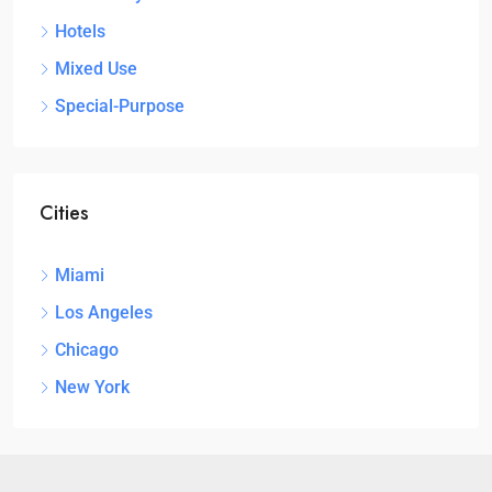
Hotels
Mixed Use
Special-Purpose
Cities
Miami
Los Angeles
Chicago
New York