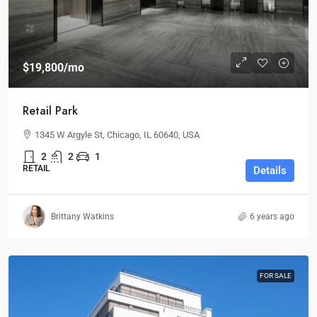
$19,800
/mo
Retail Park
1345 W Argyle St, Chicago, IL 60640, USA
2
2
1
RETAIL
Details
Brittany Watkins
6 years ago
FOR SALE