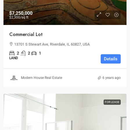
$7,250,000
$2,300
/sq ft
Commercial Lot
13701 S Stewart Ave, Riverdale, IL 60827, USA
2
2
1
LAND
Details
Modern House Real Estate
6 years ago
FOR LEASE