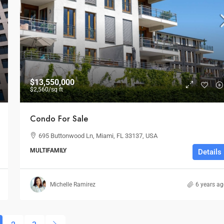
$13,550,000
$2,560
/sq ft
Condo For Sale
695 Buttonwood Ln, Miami, FL 33137, USA
MULTIFAMILY
Details
Michelle Ramirez
6 years a