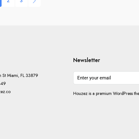
2
3
Newsletter
h St Miami, FL 33879
349
ez.co
Houzez is a premium WordPress them