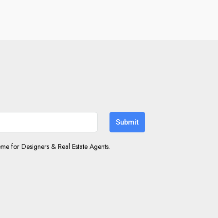
Submit
e for Designers & Real Estate Agents.