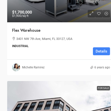
$1,700,000
$1,900
/sq ft
Flex Warehouse
3401 NW 7th Ave, Miami, FL 33127, USA
INDUSTRIAL
Details
Michelle Ramirez
6 years ago
FOR SALE