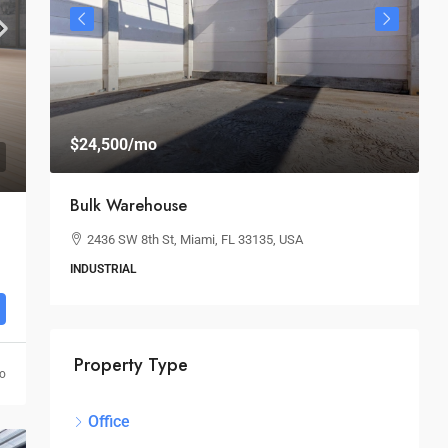
$24,500
/mo
$
Bulk Warehouse
S
2436 SW 8th St, Miami, FL 33135, USA
INDUSTRIAL
O
Property Type
go
Office