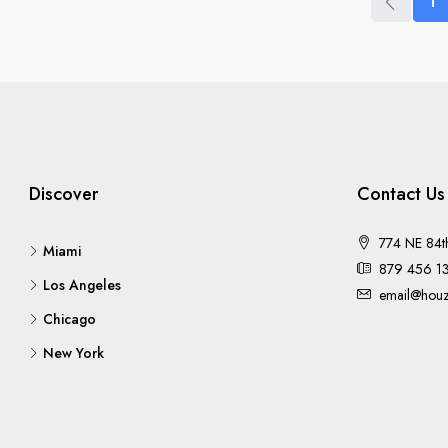
1
Discover
Contact Us
774 NE 84t
Miami
879 456 1
Los Angeles
email@houz
Chicago
New York