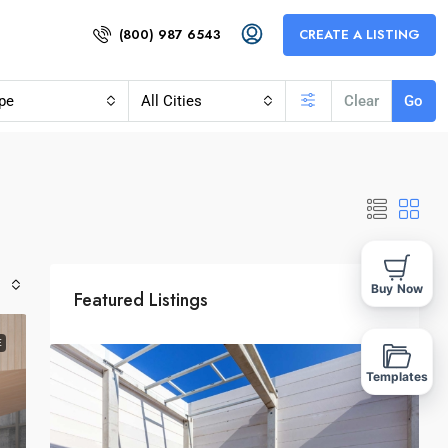
(800) 987 6543
CREATE A LISTING
pe
All Cities
Clear
Go
Buy Now
Featured Listings
E
Templates