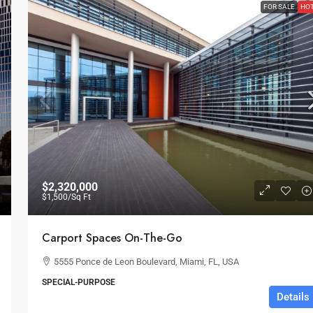
FOR SALE
HO
$2,320,000
$1,500
/Sq Ft
Carport Spaces On-The-Go
5555 Ponce de Leon Boulevard, Miami, FL, USA
SPECIAL-PURPOSE
Details