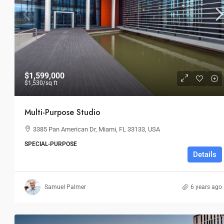
$36,000
/mo
$1,599,000
$1,530
/sq ft
Storefront For Lease
Multi-Purpose Studio
Marcy Av, Brooklyn, NY 11211, USA
3385 Pan American Dr, Miami, FL 33133, USA
3
1
1
RETAIL
SPECIAL-PURPOSE
Details
Samuel Palmer
6 years ago