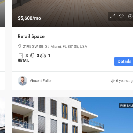
$5,600
/mo
Retail Space
2195 SW 8th St, Miami, FL 33135, USA
3
3
1
RETAIL
Details
Vincent Fuller
6 years a
FOR SAL