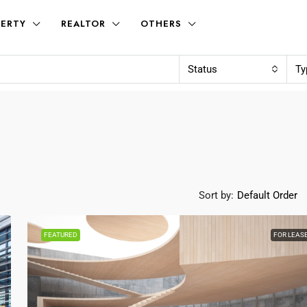
ERTY
REALTOR
OTHERS
Status
Ty
Sort by:
Default Order
FEATURED
FOR LEAS