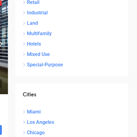
Retail
T
Industrial
Land
Multifamily
Hotels
Mixed Use
Special-Purpose
Cities
Miami
Los Angeles
Chicago