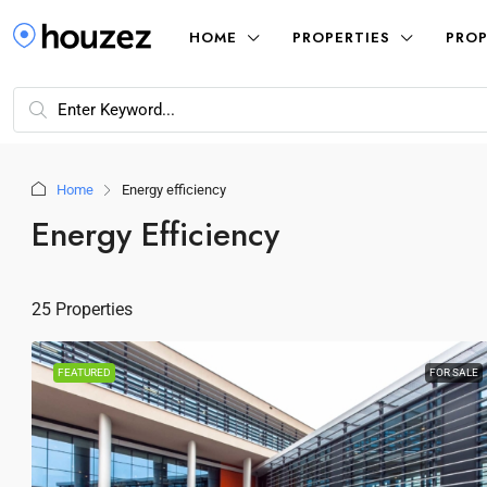
HOME
PROPERTIES
PROP
Home
Energy efficiency
Energy Efficiency
25 Properties
FEATURED
FOR SALE