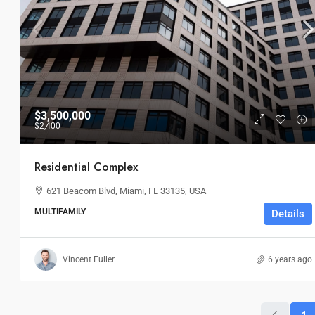
$3,500,000
$2,400
Residential Complex
621 Beacom Blvd, Miami, FL 33135, USA
MULTIFAMILY
Details
Vincent Fuller
6 years ago