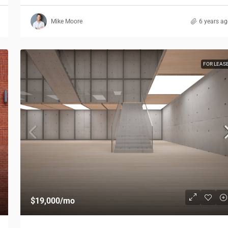
Mike Moore
6 years a
FOR LEAS
$19,000
/mo