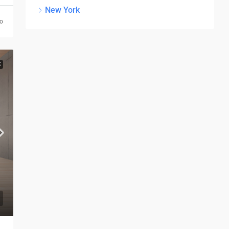
New York
go
E