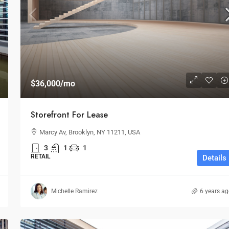
$1,599,000
$1,530
/sq ft
$36,000
/mo
Multi-Purpose Studio
Storefront For Lease
3385 Pan American Dr, Miami, FL 33133, USA
Marcy Av, Brooklyn, NY 11211, USA
SPECIAL-PURPOSE
3
1
1
RETAIL
Details
Michelle Ramirez
6 years a