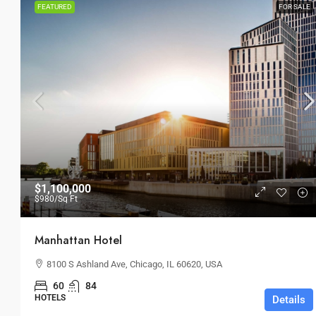
FEATURED
FOR SALE
$1,100,000
$980
/Sq Ft
Manhattan Hotel
8100 S Ashland Ave, Chicago, IL 60620, USA
60
84
HOTELS
Details