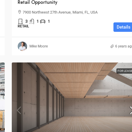
Retail Opportunity
7900 Northwest 27th Avenue, Miami, FL, USA
3
1
1
RETAIL
Details
Mike Moore
6 years a
FOR LEAS