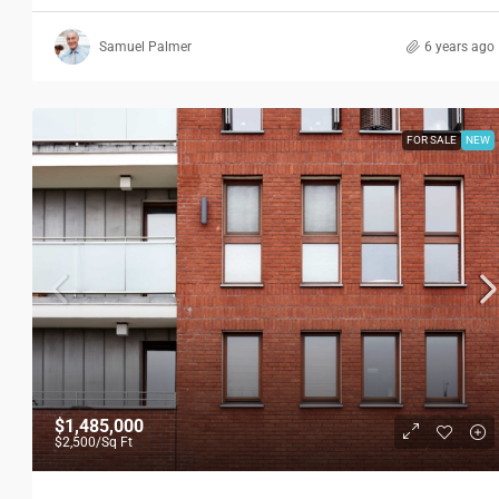
Samuel Palmer
6 years ago
FOR SALE
NEW
$1,485,000
$2,500
/Sq Ft