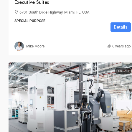
Executive Suites
6701 South Dixie Highway, Miami, FL, USA
SPECIAL-PURPOSE
Details
Mike Moore
6 years ago
FOR SALE