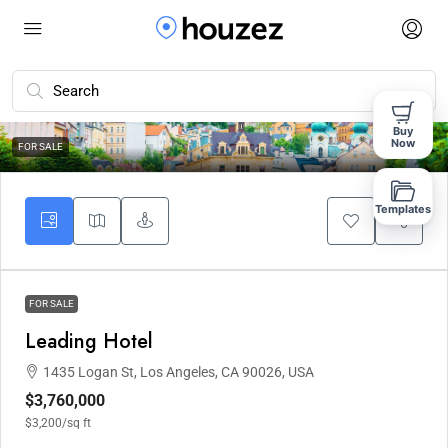
Buy
10
Now
FOR SALE
Templates
FOR SALE
Leading Hotel
1435 Logan St, Los Angeles, CA 90026, USA
$3,760,000
$3,200
/sq ft