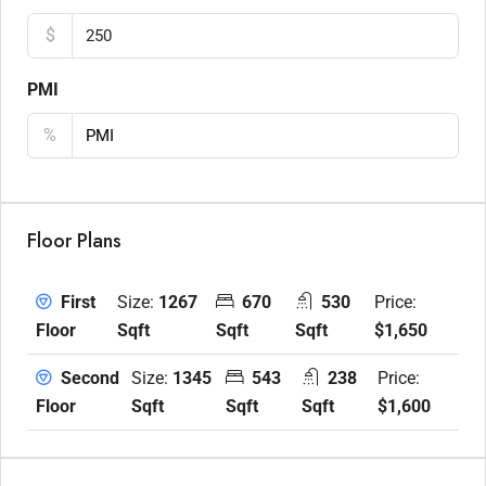
$
PMI
%
Floor Plans
Size:
1267
670
530
Price:
First
Sqft
Sqft
Sqft
$1,650
Floor
Size:
1345
543
238
Price:
Second
Sqft
Sqft
Sqft
$1,600
Floor