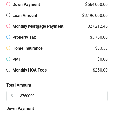
Down Payment
$564,000.00
Loan Amount
$3,196,000.00
Monthly Mortgage Payment
$27,212.46
Property Tax
$3,760.00
Home Insurance
$83.33
PMI
$0.00
Monthly HOA Fees
$250.00
Total Amount
$
Down Payment