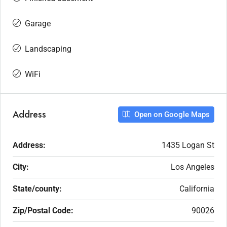
Garage
Landscaping
WiFi
Address
Open on Google Maps
Address:
1435 Logan St
City:
Los Angeles
State/county:
California
Zip/Postal Code:
90026