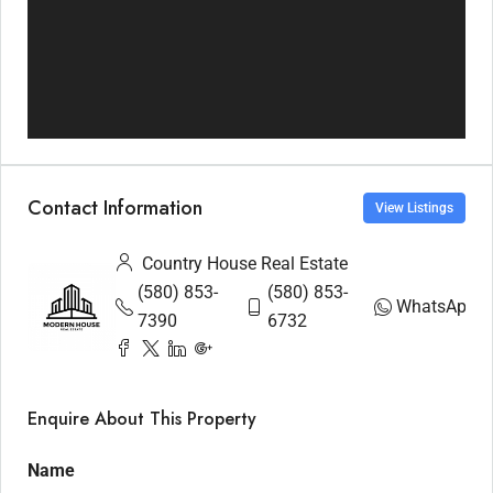
Contact Information
View Listings
Country House Real Estate
(580) 853-
(580) 853-
WhatsApp
7390
6732
Enquire About This Property
Name