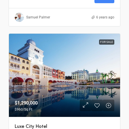
Samuel Palmer
6 years ago
FOR SALE
$1,290,000
$960
/Sq Ft
Luxe City Hotel