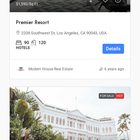
$1,590
/Sq Ft
Premier Resort
2208 Southwest Dr, Los Angeles, CA 90043, USA
90
120
HOTELS
Details
Modern House Real Estate
6 years ago
FOR SALE
HOT