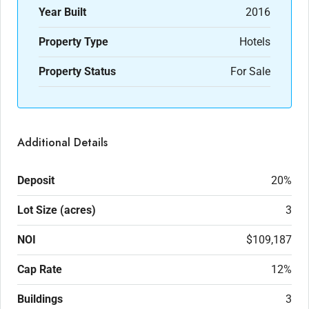
Year Built
2016
Property Type
Hotels
Property Status
For Sale
Additional Details
Deposit
20%
Lot Size (acres)
3
NOI
$109,187
Cap Rate
12%
Buildings
3