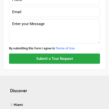
By submitting this form I agree to
Terms of Use
Submit a Tour Request
Discover
Miami