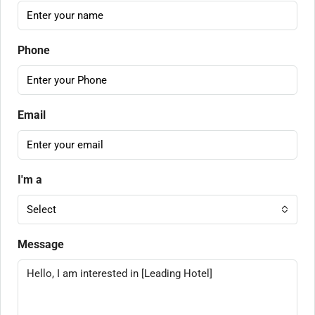
Phone
Email
I'm a
Select
Message