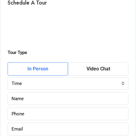
Schedule A Tour
Tour Type
In Person
Video Chat
Time