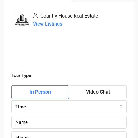
Country House Real Estate
View Listings
Tour Type
In Person
Video Chat
Time