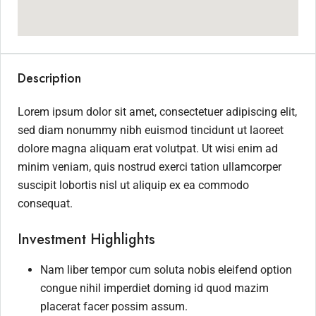
Description
Lorem ipsum dolor sit amet, consectetuer adipiscing elit,
sed diam nonummy nibh euismod tincidunt ut laoreet
dolore magna aliquam erat volutpat. Ut wisi enim ad
minim veniam, quis nostrud exerci tation ullamcorper
suscipit lobortis nisl ut aliquip ex ea commodo
consequat.
Investment Highlights
Nam liber tempor cum soluta nobis eleifend option
congue nihil imperdiet doming id quod mazim
placerat facer possim assum.