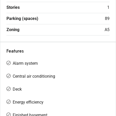
Stories
1
Parking (spaces)
89
Zoning
A5
Features
Alarm system
Central air conditioning
Deck
Energy efficiency
Finished basement