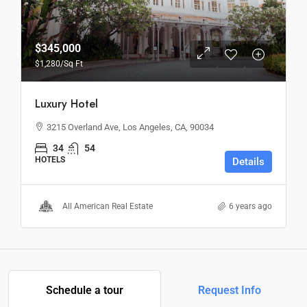
$345,000
$1,280
/Sq Ft
Luxury Hotel
3215 Overland Ave, Los Angeles, CA, 90034
34
54
HOTELS
Details
All American Real Estate
6 years ago
Schedule a tour
Request Info