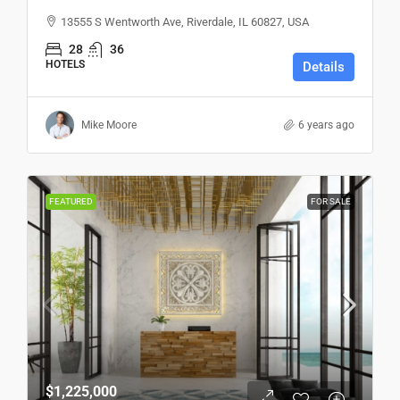
13555 S Wentworth Ave, Riverdale, IL 60827, USA
28
36
HOTELS
Details
Mike Moore
6 years ago
FEATURED
FOR SALE
$1,225,000