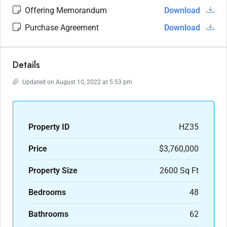
Offering Memorandum
Download
Purchase Agreement
Download
Details
Updated on August 10, 2022 at 5:53 pm
Property ID
HZ35
Price
$3,760,000
Property Size
2600 Sq Ft
Bedrooms
48
Bathrooms
62