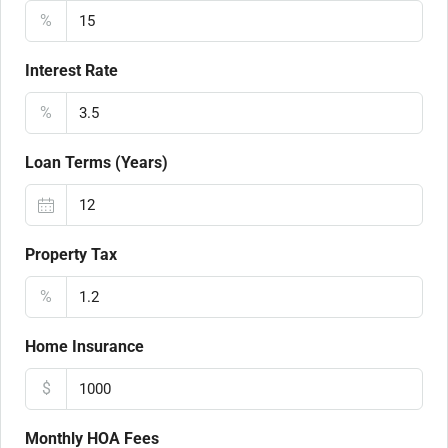
%
Interest Rate
%
Loan Terms (Years)
Property Tax
%
Home Insurance
$
Monthly HOA Fees