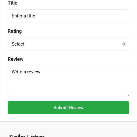
Title
Rating
Select
Review
Submit Review