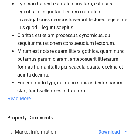
Typi non habent claritatem insitam; est usus
legentis in iis qui facit eorum claritatem.
Investigationes demonstraverunt lectores legere me
lius quod ii legunt saepius.
Claritas est etiam processus dynamicus, qui
sequitur mutationem consuetudium lectorum.
Mirum est notare quam littera gothica, quam nunc
putamus parum claram, anteposuerit litterarum
formas humanitatis per seacula quarta decima et
quinta decima.
Eodem modo typi, qui nunc nobis videntur parum
clari, fiant sollemnes in futurum.
Read More
Property Documents
Market Information
Download