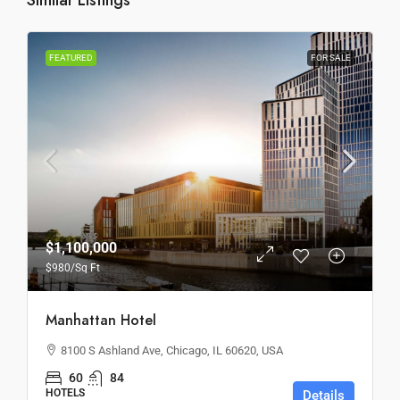
Similar Listings
FEATURED
FOR SALE
$1,100,000
$980
/Sq Ft
Manhattan Hotel
8100 S Ashland Ave, Chicago, IL 60620, USA
60
84
HOTELS
Details