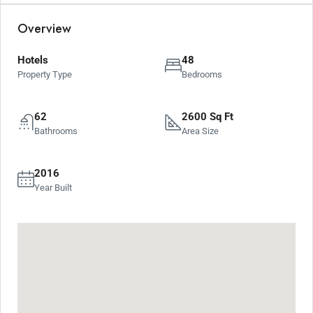
Overview
Hotels
48
Property Type
Bedrooms
62
2600 Sq Ft
Bathrooms
Area Size
2016
Year Built