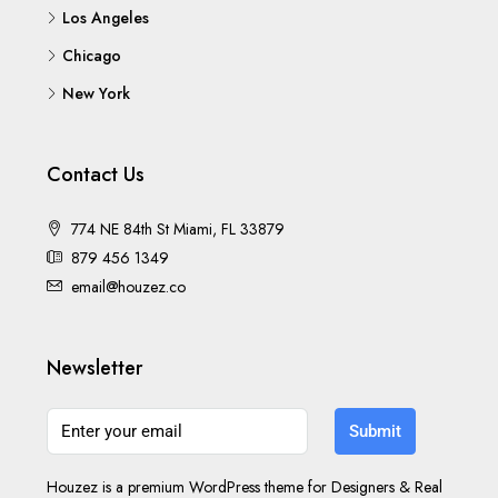
Los Angeles
Chicago
New York
Contact Us
774 NE 84th St Miami, FL 33879
879 456 1349
email@houzez.co
Newsletter
Submit
Houzez is a premium WordPress theme for Designers & Real