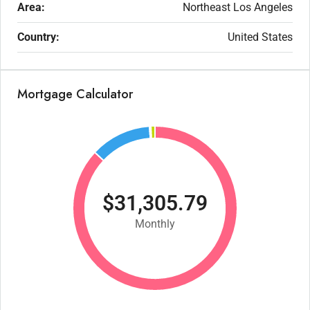
Area:
Northeast Los Angeles
Country:
United States
Mortgage Calculator
$31,305.79
Monthly