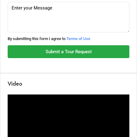
By submitting this form I agree to
Terms of Use
Submit a Tour Request
Video