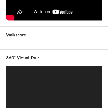
Walkscore
360° Virtual Tour