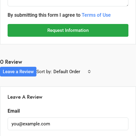
By submitting this form I agree to
Terms of Use
Request Information
0 Review
Leave a Review
Sort by:
Default Order
Leave A Review
Email