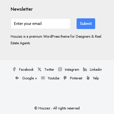
Newsletter
Submit
Houzez is a premium WordPress theme for Designers & Real
Estate Agents.
Facebook
Twitter
Instagram
Linkedin
Google +
Youtube
Pinterest
Yelp
© Houzez - All rights reserved