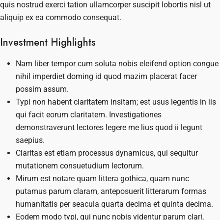
quis nostrud exerci tation ullamcorper suscipit lobortis nisl ut
aliquip ex ea commodo consequat.
Investment Highlights
Nam liber tempor cum soluta nobis eleifend option congue
nihil imperdiet doming id quod mazim placerat facer
possim assum.
Typi non habent claritatem insitam; est usus legentis in iis
qui facit eorum claritatem. Investigationes
demonstraverunt lectores legere me lius quod ii legunt
saepius.
Claritas est etiam processus dynamicus, qui sequitur
mutationem consuetudium lectorum.
Mirum est notare quam littera gothica, quam nunc
putamus parum claram, anteposuerit litterarum formas
humanitatis per seacula quarta decima et quinta decima.
Eodem modo typi, qui nunc nobis videntur parum clari,