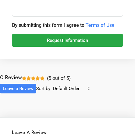
By submitting this form I agree to
Terms of Use
Request Information
0 Review
(
5
out of
5
)
Leave a Review
Sort by:
Default Order
Leave A Review