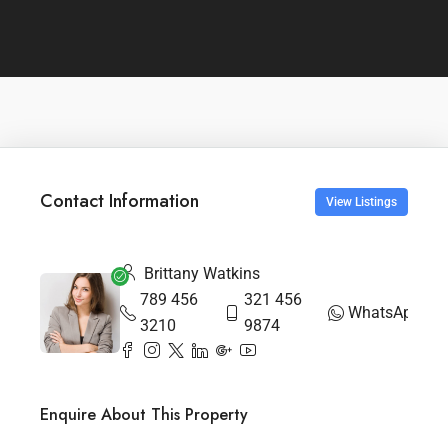
Contact Information
View Listings
Brittany Watkins
789 456
321 456
WhatsApp
3210
9874
Enquire About This Property