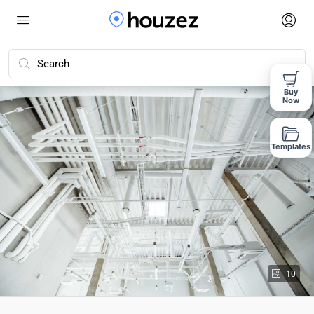
Buy
Now
Templates
10