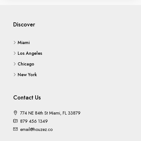
Discover
Miami
Los Angeles
Chicago
New York
Contact Us
774 NE 84th St Miami, FL 33879
879 456 1349
email@houzez.co