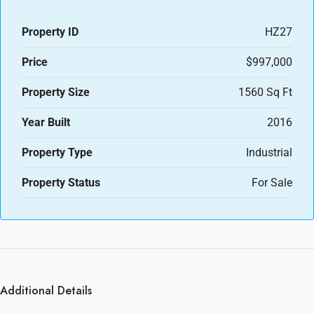
Property ID
HZ27
Price
$997,000
Property Size
1560 Sq Ft
Year Built
2016
Property Type
Industrial
Property Status
For Sale
Additional Details