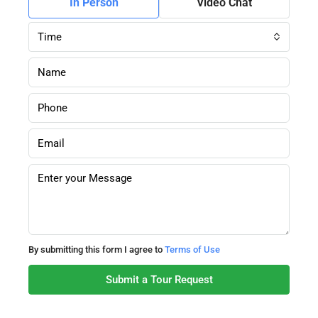
In Person
Video Chat
Time
By submitting this form I agree to
Terms of Use
Submit a Tour Request