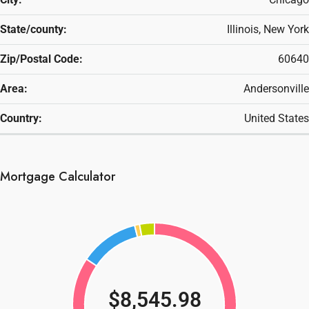
State/county:
Illinois, New York
Zip/Postal Code:
60640
Area:
Andersonville
Country:
United States
Mortgage Calculator
$8,545.98