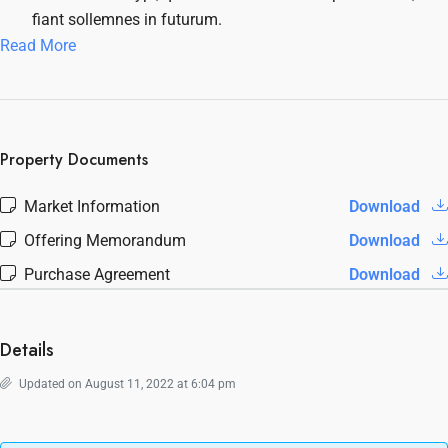
fiant sollemnes in futurum.
Read More
Property Documents
Market Information
Download
Offering Memorandum
Download
Purchase Agreement
Download
Details
Updated on August 11, 2022 at 6:04 pm