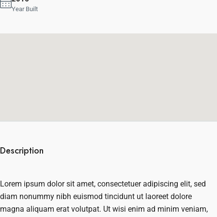
Year Built
Description
Lorem ipsum dolor sit amet, consectetuer adipiscing elit, sed
diam nonummy nibh euismod tincidunt ut laoreet dolore
magna aliquam erat volutpat. Ut wisi enim ad minim veniam,