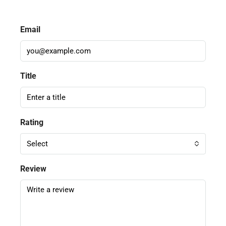
Email
Title
Rating
Select
Review