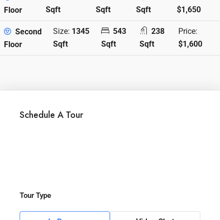
Sqft
Sqft
Sqft
$1,650
Floor
Size:
1345
543
238
Price:
Second
Sqft
Sqft
Sqft
$1,600
Floor
Schedule A Tour
Tour Type