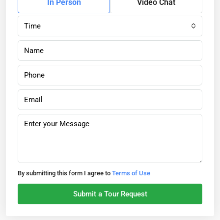
In Person
Video Chat
Time
By submitting this form I agree to
Terms of Use
Submit a Tour Request