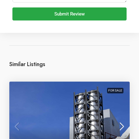
Submit Review
Similar Listings
FOR SALE