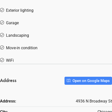
Exterior lighting
Garage
Landscaping
Move-in condition
WiFi
Address
Open on Google Maps
Address:
4936 N Broadway St
City:
Chicago