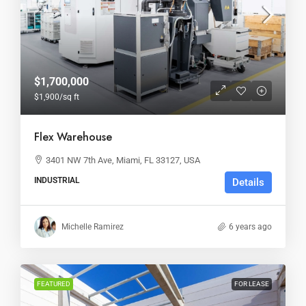
$1,700,000
$1,900
/sq ft
Flex Warehouse
3401 NW 7th Ave, Miami, FL 33127, USA
INDUSTRIAL
Details
Michelle Ramirez
6 years ago
FEATURED
FOR LEASE