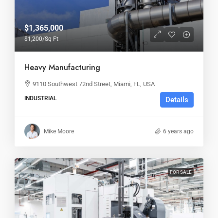
$1,365,000
$1,200
/Sq Ft
Heavy Manufacturing
9110 Southwest 72nd Street, Miami, FL, USA
INDUSTRIAL
Details
Mike Moore
6 years ago
FOR SALE