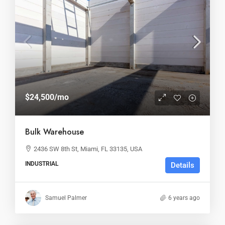
$24,500
/mo
Bulk Warehouse
2436 SW 8th St, Miami, FL 33135, USA
INDUSTRIAL
Details
Samuel Palmer
6 years ago