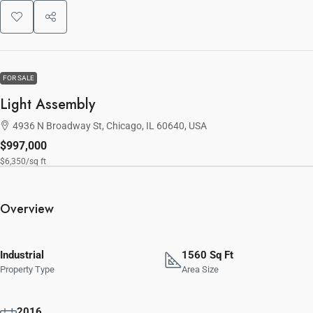
FOR SALE
Light Assembly
4936 N Broadway St, Chicago, IL 60640, USA
$997,000
$6,350
/sq ft
Overview
Industrial
1560 Sq Ft
Property Type
Area Size
2016