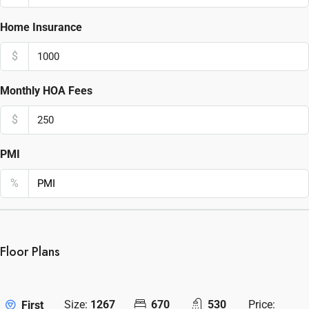
Home Insurance
$
Monthly HOA Fees
$
PMI
%
Floor Plans
Size:
1267
670
530
Price:
First