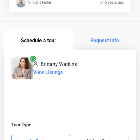
Vincent Fuller
6 years ago
Schedule a tour
Request Info
Brittany Watkins
View Listings
Tour Type