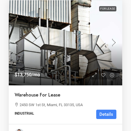
FOR LEASE
$13,750
/mo
Warehouse For Lease
2450 SW 1st St, Miami, FL 33135, USA
INDUSTRIAL
Details