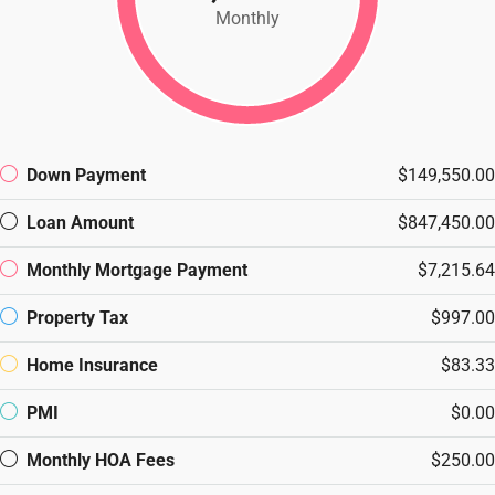
Monthly
Down Payment
$149,550.00
Loan Amount
$847,450.00
Monthly Mortgage Payment
$7,215.64
Property Tax
$997.00
Home Insurance
$83.33
PMI
$0.00
Monthly HOA Fees
$250.00