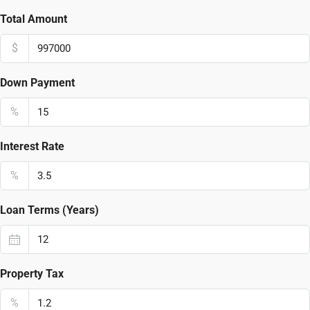
Total Amount
$
Down Payment
%
Interest Rate
%
Loan Terms (Years)
Property Tax
%