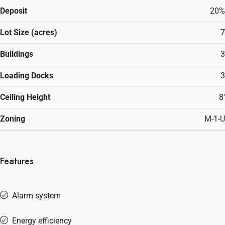
Deposit
20%
Lot Size (acres)
7
Buildings
3
Loading Docks
3
Ceiling Height
8'
Zoning
M-1-U
Features
Alarm system
Energy efficiency