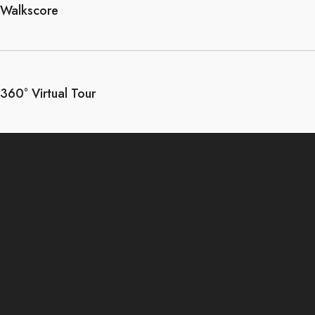
Walkscore
360° Virtual Tour