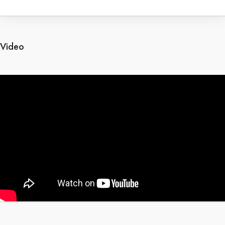
Video