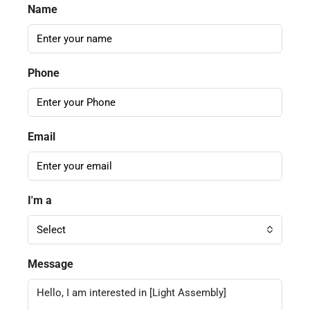
Name
Phone
Email
I'm a
Select
Message