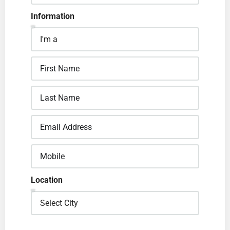
Information
Location