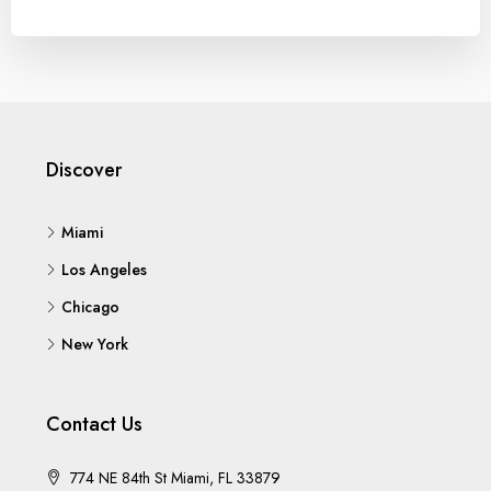
Discover
Miami
Los Angeles
Chicago
New York
Contact Us
774 NE 84th St Miami, FL 33879