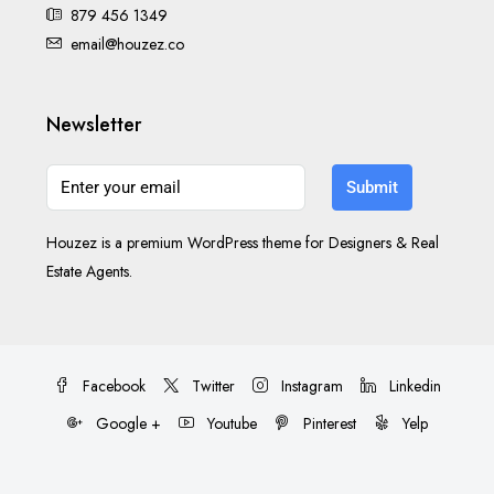
879 456 1349
email@houzez.co
Newsletter
Submit
Houzez is a premium WordPress theme for Designers & Real
Estate Agents.
Facebook
Twitter
Instagram
Linkedin
Google +
Youtube
Pinterest
Yelp