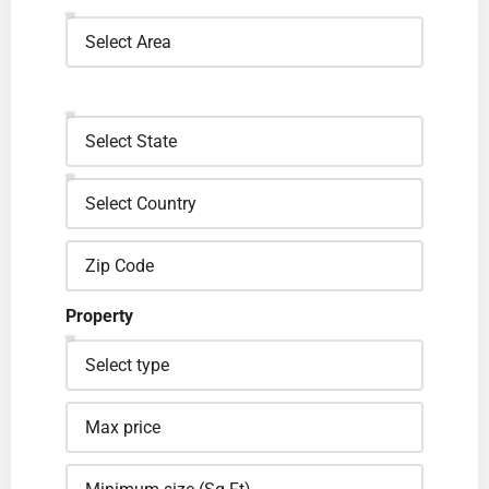
Property