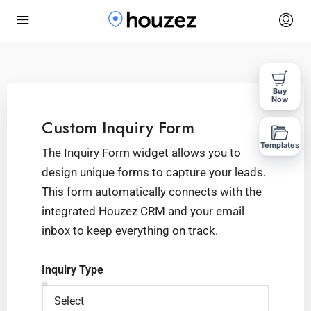
Buy
Now
Custom Inquiry Form
Templates
The Inquiry Form widget allows you to
design unique forms to capture your leads.
This form automatically connects with the
integrated Houzez CRM and your email
inbox to keep everything on track.
Inquiry Type