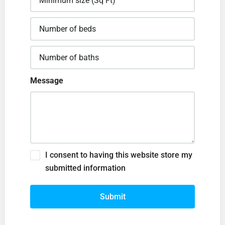
Message
I consent to having this website store my
submitted information
Submit