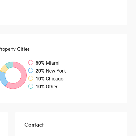
Property
Cities
60%
Miami
20%
New York
10%
Chicago
10%
Other
Contact