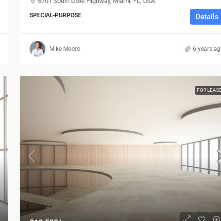
6701 South Dixie Highway, Miami, FL, USA
SPECIAL-PURPOSE
Details
Mike Moore
6 years a
FOR LEAS