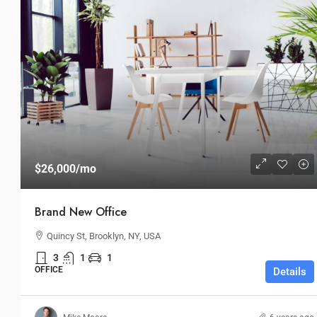
$26,000
/mo
Brand New Office
Quincy St, Brooklyn, NY, USA
3
1
1
OFFICE
Details