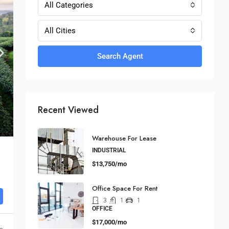
All Categories
All Cities
Search Agent
Recent Viewed
Warehouse For Lease
INDUSTRIAL
$13,750/mo
Office Space For Rent
3
1
1
OFFICE
$17,000/mo