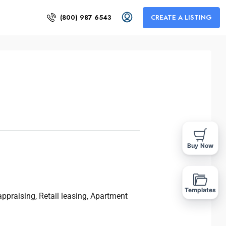
(800) 987 6543
CREATE A LISTING
Buy Now
Templates
ppraising, Retail leasing, Apartment