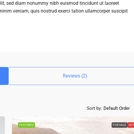
elit, sed diam nonummy nibh euismod tincidunt ut laoreet
inim veniam, quis nostrud exerci tation ullamcorper suscipit
Reviews (2)
Sort by:
Default Order
FEATURED
FOR SALE
HO