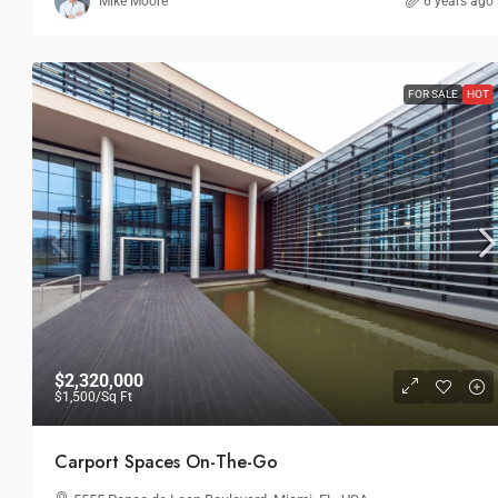
Mike Moore
6 years ago
FOR SALE
HOT
$2,320,000
$1,500
/Sq Ft
Carport Spaces On-The-Go