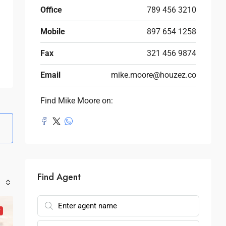
Office
789 456 3210
Mobile
897 654 1258
Fax
321 456 9874
Email
mike.moore@houzez.co
Find Mike Moore on:
Find Agent
T