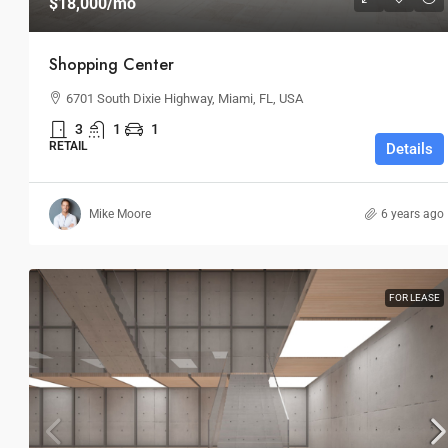
$18,000
/mo
Shopping Center
6701 South Dixie Highway, Miami, FL, USA
3
1
1
RETAIL
Details
Mike Moore
6 years ago
FOR LEASE