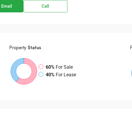
 Email
Call
Property
Status
60%
For Sale
40%
For Lease