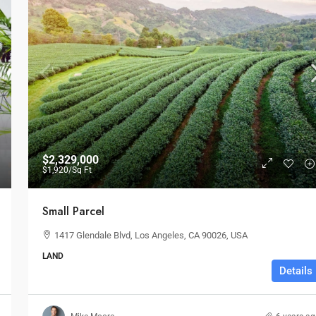
$2,329,000
$1,920
/Sq Ft
Small Parcel
1417 Glendale Blvd, Los Angeles, CA 90026, USA
LAND
Details