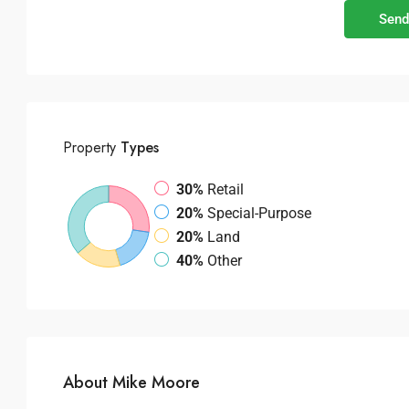
Send
Property
Types
30%
Retail
20%
Special-Purpose
20%
Land
40%
Other
About Mike Moore