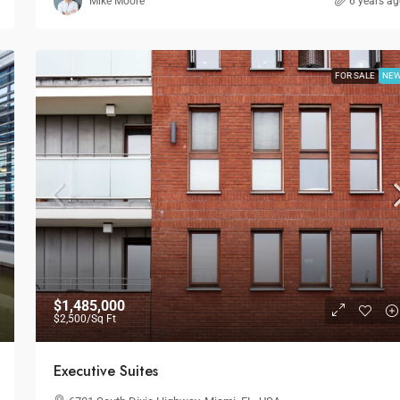
Mike Moore
6 years a
FOR SALE
NE
$1,485,000
$2,500
/Sq Ft
Executive Suites