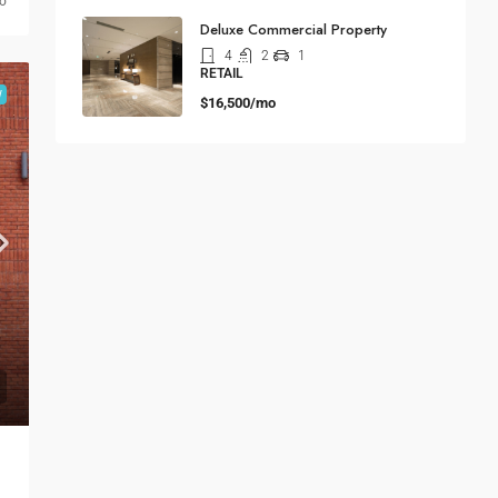
go
Deluxe Commercial Property
4
2
1
RETAIL
W
$16,500/mo