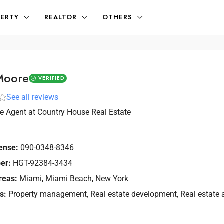
ERTY
REALTOR
OTHERS
Moore
VERIFIED
See all reviews
te Agent
at
Country House Real Estate
ense:
090-0348-8346
er:
HGT-92384-3434
reas:
Miami, Miami Beach, New York
s:
Property management, Real estate development, Real estate a