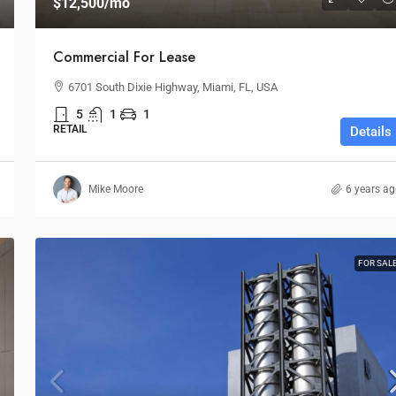
$12,500
/mo
Commercial For Lease
6701 South Dixie Highway, Miami, FL, USA
5
1
1
RETAIL
Details
Mike Moore
6 years a
FOR SAL