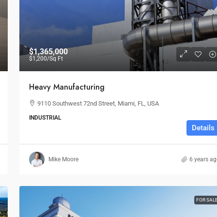
$1,365,000
$1,200
/Sq Ft
Heavy Manufacturing
9110 Southwest 72nd Street, Miami, FL, USA
INDUSTRIAL
Details
Mike Moore
6 years a
FOR SAL