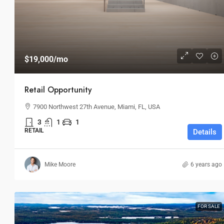
$19,000
/mo
Retail Opportunity
7900 Northwest 27th Avenue, Miami, FL, USA
3
1
1
RETAIL
Details
Mike Moore
6 years ago
FOR SALE