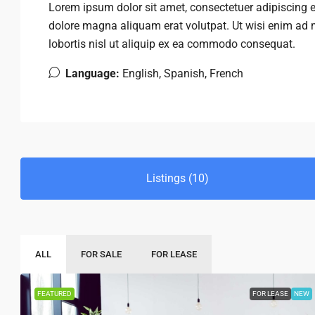
Lorem ipsum dolor sit amet, consectetuer adipiscing 
dolore magna aliquam erat volutpat. Ut wisi enim ad m
lobortis nisl ut aliquip ex ea commodo consequat.
Language:
English, Spanish, French
Listings (10)
ALL
FOR SALE
FOR LEASE
FEATURED
FOR LEASE
NEW