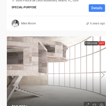
5555 Ponce de Leon Boulevard, Miami, FL, USA
SPECIAL-PURPOSE
Details
Mike Moore
6 years ago
FOR LEASE
HOT