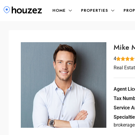
HOME
PROPERTIES
PROP
Mike 
4
Real Esta
Agent Lic
Tax Numb
Service A
Specialtie
brokerage