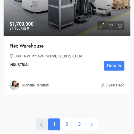
$1,700,000
$1,900
/sq ft
Flex Warehouse
3401 NW 7th Ave, Miami, FL 33127, USA
INDUSTRIAL
Details
Michelle Ramirez
6 years ago
1
2
3