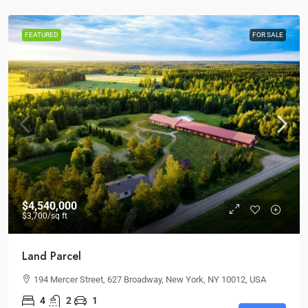
FEATURED
FOR SALE
$4,540,000
$3,700
/sq ft
Land Parcel
194 Mercer Street, 627 Broadway, New York, NY 10012, USA
4
2
1