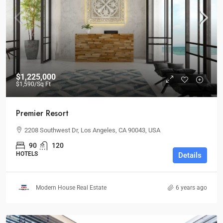
$1,225,000
$1,590
/Sq Ft
Premier Resort
2208 Southwest Dr, Los Angeles, CA 90043, USA
90
120
HOTELS
Details
Modern House Real Estate
6 years ago