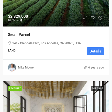
$2,329,000
$1,920
/Sq Ft
Small Parcel
1417 Glendale Blvd, Los Angeles, CA 90026, USA
LAND
Details
Mike Moore
6 years ago
FEATURED
FOR SALE