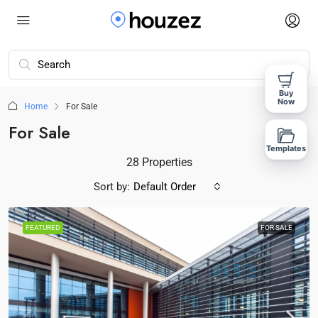
Buy
Now
Home
For Sale
For Sale
Templates
28 Properties
Sort by:
Default Order
FEATURED
FOR SALE