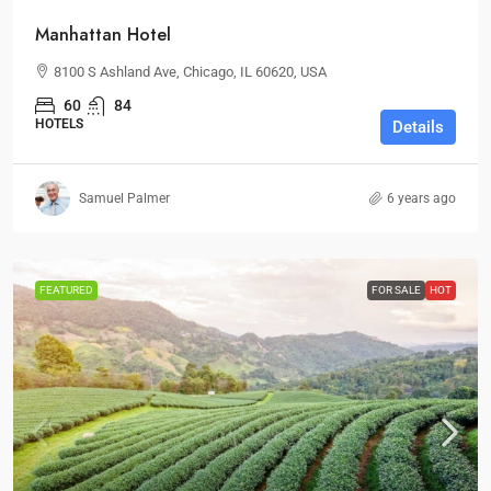
Manhattan Hotel
8100 S Ashland Ave, Chicago, IL 60620, USA
60
84
HOTELS
Details
Samuel Palmer
6 years ago
FEATURED
FOR SALE
HOT