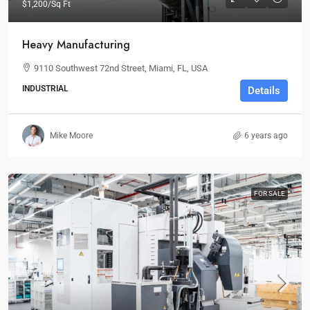
$1,200
/Sq Ft
Heavy Manufacturing
9110 Southwest 72nd Street, Miami, FL, USA
INDUSTRIAL
Details
Mike Moore
6 years ago
FOR SALE