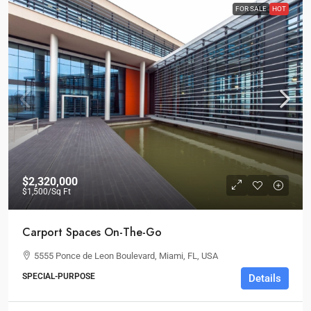
FOR SALE
HOT
$2,320,000
$1,500
/Sq Ft
Carport Spaces On-The-Go
5555 Ponce de Leon Boulevard, Miami, FL, USA
SPECIAL-PURPOSE
Details