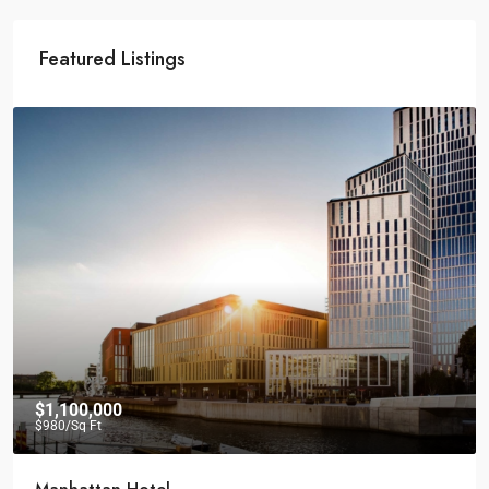
Featured Listings
$1,100,000
$980
/Sq Ft