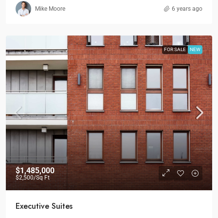
Mike Moore
6 years ago
FOR SALE
NEW
$1,485,000
$2,500
/Sq Ft
Executive Suites