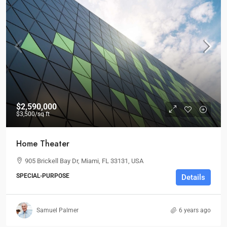
$2,590,000
$3,500
/sq ft
Home Theater
905 Brickell Bay Dr, Miami, FL 33131, USA
SPECIAL-PURPOSE
Details
Samuel Palmer
6 years ago