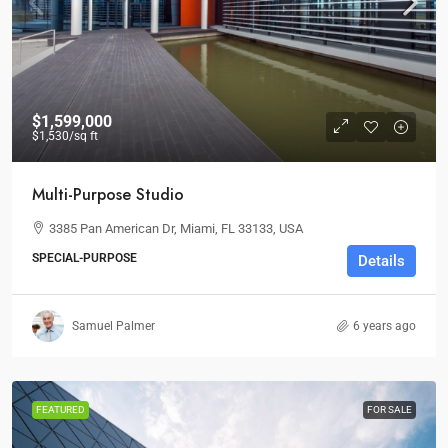
$1,599,000
$1,530
/sq ft
Multi-Purpose Studio
3385 Pan American Dr, Miami, FL 33133, USA
SPECIAL-PURPOSE
Details
Samuel Palmer
6 years ago
FEATURED
FOR SALE