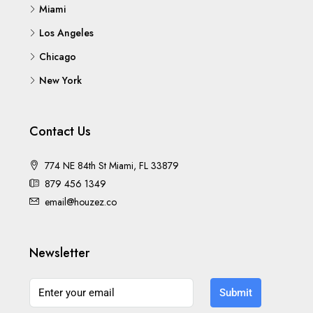
Miami
Los Angeles
Chicago
New York
Contact Us
774 NE 84th St Miami, FL 33879
879 456 1349
email@houzez.co
Newsletter
Submit