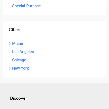
Special-Purpose
Cities
Miami
Los Angeles
Chicago
New York
Discover