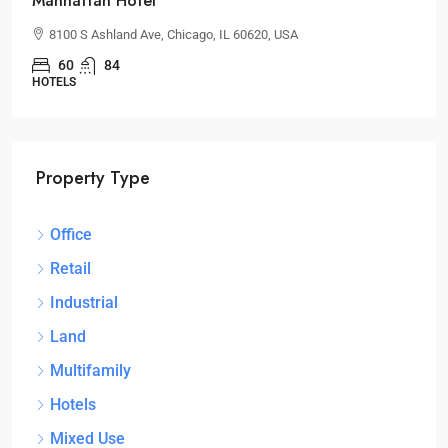
Manhattan Hotel
8100 S Ashland Ave, Chicago, IL 60620, USA
60
84
HOTELS
Property Type
Office
Retail
Industrial
Land
Multifamily
Hotels
Mixed Use