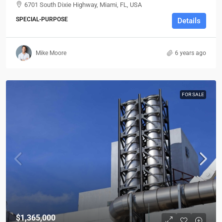
6701 South Dixie Highway, Miami, FL, USA
SPECIAL-PURPOSE
Details
Mike Moore
6 years ago
FOR SALE
$1,365,000