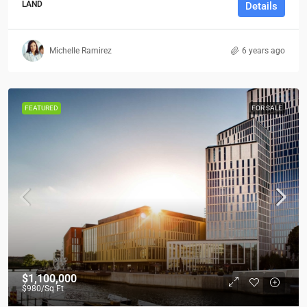
LAND
Details
Michelle Ramirez
6 years ago
FEATURED
FOR SALE
$1,100,000
$980
/Sq Ft