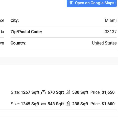
Open on Google Maps
ace
City:
Miami
ida
Zip/Postal Code:
33137
wn
Country:
United States
Size:
1267 Sqft
670 Sqft
530 Sqft
Price:
$1,650
Size:
1345 Sqft
543 Sqft
238 Sqft
Price:
$1,600