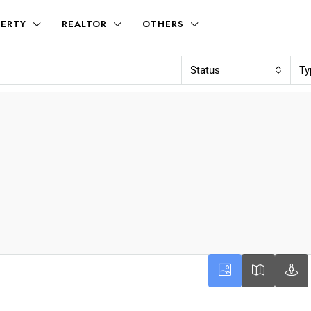
ERTY
REALTOR
OTHERS
Status
Ty