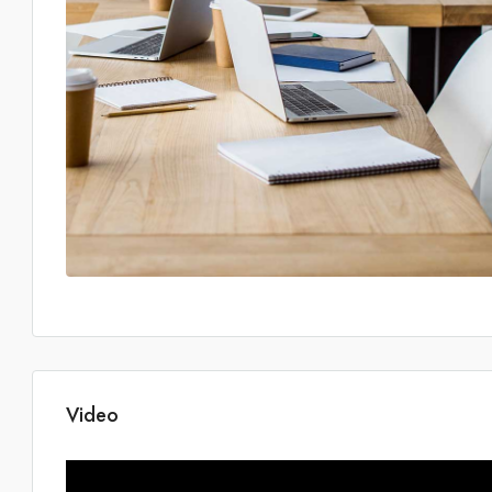
Video