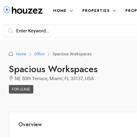
HOME
PROPERTIES
PROP
Home
Office
Spacious Workspaces
Spacious Workspaces
NE 50th Terrace, Miami, FL 33137, USA
FOR LEASE
Overview