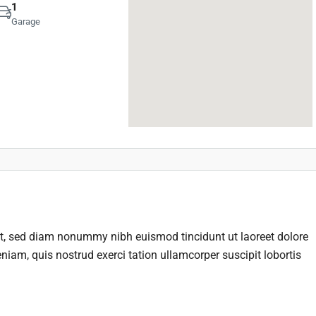
1
Garage
it, sed diam nonummy nibh euismod tincidunt ut laoreet dolore
iam, quis nostrud exerci tation ullamcorper suscipit lobortis