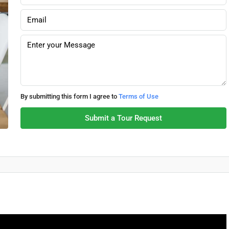
By submitting this form I agree to
Terms of Use
Submit a Tour Request