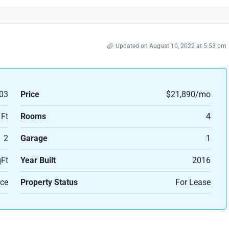
Updated on August 10, 2022 at 5:53 pm
03
Price
$21,890/mo
 Ft
Rooms
4
2
Garage
1
Ft
Year Built
2016
ice
Property Status
For Lease