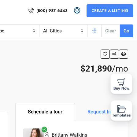
(800) 987 6543
CREATE A LISTING
pe
All Cities
Clear
Go
$21,890
/mo
Buy Now
Schedule a tour
Request Info
Templates
Brittany Watkins