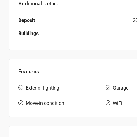
Additional Details
Deposit
2
Buildings
Features
Exterior lighting
Garage
Move-in condition
WiFi