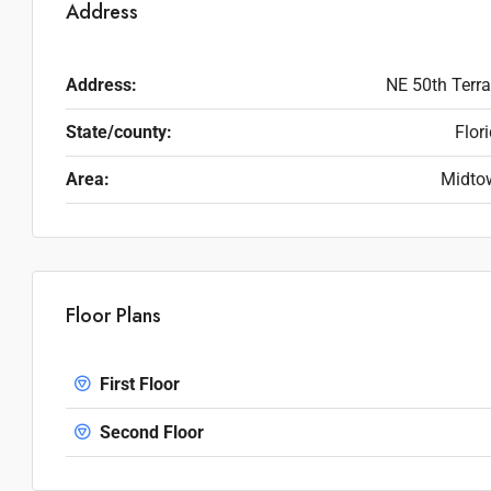
Address
Address:
NE 50th Terr
State/county:
Flor
Area:
Midto
Floor Plans
First Floor
Second Floor