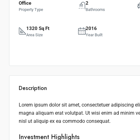
Office
2
Property Type
Bathrooms
1320 Sq Ft
2016
Area Size
Year Built
Description
Lorem ipsum dolor sit amet, consectetuer adipiscing el
magna aliquam erat volutpat. Ut wisi enim ad minim ven
nisl ut aliquip ex ea commodo consequat.
Investment Highlights