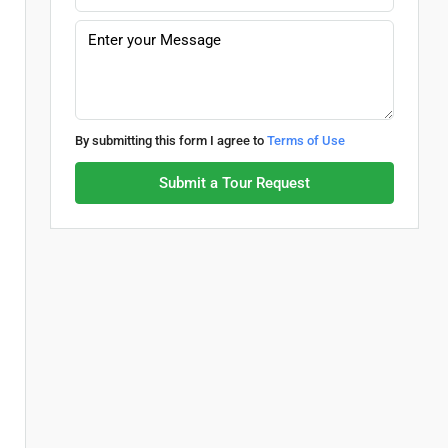
By submitting this form I agree to
Terms of Use
Submit a Tour Request