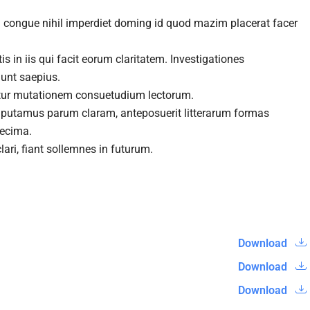
n congue nihil imperdiet doming id quod mazim placerat facer
s in iis qui facit eorum claritatem. Investigationes
gunt saepius.
itur mutationem consuetudium lectorum.
 putamus parum claram, anteposuerit litterarum formas
decima.
ari, fiant sollemnes in futurum.
Download
Download
Download