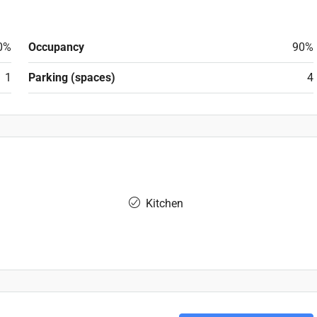
0%
Occupancy
90%
1
Parking (spaces)
4
Kitchen