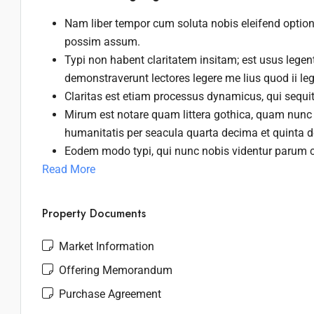
Nam liber tempor cum soluta nobis eleifend optio
possim assum.
Typi non habent claritatem insitam; est usus legenti
demonstraverunt lectores legere me lius quod ii le
Claritas est etiam processus dynamicus, qui sequ
Mirum est notare quam littera gothica, quam nunc
humanitatis per seacula quarta decima et quinta 
Eodem modo typi, qui nunc nobis videntur parum cl
Read More
Property Documents
Market Information
Offering Memorandum
Purchase Agreement