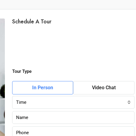
Schedule A Tour
Tour Type
In Person
Video Chat
Time