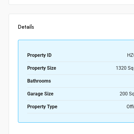
Details
Property ID
HZ
Property Size
1320 Sq
Bathrooms
Garage Size
200 Sq
Property Type
Off