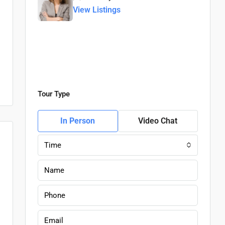
View Listings
Tour Type
In Person
Video Chat
Time