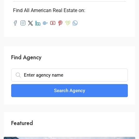
Find All American Real Estate on:
Find Agency
Search Agency
Featured