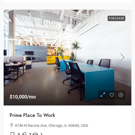
FOR LEASE
$10,000
/mo
Prime Place To Work
4746 N Racine Ave, Chicago, IL 60640, USA
3
2
1