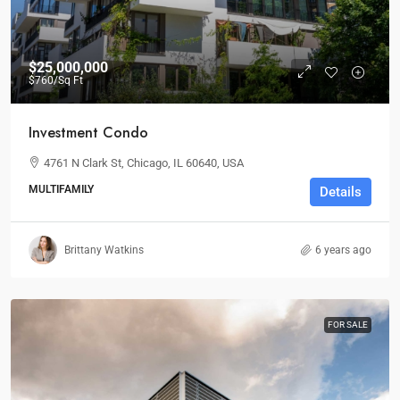
$25,000,000
$760
/Sq Ft
Investment Condo
4761 N Clark St, Chicago, IL 60640, USA
MULTIFAMILY
Details
Brittany Watkins
6 years ago
FOR SALE