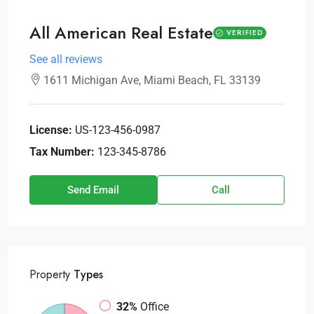
All American Real Estate
VERIFIED
See all reviews
1611 Michigan Ave, Miami Beach, FL 33139
License:
US-123-456-0987
Tax Number:
123-345-8786
Send Email
Call
Property
Types
32%
Office