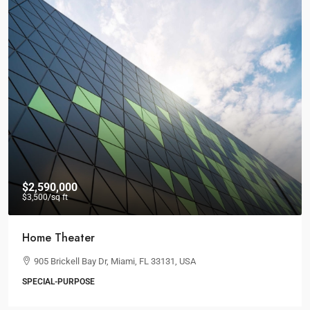
$36,000
/mo
Storefront For Lease
Marcy Av, Brooklyn, NY 11211, USA
3
1
1
RETAIL