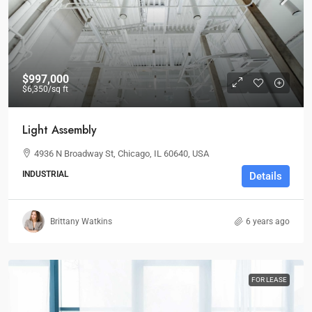
$997,000
$6,350
/sq ft
Light Assembly
4936 N Broadway St, Chicago, IL 60640, USA
INDUSTRIAL
Details
Brittany Watkins
6 years ago
FOR LEASE