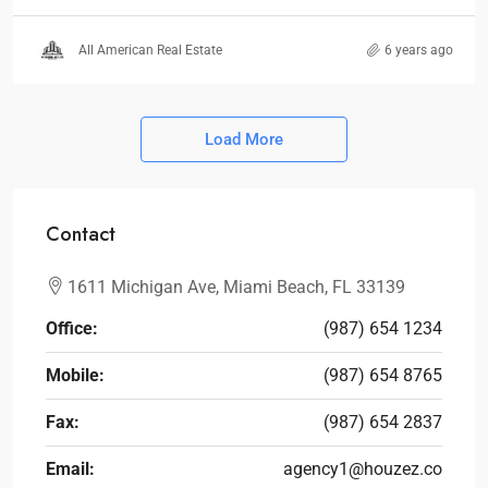
All American Real Estate
6 years ago
Load More
Contact
1611 Michigan Ave, Miami Beach, FL 33139
Office:
(987) 654 1234
Mobile:
(987) 654 8765
Fax:
(987) 654 2837
Email:
agency1@houzez.co