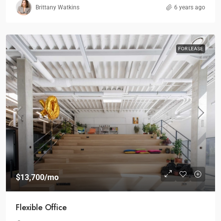
Brittany Watkins
6 years ago
FOR LEASE
$13,700
/mo
Flexible Office