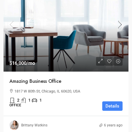
$16,000
/mo
Amazing Business Office
1817 W 80th St, Chicago, IL 60620, USA
2
1
1
OFFICE
Details
Brittany Watkins
6 years ago