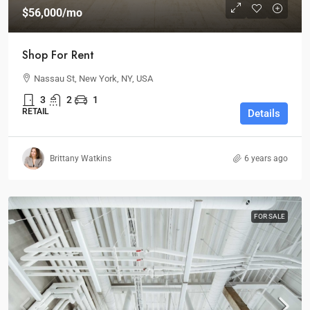
$56,000
/mo
Shop For Rent
Nassau St, New York, NY, USA
3
2
1
RETAIL
Details
Brittany Watkins
6 years ago
FOR SALE