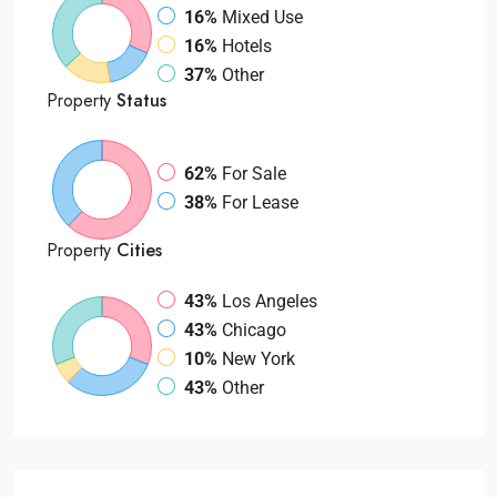
16%
Mixed Use
16%
Hotels
37%
Other
Property
Status
62%
For Sale
38%
For Lease
Property
Cities
43%
Los Angeles
43%
Chicago
10%
New York
43%
Other