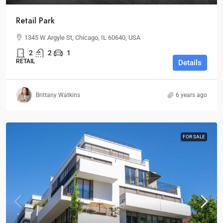
Retail Park
1345 W Argyle St, Chicago, IL 60640, USA
2
2
1
RETAIL
Details
Brittany Watkins
6 years ago
FOR SALE