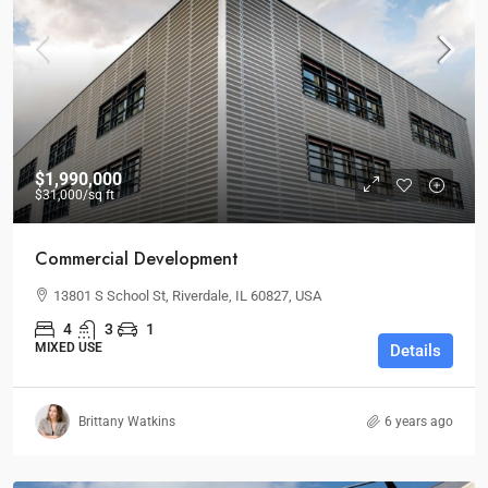
$1,990,000
$31,000
/sq ft
Commercial Development
13801 S School St, Riverdale, IL 60827, USA
4
3
1
MIXED USE
Details
Brittany Watkins
6 years ago