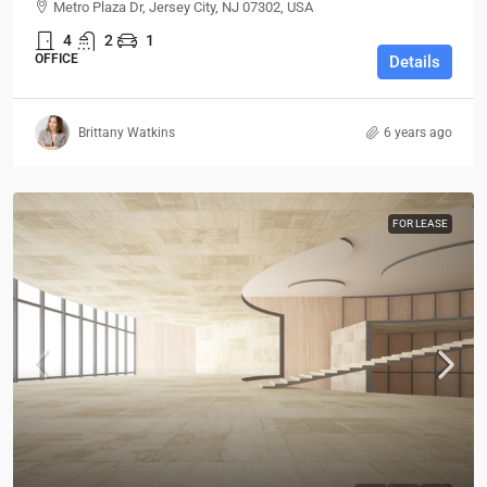
Metro Plaza Dr, Jersey City, NJ 07302, USA
4
2
1
OFFICE
Details
Brittany Watkins
6 years ago
FOR LEASE