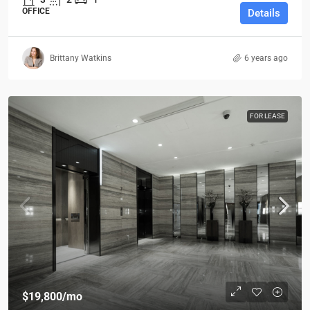
OFFICE
Details
Brittany Watkins
6 years ago
FOR LEASE
$19,800
/mo