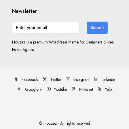
Newsletter
Submit
Houzez is a premium WordPress theme for Designers & Real
Estate Agents.
Facebook
Twitter
Instagram
Linkedin
Google +
Youtube
Pinterest
Yelp
© Houzez - All rights reserved