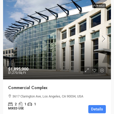
FOR SALE
$1,895,000
$1,270
/Sq Ft
Commercial Complex
3617 Clarington Ave, Los Angeles, CA 90034, USA
2
1
1
MIXED USE
Details