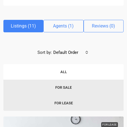
Listings (11)
Agents (1)
Reviews (0)
Sort by:
Default Order
ALL
FOR SALE
FOR LEASE
FOR LEASE