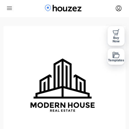
Buy
Now
Templates