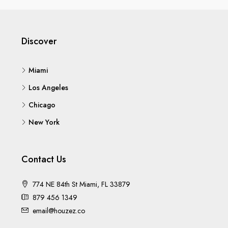
Discover
Miami
Los Angeles
Chicago
New York
Contact Us
774 NE 84th St Miami, FL 33879
879 456 1349
email@houzez.co