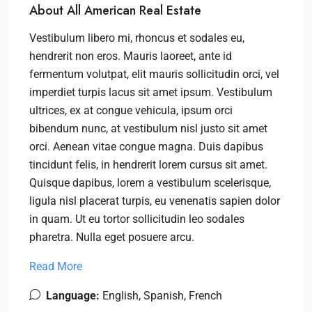
About All American Real Estate
Vestibulum libero mi, rhoncus et sodales eu,
hendrerit non eros. Mauris laoreet, ante id
fermentum volutpat, elit mauris sollicitudin orci, vel
imperdiet turpis lacus sit amet ipsum. Vestibulum
ultrices, ex at congue vehicula, ipsum orci
bibendum nunc, at vestibulum nisl justo sit amet
orci. Aenean vitae congue magna. Duis dapibus
tincidunt felis, in hendrerit lorem cursus sit amet.
Quisque dapibus, lorem a vestibulum scelerisque,
ligula nisl placerat turpis, eu venenatis sapien dolor
in quam. Ut eu tortor sollicitudin leo sodales
pharetra. Nulla eget posuere arcu.
Read More
Language:
English, Spanish, French