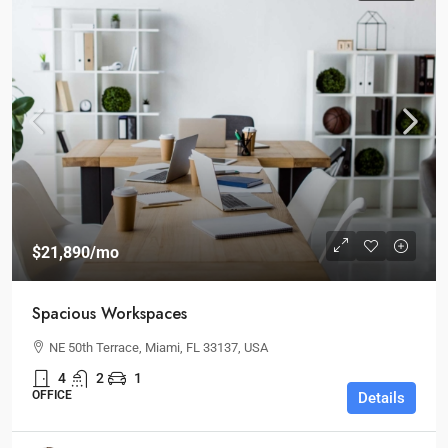
$21,890
/mo
Spacious Workspaces
NE 50th Terrace, Miami, FL 33137, USA
4
2
1
OFFICE
Details