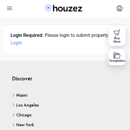
Login Required:
Please login to submit property!
Buy
Now
Login
Templates
Discover
Miami
Los Angeles
Chicago
New York