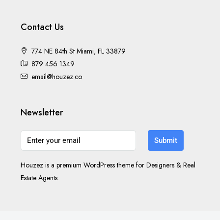
Contact Us
774 NE 84th St Miami, FL 33879
879 456 1349
email@houzez.co
Newsletter
Submit
Houzez is a premium WordPress theme for Designers & Real
Estate Agents.