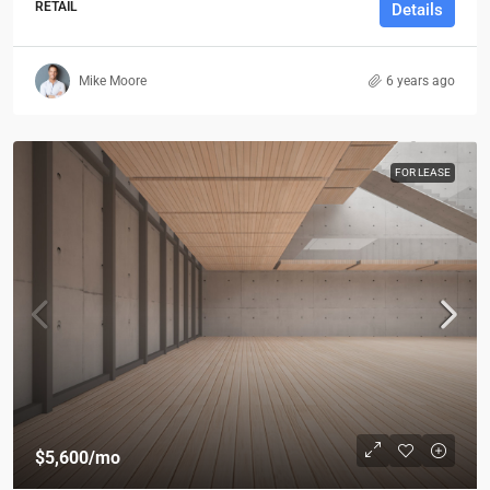
RETAIL
Details
Mike Moore
6 years ago
FOR LEASE
$5,600
/mo