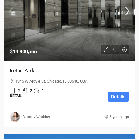
$19,800
/mo
Retail Park
1345 W Argyle St, Chicago, IL 60640, USA
2
2
1
RETAIL
Details
Brittany Watkins
6 years ago