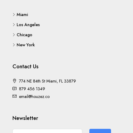
Miami
Los Angeles
Chicago
New York
Contact Us
774 NE 84th St Miami, FL 33879
879 456 1349
email@houzez.co
Newsletter