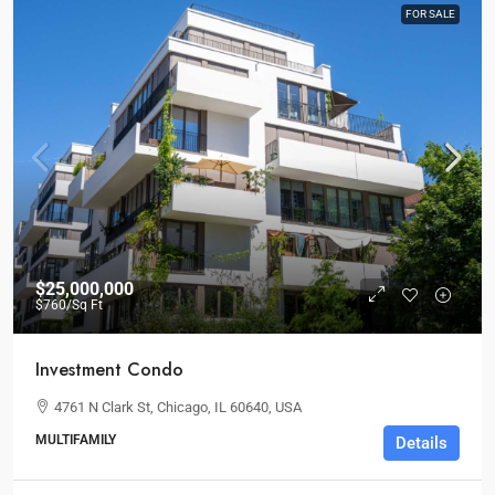
FOR SALE
$25,000,000
$760
/Sq Ft
Investment Condo
4761 N Clark St, Chicago, IL 60640, USA
MULTIFAMILY
Details