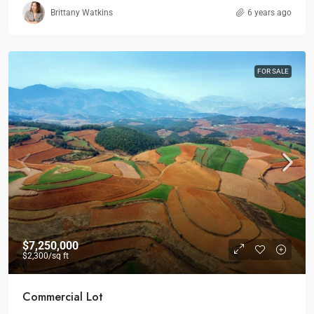
Brittany Watkins
6 years ago
FOR SALE
$7,250,000
$2,300
/sq ft
Commercial Lot