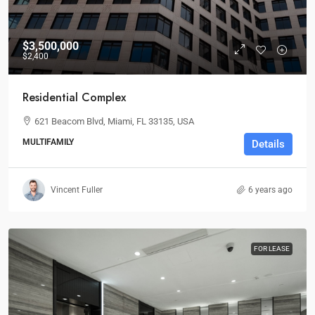
$3,500,000
$2,400
Residential Complex
621 Beacom Blvd, Miami, FL 33135, USA
MULTIFAMILY
Details
Vincent Fuller
6 years ago
FOR LEASE