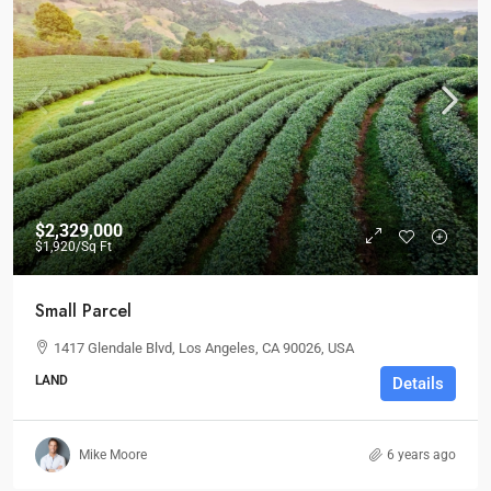
$2,329,000
$1,920
/Sq Ft
Small Parcel
1417 Glendale Blvd, Los Angeles, CA 90026, USA
LAND
Details
Mike Moore
6 years ago