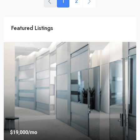
1
2
Featured Listings
$19,000
/mo