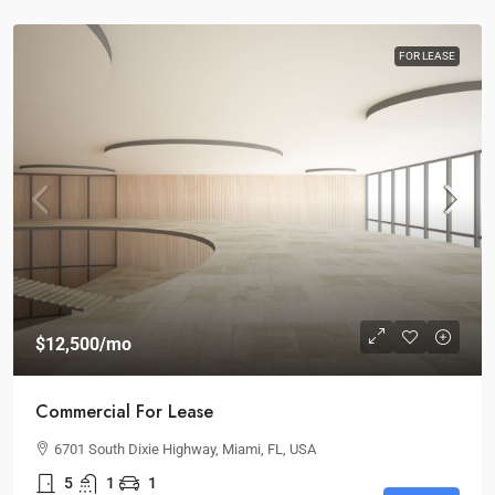
FOR LEASE
$12,500
/mo
Commercial For Lease
6701 South Dixie Highway, Miami, FL, USA
5
1
1