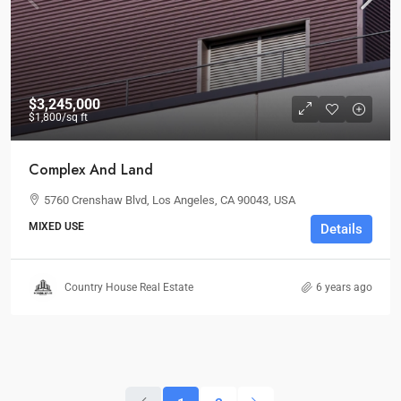
$3,245,000
$1,800
/sq ft
Complex And Land
5760 Crenshaw Blvd, Los Angeles, CA 90043, USA
MIXED USE
Details
Country House Real Estate
6 years ago