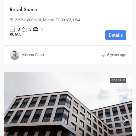
Retail Space
2195 SW 8th St, Miami, FL 33135, USA
3
3
1
RETAIL
Details
Vincent Fuller
6 years ago
FOR SALE