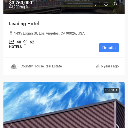
$3,760,000
$3,200
/sq ft
Leading Hotel
1435 Logan St, Los Angeles, CA 90026, USA
48
62
HOTELS
Details
Country House Real Estate
6 years ago
FOR SALE