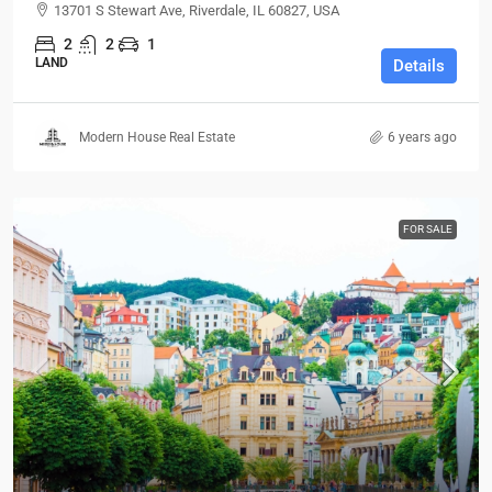
13701 S Stewart Ave, Riverdale, IL 60827, USA
2
2
1
LAND
Details
Modern House Real Estate
6 years ago
FOR SALE