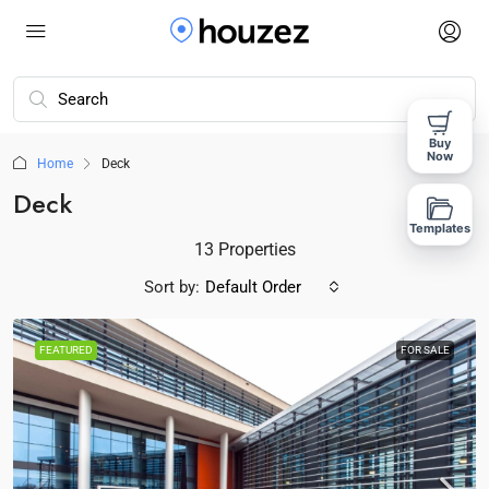
Buy
Now
Home
Deck
Deck
Templates
13 Properties
Sort by:
Default Order
FEATURED
FOR SALE