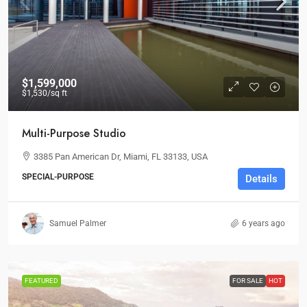
$1,599,000
$1,530
/sq ft
Multi-Purpose Studio
3385 Pan American Dr, Miami, FL 33133, USA
SPECIAL-PURPOSE
Details
Samuel Palmer
6 years ago
FEATURED
FOR SALE
HOT