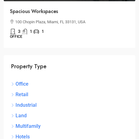
Spacious Workspaces
100 Chopin Plaza, Miami, FL 33131, USA
3
1
1
OFFICE
Property Type
Office
Retail
Industrial
Land
Multifamily
Hotels