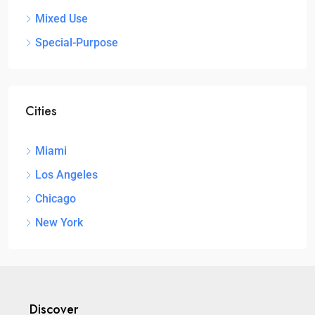
Mixed Use
Special-Purpose
Cities
Miami
Los Angeles
Chicago
New York
Discover