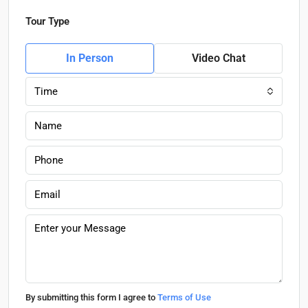
Tour Type
In Person
Video Chat
Time
By submitting this form I agree to
Terms of Use