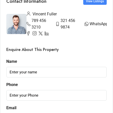
Contact Information
View Listings
Vincent Fuller
789 456
321 456
WhatsApp
3210
9874
Enquire About This Property
Name
Phone
Email