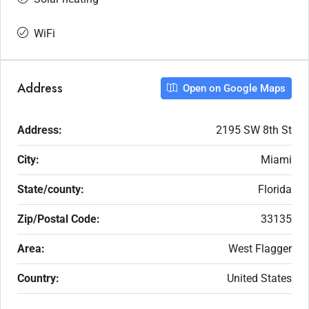
WiFi
Address
Open on Google Maps
Address:
2195 SW 8th St
City:
Miami
State/county:
Florida
Zip/Postal Code:
33135
Area:
West Flagger
Country:
United States