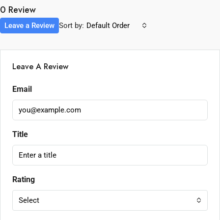
0 Review
Leave a Review
Sort by:
Default Order
Leave A Review
Email
Title
Rating
Select