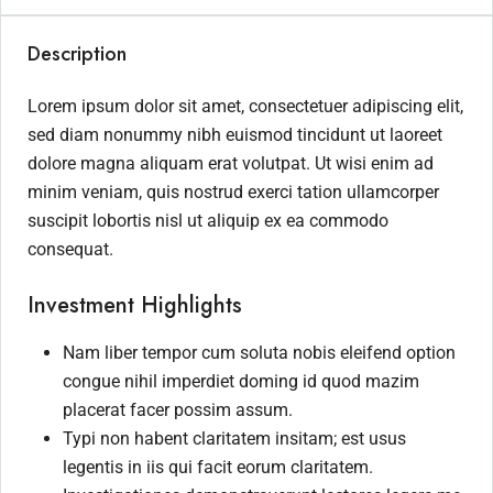
Description
Lorem ipsum dolor sit amet, consectetuer adipiscing elit,
sed diam nonummy nibh euismod tincidunt ut laoreet
dolore magna aliquam erat volutpat. Ut wisi enim ad
minim veniam, quis nostrud exerci tation ullamcorper
suscipit lobortis nisl ut aliquip ex ea commodo
consequat.
Investment Highlights
Nam liber tempor cum soluta nobis eleifend option
congue nihil imperdiet doming id quod mazim
placerat facer possim assum.
Typi non habent claritatem insitam; est usus
legentis in iis qui facit eorum claritatem.