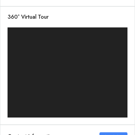
360° Virtual Tour