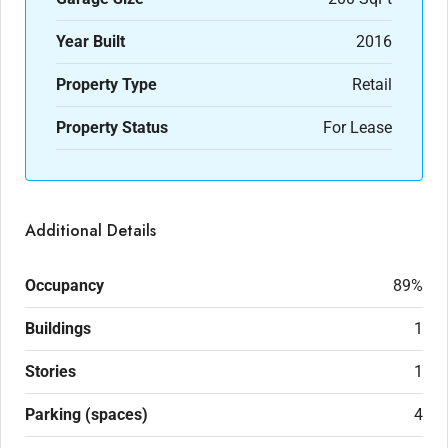
Year Built
2016
Property Type
Retail
Property Status
For Lease
Additional Details
Occupancy
89%
Buildings
1
Stories
1
Parking (spaces)
4