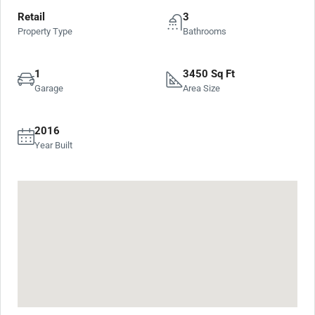
Retail
3
Property Type
Bathrooms
1
3450 Sq Ft
Garage
Area Size
2016
Year Built