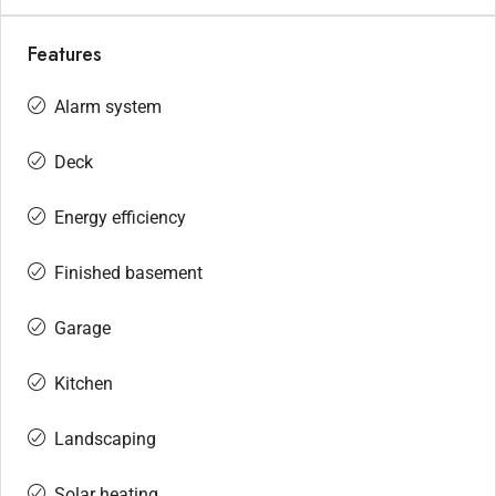
Features
Alarm system
Deck
Energy efficiency
Finished basement
Garage
Kitchen
Landscaping
Solar heating