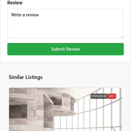
Review
Submit Review
Similar Listings
FOR LEASE
HOT