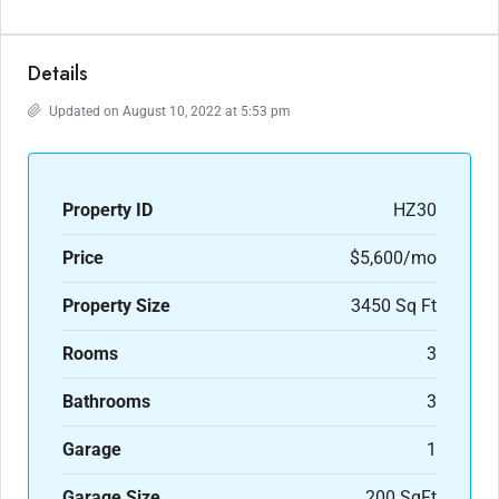
Details
Updated on August 10, 2022 at 5:53 pm
Property ID
HZ30
Price
$5,600/mo
Property Size
3450 Sq Ft
Rooms
3
Bathrooms
3
Garage
1
Garage Size
200 SqFt