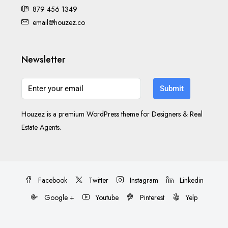
879 456 1349
email@houzez.co
Newsletter
Submit
Houzez is a premium WordPress theme for Designers & Real
Estate Agents.
Facebook
Twitter
Instagram
Linkedin
Google +
Youtube
Pinterest
Yelp