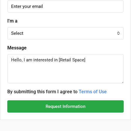
I'm a
Select
Message
By submitting this form I agree to
Terms of Use
Request Information