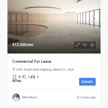
$12,500
/mo
Commercial For Lease
6701 South Dixie Highway, Miami, FL, USA
5
1
1
RETAIL
Details
Mike Moore
6 years ago