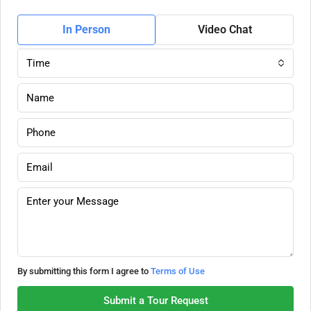
In Person
Video Chat
Time
By submitting this form I agree to
Terms of Use
Submit a Tour Request