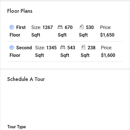
Floor Plans
Size:
1267
670
530
Price:
First
Sqft
Sqft
Sqft
$1,650
Floor
Size:
1345
543
238
Price:
Second
Sqft
Sqft
Sqft
$1,600
Floor
Schedule A Tour
Tour Type