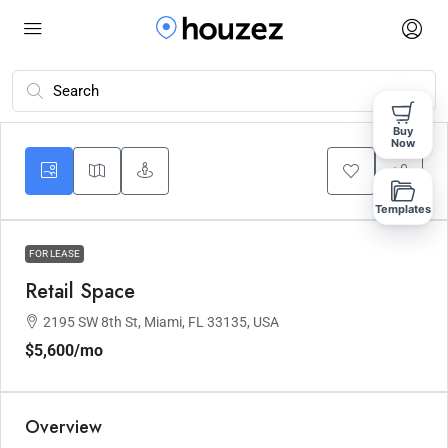
Buy
Now
Templates
FOR LEASE
Retail Space
2195 SW 8th St, Miami, FL 33135, USA
$5,600
/mo
Overview