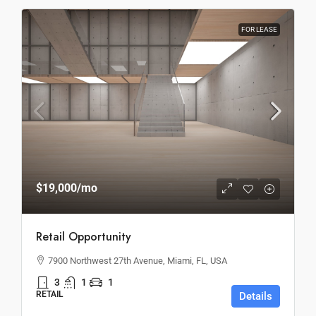
FOR LEASE
$19,000
/mo
Retail Opportunity
7900 Northwest 27th Avenue, Miami, FL, USA
3
1
1
RETAIL
Details