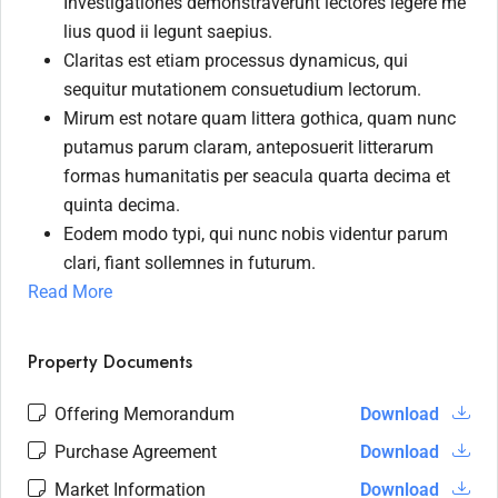
Investigationes demonstraverunt lectores legere me
lius quod ii legunt saepius.
Claritas est etiam processus dynamicus, qui
sequitur mutationem consuetudium lectorum.
Mirum est notare quam littera gothica, quam nunc
putamus parum claram, anteposuerit litterarum
formas humanitatis per seacula quarta decima et
quinta decima.
Eodem modo typi, qui nunc nobis videntur parum
clari, fiant sollemnes in futurum.
Read More
Property Documents
Offering Memorandum
Download
Purchase Agreement
Download
Market Information
Download