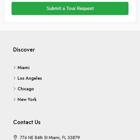
Submit a Tour Request
Discover
Miami
Los Angeles
Chicago
New York
Contact Us
774 NE 84th St Miami, FL 33879