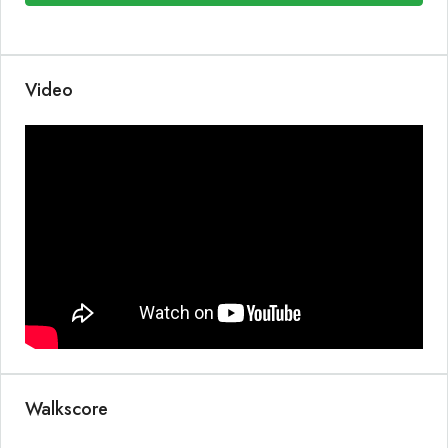
Video
Walkscore