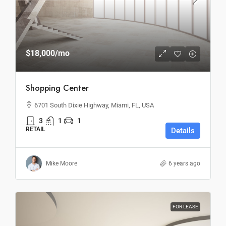
$18,000
/mo
Shopping Center
6701 South Dixie Highway, Miami, FL, USA
3
1
1
RETAIL
Details
Mike Moore
6 years ago
FOR LEASE