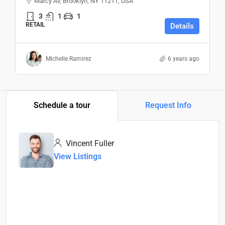
Marcy Av, Brooklyn, NY 11211, USA
3
1
1
RETAIL
Details
Michelle Ramirez
6 years ago
Schedule a tour
Request Info
Vincent Fuller
View Listings