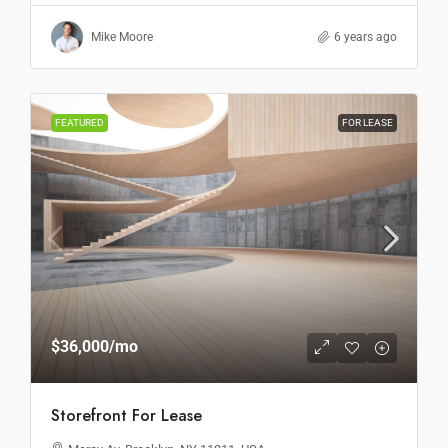
Mike Moore
6 years ago
FEATURED
FOR LEASE
$36,000
/mo
Storefront For Lease