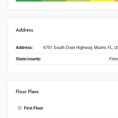
Address
Address:
6701 South Dixie Highway, Miami, FL, 
State/county:
Flor
Floor Plans
First Floor