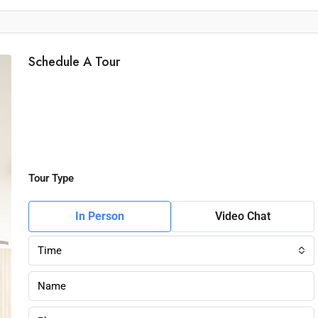
Schedule A Tour
Tour Type
In Person
Video Chat
Time