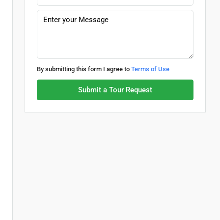
By submitting this form I agree to
Terms of Use
Submit a Tour Request