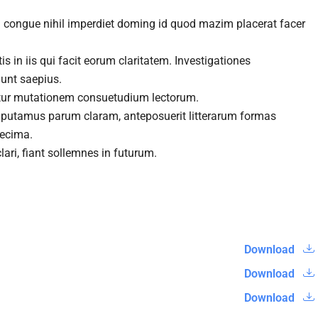
n congue nihil imperdiet doming id quod mazim placerat facer
s in iis qui facit eorum claritatem. Investigationes
gunt saepius.
itur mutationem consuetudium lectorum.
 putamus parum claram, anteposuerit litterarum formas
decima.
ari, fiant sollemnes in futurum.
Download
Download
Download