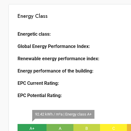
Energy Class
Energetic class:
Global Energy Performance Index:
Renewable energy performance index:
Energy performance of the building:
EPC Current Rating:
EPC Potential Rating:
92.42 kWh / m²a | Energy class A+
A+
A
B
C