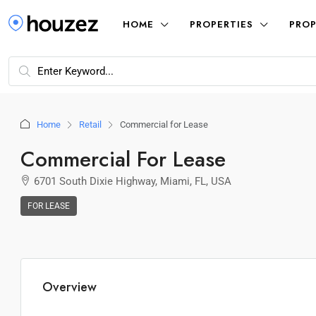
HOME
PROPERTIES
PROP
Home
Retail
Commercial for Lease
Commercial For Lease
6701 South Dixie Highway, Miami, FL, USA
FOR LEASE
Overview