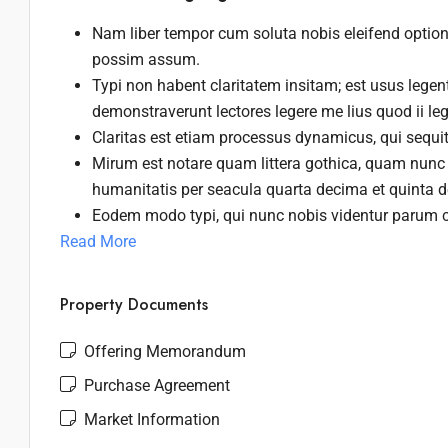
Nam liber tempor cum soluta nobis eleifend optio
possim assum.
Typi non habent claritatem insitam; est usus legenti
demonstraverunt lectores legere me lius quod ii le
Claritas est etiam processus dynamicus, qui sequ
Mirum est notare quam littera gothica, quam nunc
humanitatis per seacula quarta decima et quinta 
Eodem modo typi, qui nunc nobis videntur parum cl
Read More
Property Documents
Offering Memorandum
Purchase Agreement
Market Information