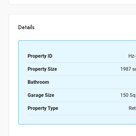
Details
Property ID
Hz-
Property Size
1987 s
Bathroom
Garage Size
150 Sq
Property Type
Ret