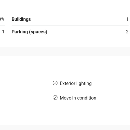
9%
Buildings
1
1
Parking (spaces)
2
Exterior lighting
Move-in condition