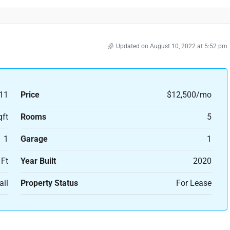
Updated on August 10, 2022 at 5:52 pm
11
Price
$12,500/mo
qft
Rooms
5
1
Garage
1
 Ft
Year Built
2020
ail
Property Status
For Lease