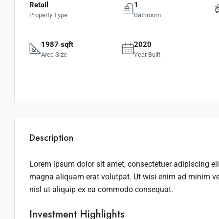
Retail
1
Property Type
Bathroom
1987 sqft
2020
Area Size
Year Built
Description
Lorem ipsum dolor sit amet, consectetuer adipiscing el
magna aliquam erat volutpat. Ut wisi enim ad minim ven
nisl ut aliquip ex ea commodo consequat.
Investment Highlights