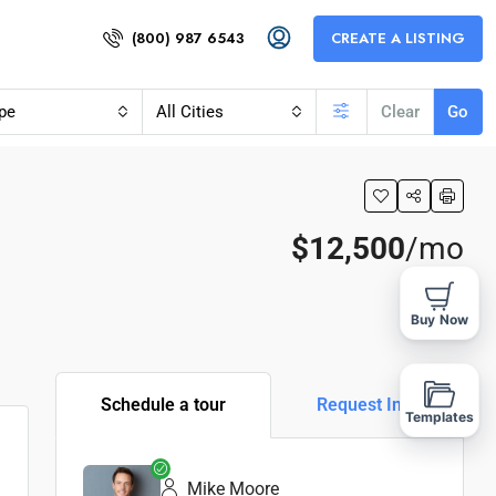
(800) 987 6543
CREATE A LISTING
pe
All Cities
Clear
Go
$12,500
/mo
Buy Now
Schedule a tour
Request Info
Templates
Mike Moore