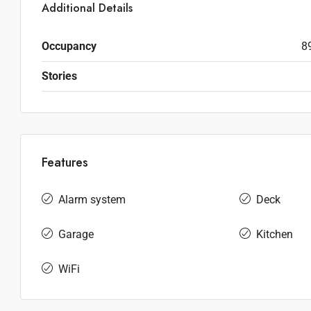
Additional Details
Occupancy
8
Stories
Features
Alarm system
Deck
Garage
Kitchen
WiFi