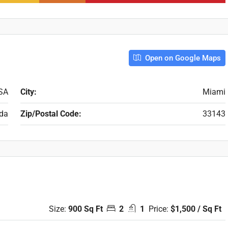
Open on Google Maps
USA
City:
Miami
ida
Zip/Postal Code:
33143
Size:
900 Sq Ft
2
1
Price:
$1,500 / Sq Ft