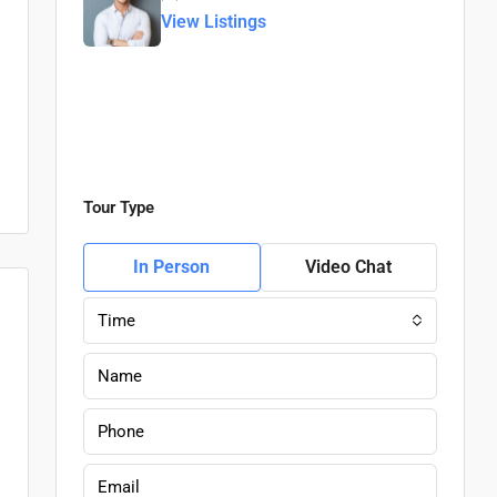
View Listings
Tour Type
In Person
Video Chat
Time