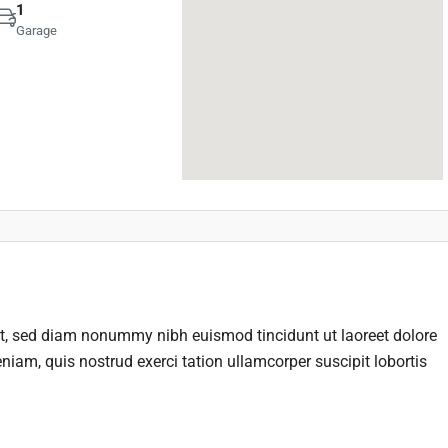
1
Garage
it, sed diam nonummy nibh euismod tincidunt ut laoreet dolore
iam, quis nostrud exerci tation ullamcorper suscipit lobortis