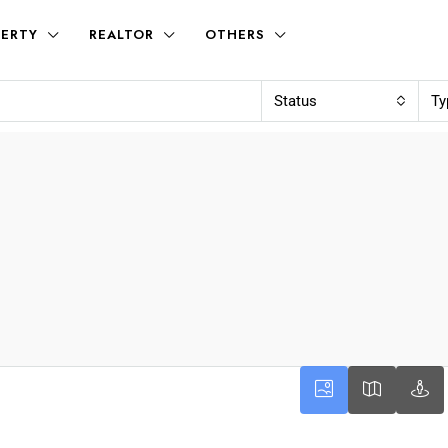
ERTY
REALTOR
OTHERS
Status
Ty