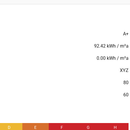
A+
92.42 kWh / m²a
0.00 kWh / m²a
XYZ
80
60
D
E
F
G
H