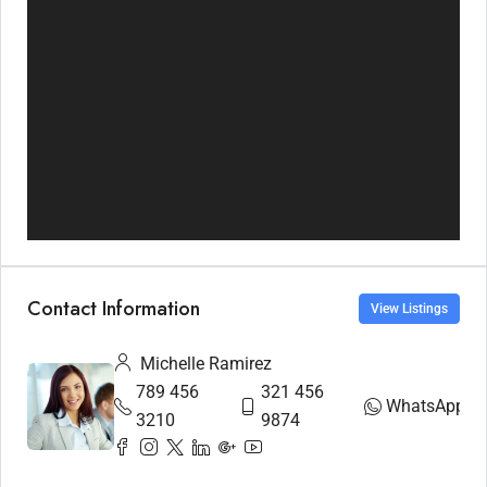
Contact Information
View Listings
Michelle Ramirez
789 456
321 456
WhatsApp
3210
9874