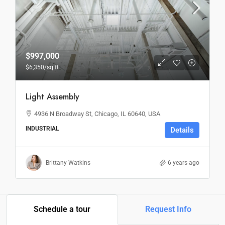
$997,000
$6,350
/sq ft
Light Assembly
4936 N Broadway St, Chicago, IL 60640, USA
INDUSTRIAL
Details
Brittany Watkins
6 years ago
Schedule a tour
Request Info