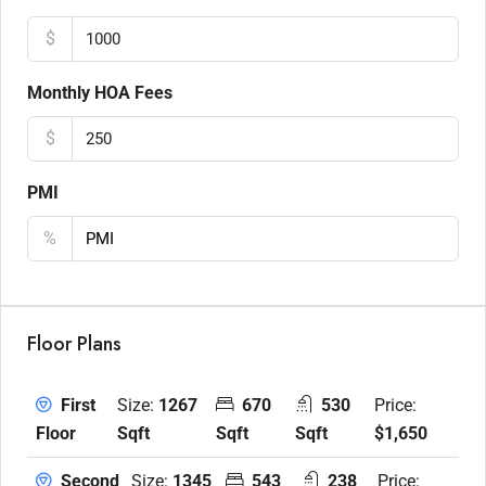
$
Monthly HOA Fees
$
PMI
%
Floor Plans
Size:
1267
670
530
Price:
First
Sqft
Sqft
Sqft
$1,650
Floor
Size:
1345
543
238
Price:
Second