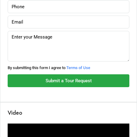
By submitting this form I agree to
Terms of Use
Submit a Tour Request
Video