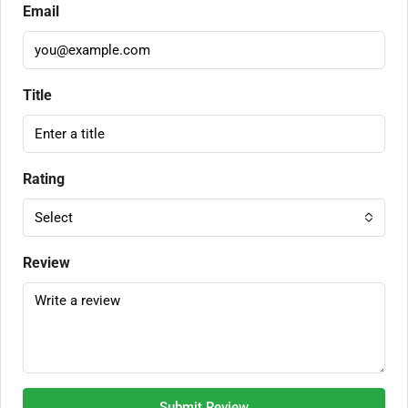
Email
Title
Rating
Select
Review
Submit Review