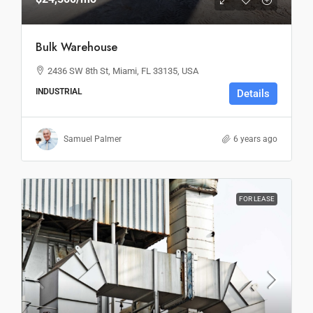
Bulk Warehouse
2436 SW 8th St, Miami, FL 33135, USA
INDUSTRIAL
Details
Samuel Palmer
6 years ago
FOR LEASE