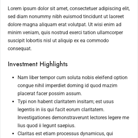
Lorem ipsum dolor sit amet, consectetuer adipiscing elit,
sed diam nonummy nibh euismod tincidunt ut laoreet
dolore magna aliquam erat volutpat. Ut wisi enim ad
minim veniam, quis nostrud exerci tation ullamcorper
suscipit lobortis nisl ut aliquip ex ea commodo
consequat.
Investment Highlights
Nam liber tempor cum soluta nobis eleifend option
congue nihil imperdiet doming id quod mazim
placerat facer possim assum.
Typi non habent claritatem insitam; est usus
legentis in iis qui facit eorum claritatem.
Investigationes demonstraverunt lectores legere me
lius quod ii legunt saepius.
Claritas est etiam processus dynamicus, qui