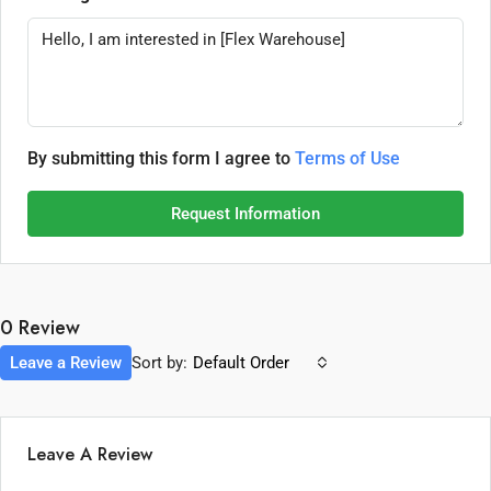
By submitting this form I agree to
Terms of Use
Request Information
0 Review
Leave a Review
Sort by:
Default Order
Leave A Review