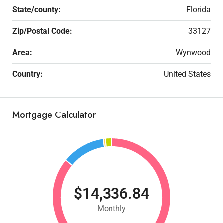
State/county:
Florida
Zip/Postal Code:
33127
Area:
Wynwood
Country:
United States
Mortgage Calculator
$14,336.84
Monthly