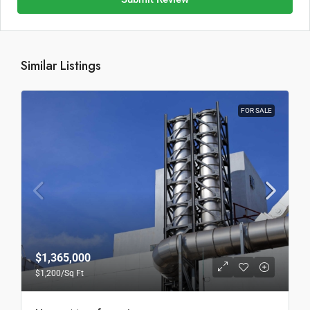
Similar Listings
FOR SALE
$1,365,000
$1,200
/Sq Ft