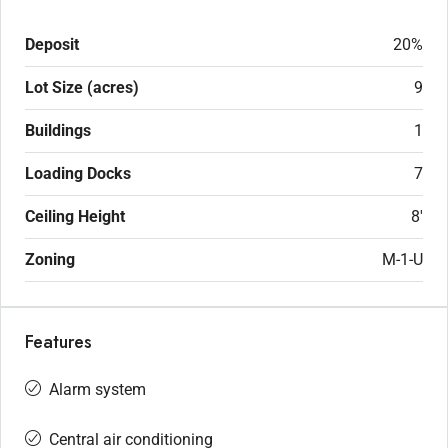
Deposit
20%
Lot Size (acres)
9
Buildings
1
Loading Docks
7
Ceiling Height
8'
Zoning
M-1-U
Features
Alarm system
Central air conditioning