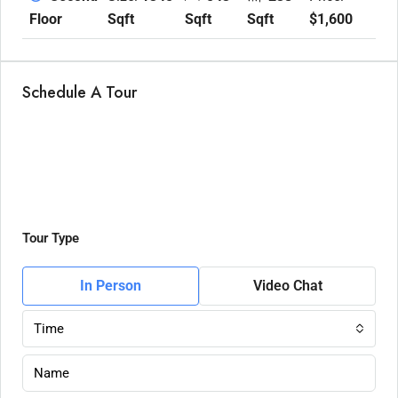
Sqft
Sqft
Sqft
$1,600
Floor
Schedule A Tour
Tour Type
In Person
Video Chat
Time