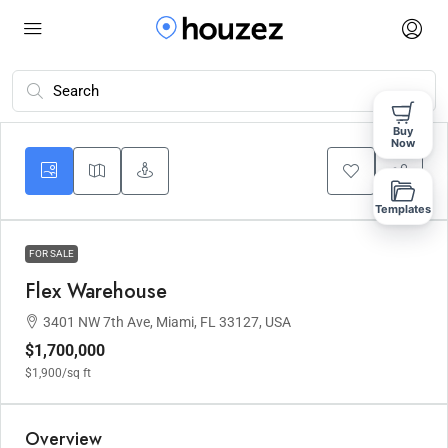
Buy
Now
Templates
FOR SALE
Flex Warehouse
3401 NW 7th Ave, Miami, FL 33127, USA
$1,700,000
$1,900
/sq ft
Overview