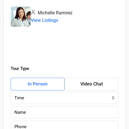
Michelle Ramirez
View Listings
Tour Type
In Person
Video Chat
Time