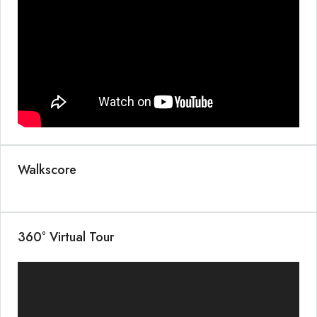
Walkscore
360° Virtual Tour