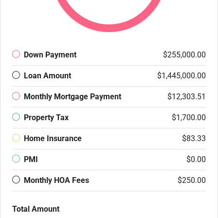
Down Payment
$255,000.00
Loan Amount
$1,445,000.00
Monthly Mortgage Payment
$12,303.51
Property Tax
$1,700.00
Home Insurance
$83.33
PMI
$0.00
Monthly HOA Fees
$250.00
Total Amount