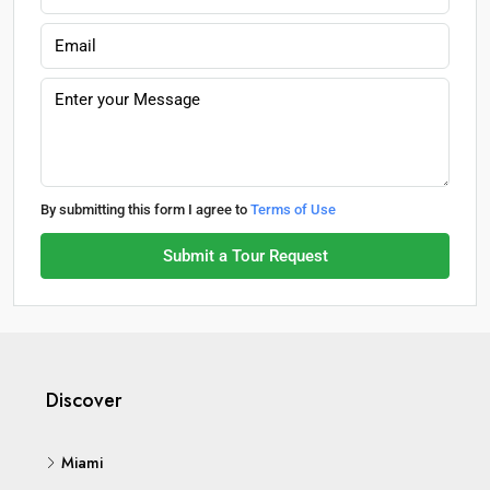
By submitting this form I agree to
Terms of Use
Submit a Tour Request
Discover
Miami