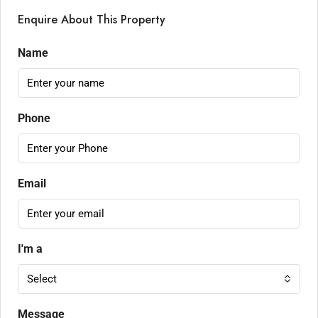
Enquire About This Property
Name
Phone
Email
I'm a
Select
Message