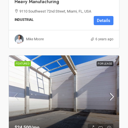
Heavy Manufacturing
9110 Southwest 72nd Street, Miami, FL, USA
INDUSTRIAL
Details
Mike Moore
6 years ago
FEATURED
FOR LEASE
$24,500
/mo