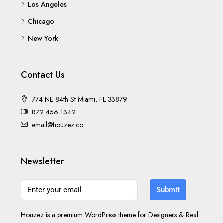
Los Angeles
Chicago
New York
Contact Us
774 NE 84th St Miami, FL 33879
879 456 1349
email@houzez.co
Newsletter
Submit
Houzez is a premium WordPress theme for Designers & Real