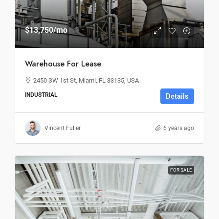
$13,750
/mo
Warehouse For Lease
2450 SW 1st St, Miami, FL 33135, USA
INDUSTRIAL
Details
Vincent Fuller
6 years ago
FOR SALE