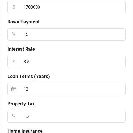
$
Down Payment
%
Interest Rate
%
Loan Terms (Years)
Property Tax
%
Home Insurance