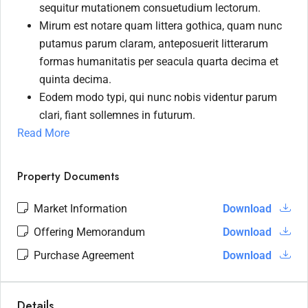
sequitur mutationem consuetudium lectorum.
Mirum est notare quam littera gothica, quam nunc
putamus parum claram, anteposuerit litterarum
formas humanitatis per seacula quarta decima et
quinta decima.
Eodem modo typi, qui nunc nobis videntur parum
clari, fiant sollemnes in futurum.
Read More
Property Documents
Market Information
Download
Offering Memorandum
Download
Purchase Agreement
Download
Details