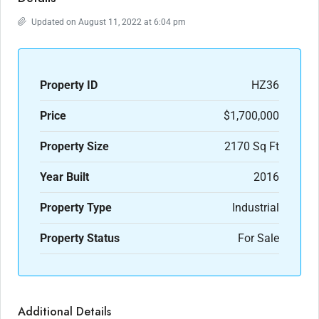
Updated on August 11, 2022 at 6:04 pm
Property ID
HZ36
Price
$1,700,000
Property Size
2170 Sq Ft
Year Built
2016
Property Type
Industrial
Property Status
For Sale
Additional Details