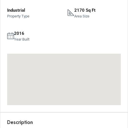
Industrial
2170 Sq Ft
Property Type
Area Size
2016
Year Built
Description