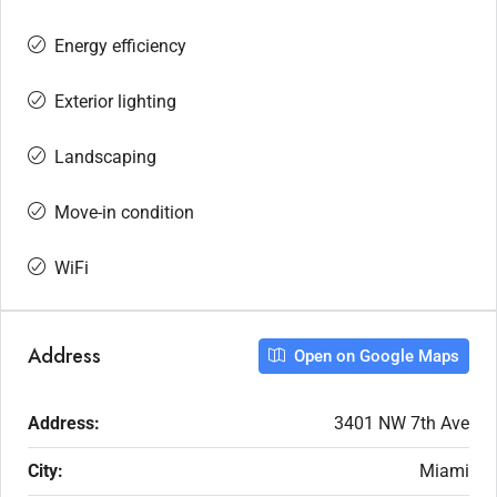
Energy efficiency
Exterior lighting
Landscaping
Move-in condition
WiFi
Address
Open on Google Maps
Address:
3401 NW 7th Ave
City:
Miami