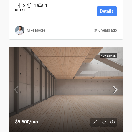
5
1
1
RETAIL
Details
Mike Moore
6 years ago
FOR LEASE
$5,600
/mo