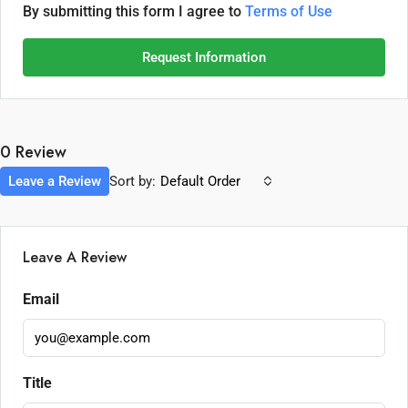
By submitting this form I agree to
Terms of Use
Request Information
0 Review
Leave a Review
Sort by:
Default Order
Leave A Review
Email
Title