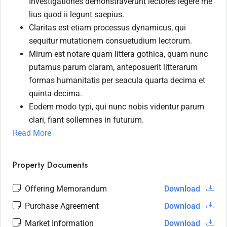
Investigationes demonstraverunt lectores legere me
lius quod ii legunt saepius.
Claritas est etiam processus dynamicus, qui
sequitur mutationem consuetudium lectorum.
Mirum est notare quam littera gothica, quam nunc
putamus parum claram, anteposuerit litterarum
formas humanitatis per seacula quarta decima et
quinta decima.
Eodem modo typi, qui nunc nobis videntur parum
clari, fiant sollemnes in futurum.
Read More
Property Documents
Offering Memorandum
Download
Purchase Agreement
Download
Market Information
Download