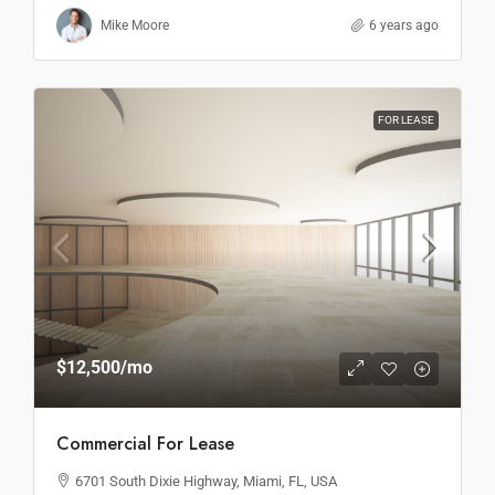
Mike Moore
6 years ago
FOR LEASE
$12,500
/mo
Commercial For Lease
6701 South Dixie Highway, Miami, FL, USA