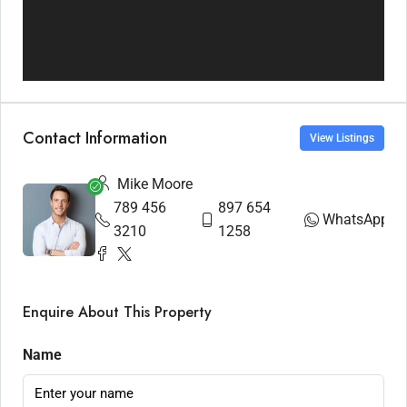
Contact Information
View Listings
Mike Moore
789 456
897 654
WhatsApp
3210
1258
Enquire About This Property
Name