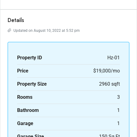
Details
Updated on August 10, 2022 at 5:52 pm
Property ID
Hz-01
Price
$19,000/mo
Property Size
2960 sqft
Rooms
3
Bathroom
1
Garage
1
Garage Size
150 Sq Ft