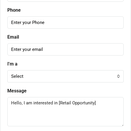
Phone
Email
I'm a
Select
Message