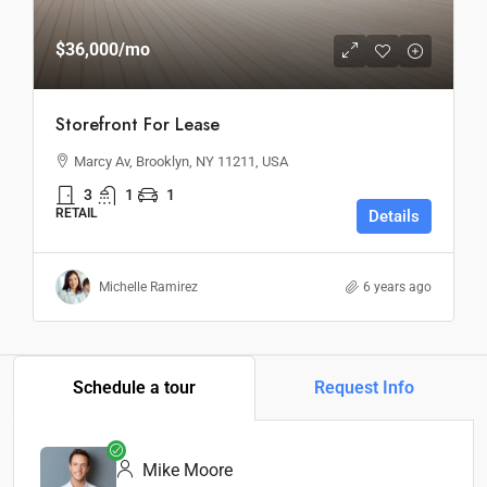
$36,000
/mo
Storefront For Lease
Marcy Av, Brooklyn, NY 11211, USA
3
1
1
RETAIL
Details
Michelle Ramirez
6 years ago
Schedule a tour
Request Info
Mike Moore