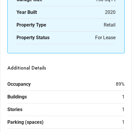
Year Built
2020
Property Type
Retail
Property Status
For Lease
Additional Details
Occupancy
89%
Buildings
1
Stories
1
Parking (spaces)
1