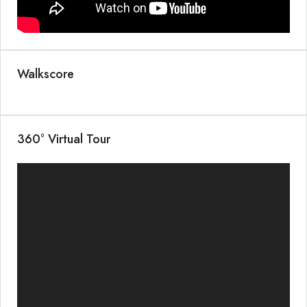
Walkscore
360° Virtual Tour