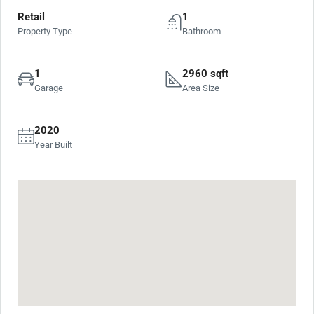
Retail
1
Property Type
Bathroom
1
2960 sqft
Garage
Area Size
2020
Year Built