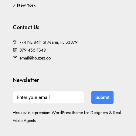
New York
Contact Us
774 NE 84th St Miami, FL 33879
879 456 1349
email@houzez.co
Newsletter
Submit
Houzez is a premium WordPress theme for Designers & Real
Estate Agents.