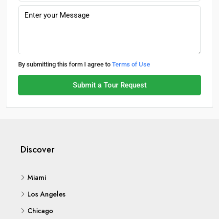
By submitting this form I agree to
Terms of Use
Submit a Tour Request
Discover
Miami
Los Angeles
Chicago