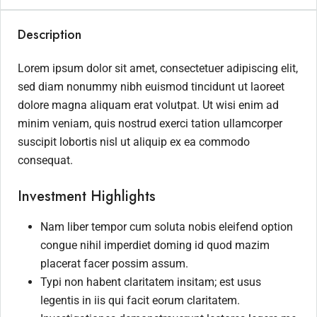
Description
Lorem ipsum dolor sit amet, consectetuer adipiscing elit,
sed diam nonummy nibh euismod tincidunt ut laoreet
dolore magna aliquam erat volutpat. Ut wisi enim ad
minim veniam, quis nostrud exerci tation ullamcorper
suscipit lobortis nisl ut aliquip ex ea commodo
consequat.
Investment Highlights
Nam liber tempor cum soluta nobis eleifend option
congue nihil imperdiet doming id quod mazim
placerat facer possim assum.
Typi non habent claritatem insitam; est usus
legentis in iis qui facit eorum claritatem.