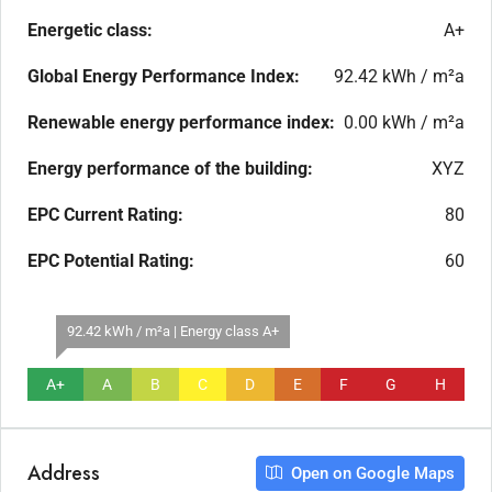
Energetic class:
A+
Global Energy Performance Index:
92.42 kWh / m²a
Renewable energy performance index:
0.00 kWh / m²a
Energy performance of the building:
XYZ
EPC Current Rating:
80
EPC Potential Rating:
60
92.42 kWh / m²a | Energy class A+
A+
A
B
C
D
E
F
G
H
Address
Open on Google Maps