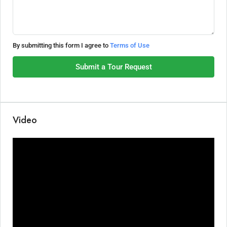
By submitting this form I agree to
Terms of Use
Submit a Tour Request
Video