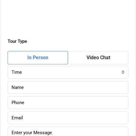
Tour Type
In Person
Video Chat
Time