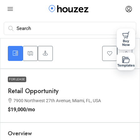
Buy
Now
Templates
FOR LEASE
Retail Opportunity
7900 Northwest 27th Avenue, Miami, FL, USA
$19,000
/mo
Overview