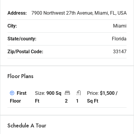
Address:
7900 Northwest 27th Avenue, Miami, FL, USA
City:
Miami
State/county:
Florida
Zip/Postal Code:
33147
Floor Plans
Size:
900 Sq
Price:
$1,500 /
First
Ft
2
1
Sq Ft
Floor
Schedule A Tour