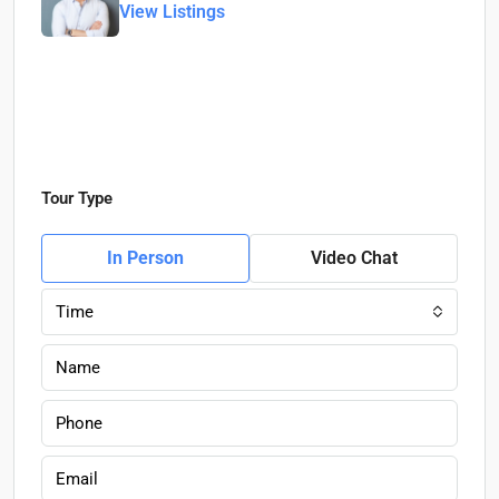
View Listings
Tour Type
In Person
Video Chat
Time