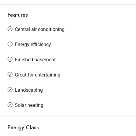
Features
Central air conditioning
Energy efficiency
Finished basement
Great for entertaining
Landscaping
Solar heating
Energy Class