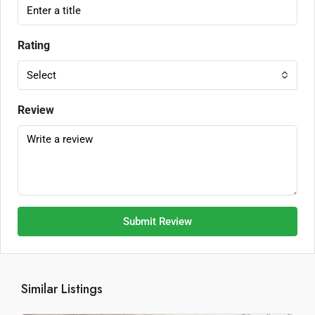
Rating
Select
Review
Submit Review
Similar Listings