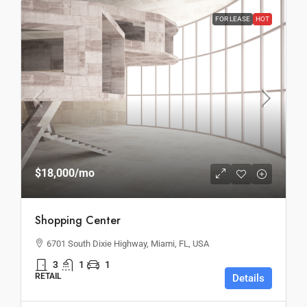
FOR LEASE
HOT
$18,000
/mo
Shopping Center
6701 South Dixie Highway, Miami, FL, USA
3
1
1
RETAIL
Details