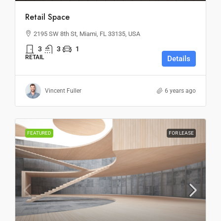
Retail Space
2195 SW 8th St, Miami, FL 33135, USA
3
3
1
RETAIL
Details
Vincent Fuller
6 years ago
FEATURED
FOR LEASE