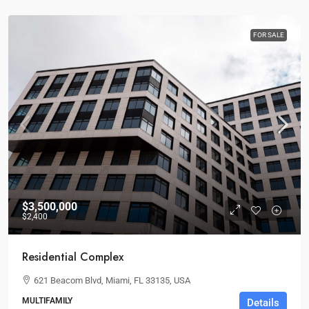
FOR SALE
$3,500,000
$2,400
Residential Complex
621 Beacom Blvd, Miami, FL 33135, USA
MULTIFAMILY
Details