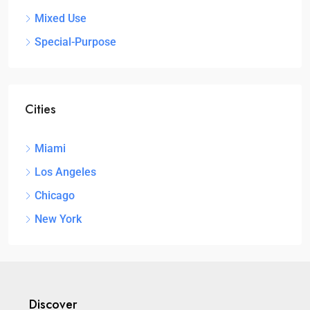
Mixed Use
Special-Purpose
Cities
Miami
Los Angeles
Chicago
New York
Discover