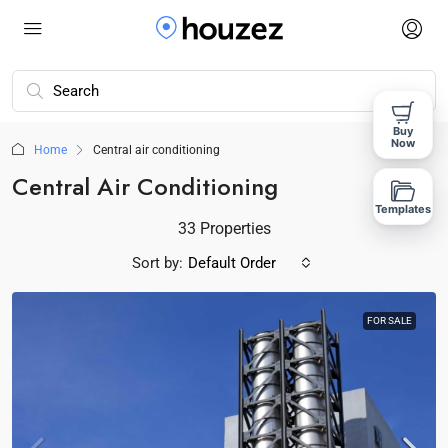
Buy
Now
Home
Central air conditioning
Central Air Conditioning
Templates
33 Properties
Sort by:
Default Order
FOR SALE