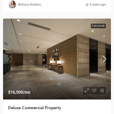
Brittany Watkins
6 years ago
FOR LEASE
$16,500
/mo
Deluxe Commercial Property