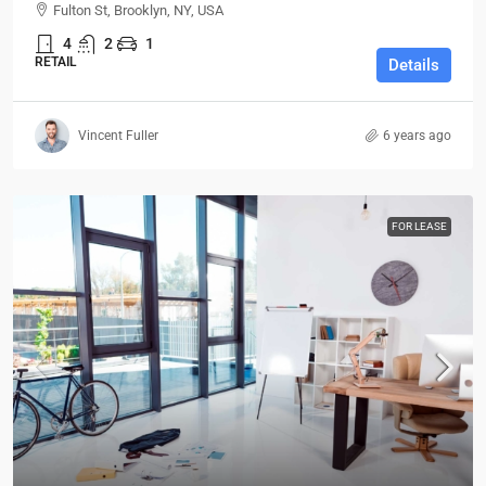
Fulton St, Brooklyn, NY, USA
4
2
1
RETAIL
Details
Vincent Fuller
6 years ago
FOR LEASE