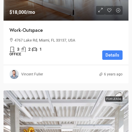
$18,000
/mo
Work-Outspace
4767 Lake Rd, Miami, FL 33137, USA
3
2
1
OFFICE
Details
Vincent Fuller
6 years ago
FOR LEASE