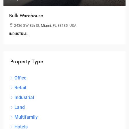
Bulk Warehouse
2436 SW 8th St, Miami, FL 33135, USA
INDUSTRIAL
Property Type
Office
Retail
Industrial
Land
Multifamily
Hotels