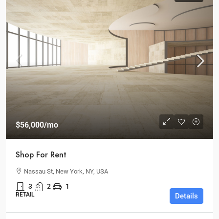
$56,000
/mo
Shop For Rent
Nassau St, New York, NY, USA
3
2
1
RETAIL
Details