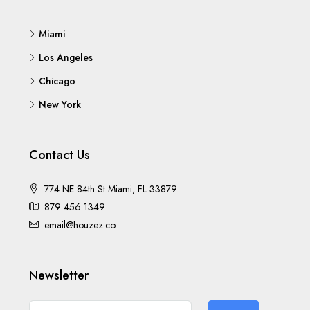
Miami
Los Angeles
Chicago
New York
Contact Us
774 NE 84th St Miami, FL 33879
879 456 1349
email@houzez.co
Newsletter