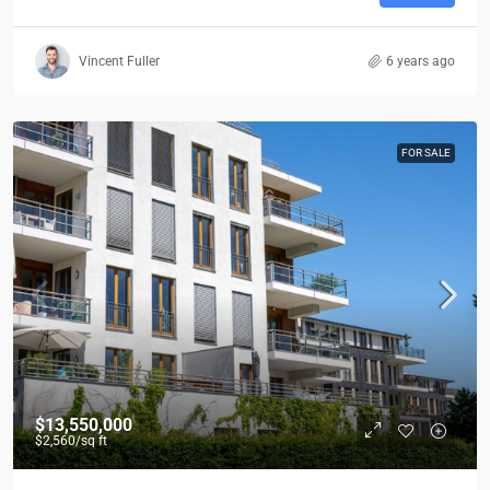
Vincent Fuller
6 years ago
FOR SALE
$13,550,000
$2,560
/sq ft