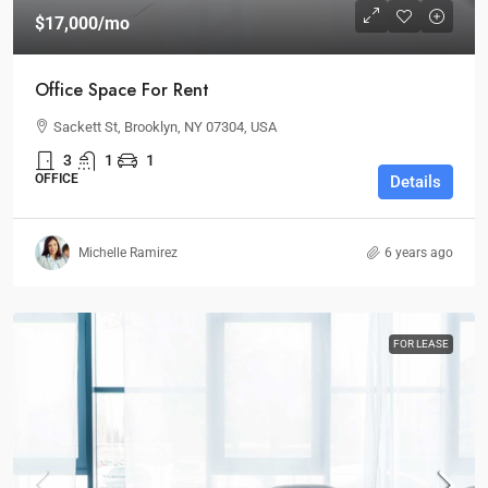
$17,000
/mo
Office Space For Rent
Sackett St, Brooklyn, NY 07304, USA
3
1
1
OFFICE
Details
Michelle Ramirez
6 years ago
FOR LEASE