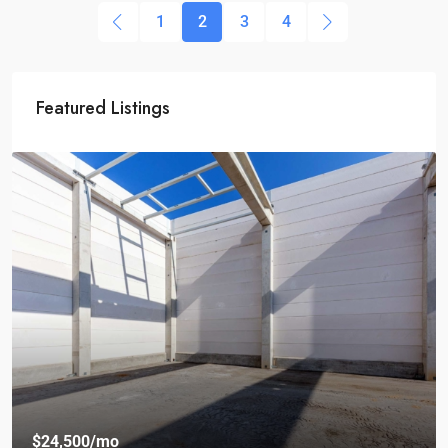
1
2
3
4
Featured Listings
$24,500
/mo