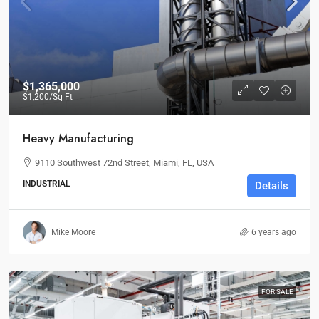
$1,365,000
$1,200
/Sq Ft
Heavy Manufacturing
9110 Southwest 72nd Street, Miami, FL, USA
INDUSTRIAL
Details
Mike Moore
6 years ago
FOR SALE