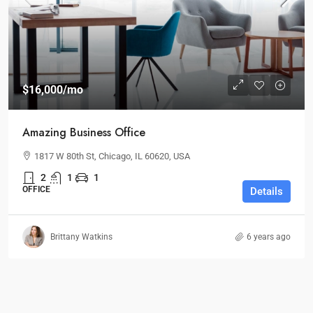
$16,000
/mo
Amazing Business Office
1817 W 80th St, Chicago, IL 60620, USA
2
1
1
OFFICE
Details
Brittany Watkins
6 years ago