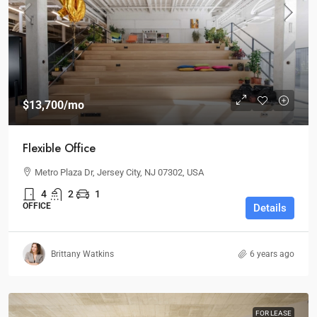
$13,700
/mo
Flexible Office
Metro Plaza Dr, Jersey City, NJ 07302, USA
4
2
1
OFFICE
Details
Brittany Watkins
6 years ago
FOR LEASE