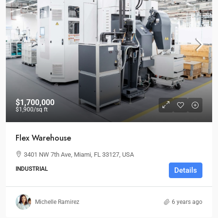
$1,700,000
$1,900
/sq ft
Flex Warehouse
3401 NW 7th Ave, Miami, FL 33127, USA
INDUSTRIAL
Details
Michelle Ramirez
6 years ago