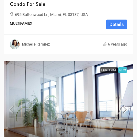
Condo For Sale
695 Buttonwood Ln, Miami, FL 33137, USA
MULTIFAMILY
Details
Michelle Ramirez
6 years ago
FOR LEASE
NEW