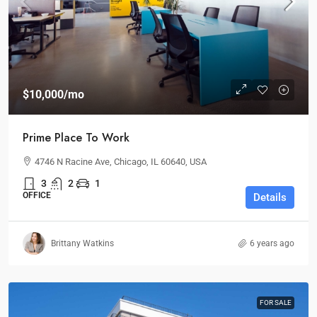
$10,000
/mo
Prime Place To Work
4746 N Racine Ave, Chicago, IL 60640, USA
3
2
1
OFFICE
Details
Brittany Watkins
6 years ago
FOR SALE