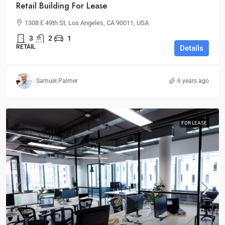
Retail Building For Lease
1308 E 49th St, Los Angeles, CA 90011, USA
3
2
1
RETAIL
Details
Samuel Palmer
6 years ago
FOR LEASE