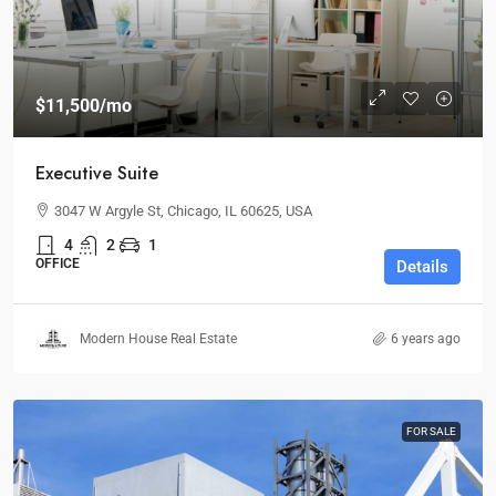
$11,500
/mo
Executive Suite
3047 W Argyle St, Chicago, IL 60625, USA
4
2
1
OFFICE
Details
Modern House Real Estate
6 years ago
FOR SALE