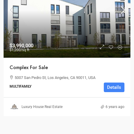
$3,990,000
$1,200
/sq ft
Complex For Sale
5007 San Pedro St, Los Angeles, CA 90011, USA
MULTIFAMILY
Details
Luxury House Real Estate
6 years ago