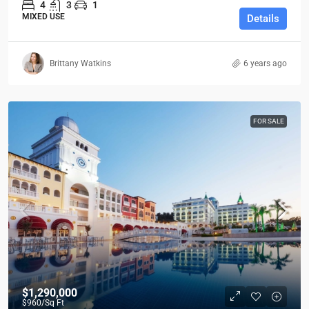
4
3
1
MIXED USE
Details
Brittany Watkins
6 years ago
FOR SALE
$1,290,000
$960
/Sq Ft