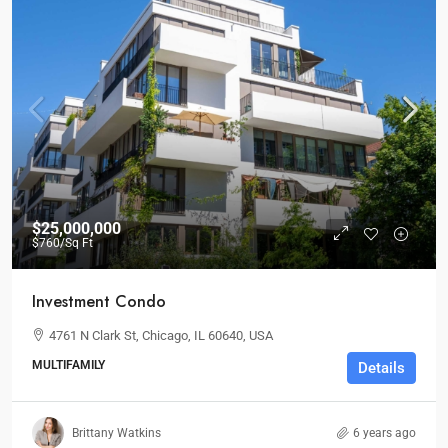
$25,000,000
$760
/Sq Ft
Investment Condo
4761 N Clark St, Chicago, IL 60640, USA
MULTIFAMILY
Details
Brittany Watkins
6 years ago