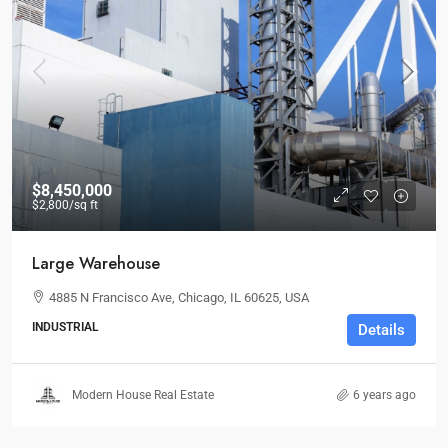
$8,450,000
$2,800
/sq ft
Large Warehouse
4885 N Francisco Ave, Chicago, IL 60625, USA
INDUSTRIAL
Details
Modern House Real Estate
6 years ago