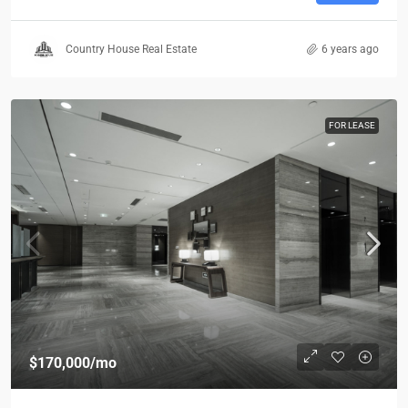
Country House Real Estate
6 years ago
FOR LEASE
$170,000
/mo