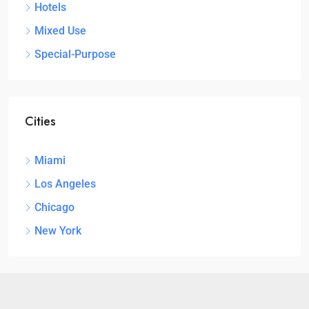
Hotels
Mixed Use
Special-Purpose
Cities
Miami
Los Angeles
Chicago
New York