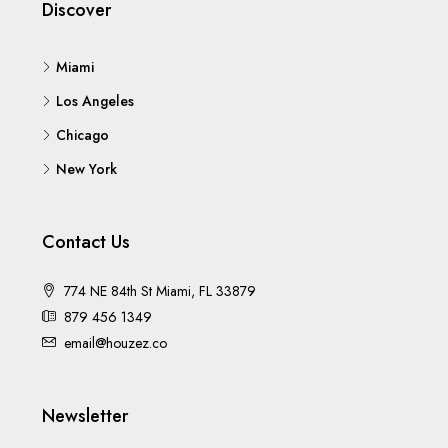
Discover
Miami
Los Angeles
Chicago
New York
Contact Us
774 NE 84th St Miami, FL 33879
879 456 1349
email@houzez.co
Newsletter