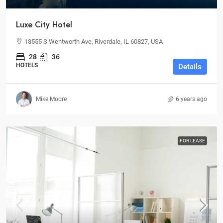
Luxe City Hotel
13555 S Wentworth Ave, Riverdale, IL 60827, USA
28
36
HOTELS
Details
Mike Moore
6 years ago
FOR LEASE