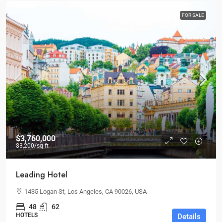
FOR SALE
$3,760,000
$3,200
/sq ft
Leading Hotel
1435 Logan St, Los Angeles, CA 90026, USA
48
62
HOTELS
Details