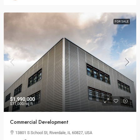
FOR SALE
$1,990,000
$31,000
/sq ft
Commercial Development
13801 S School St, Riverdale, IL 60827, USA