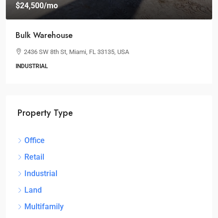
$24,500
/mo
Bulk Warehouse
2436 SW 8th St, Miami, FL 33135, USA
INDUSTRIAL
Property Type
Office
Retail
Industrial
Land
Multifamily