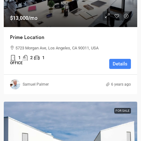
$13,000
/mo
Prime Location
5723 Morgan Ave, Los Angeles, CA 90011, USA
1
2
1
OFFICE
Details
Samuel Palmer
6 years ago
FOR SALE