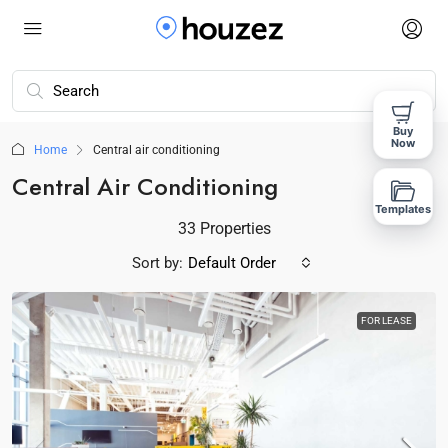
Buy
Now
Home
Central air conditioning
Central Air Conditioning
Templates
33 Properties
Sort by:
Default Order
FOR LEASE