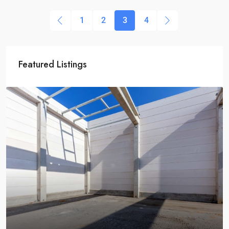
1
2
3
4
Featured Listings