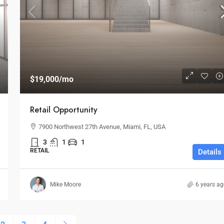
$19,000
/mo
Retail Opportunity
7900 Northwest 27th Avenue, Miami, FL, USA
3
1
1
RETAIL
Details
Mike Moore
6 years a