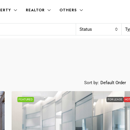
ERTY
REALTOR
OTHERS
Status
Ty
Sort by:
Default Order
FEATURED
FOR LEASE
HO