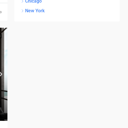
Chicago
New York
go
E