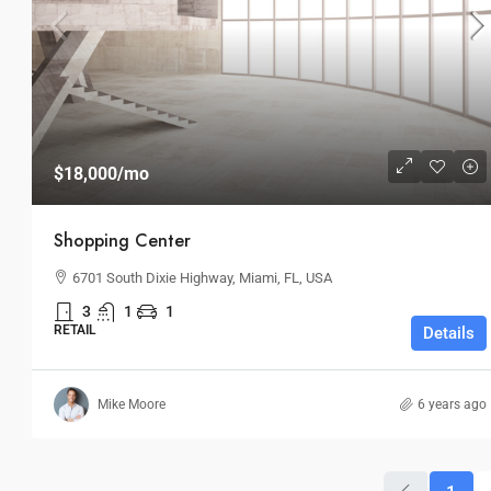
$18,000
/mo
Shopping Center
6701 South Dixie Highway, Miami, FL, USA
3
1
1
RETAIL
Details
Mike Moore
6 years ago