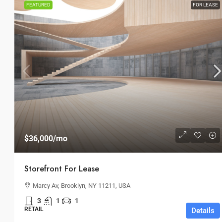
FEATURED
FOR LEASE
$36,000
/mo
Storefront For Lease
Marcy Av, Brooklyn, NY 11211, USA
3
1
1
RETAIL
Details