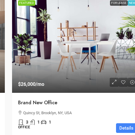
FEATURED
FOR LEASE
NE
$26,000
/mo
Brand New Office
Quincy St, Brooklyn, NY, USA
3
1
1
OFFICE
Details