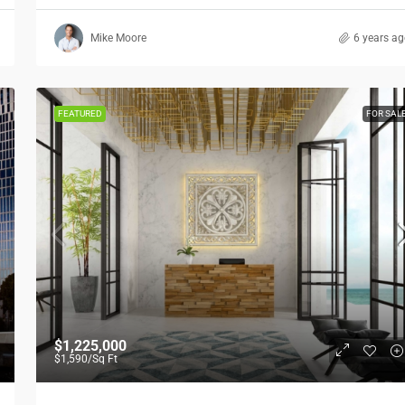
Mike Moore
6 years a
FEATURED
FOR SAL
$1,225,000
$1,590
/Sq Ft