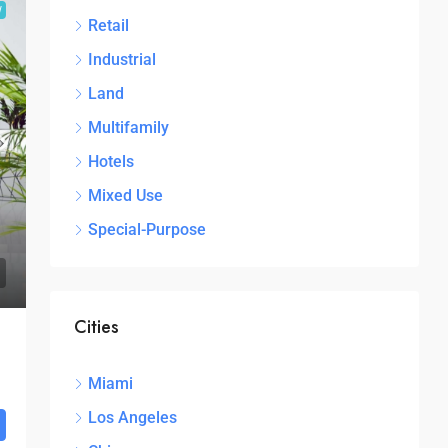
W
Retail
Industrial
Land
Multifamily
Hotels
Mixed Use
Special-Purpose
Cities
Miami
Los Angeles