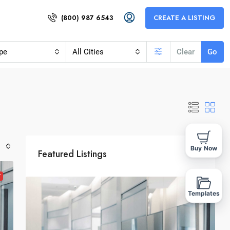
(800) 987 6543
CREATE A LISTING
pe
All Cities
Clear
Go
Buy Now
Featured Listings
T
Templates