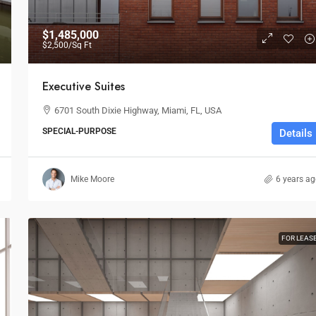
$1,485,000
$2,500
/Sq Ft
Executive Suites
6701 South Dixie Highway, Miami, FL, USA
SPECIAL-PURPOSE
Details
Mike Moore
6 years a
FOR LEAS