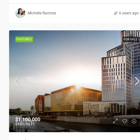
Michelle Ramirez
6 years ago
FEATURED
FOR SALE
$1,100,000
$980
/Sq Ft