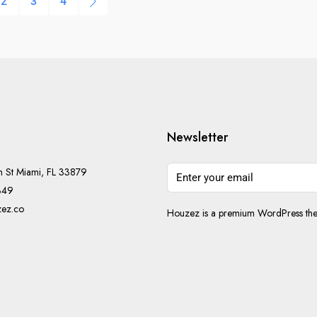
2
3
4
Newsletter
h St Miami, FL 33879
349
ez.co
Houzez is a premium WordPress them