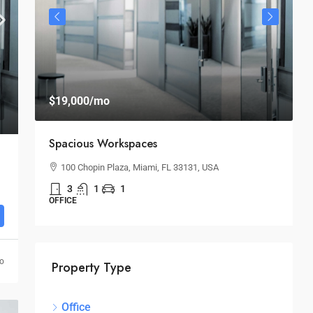
$
$19,000
/mo
$
Spacious Workspaces
H
100 Chopin Plaza, Miami, FL 33131, USA
3
1
1
S
OFFICE
go
Property Type
Office