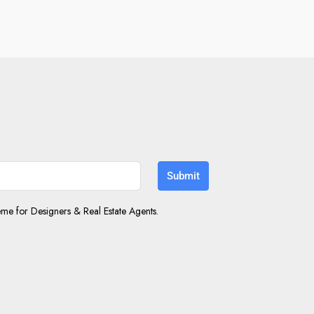
Submit
e for Designers & Real Estate Agents.