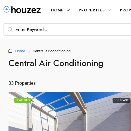
HOME
PROPERTIES
PROP
Home
Central air conditioning
Central Air Conditioning
33 Properties
FEATURED
FOR LEASE