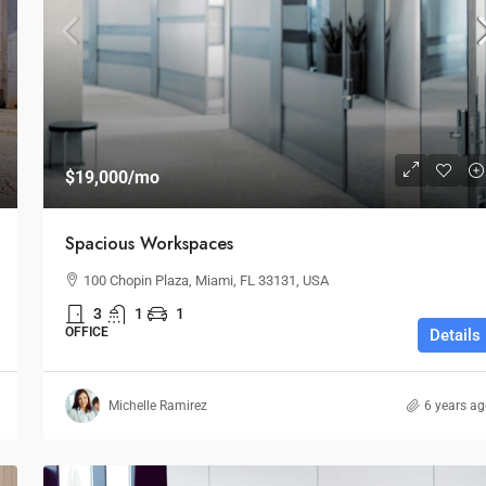
$1,599,000
$1,530
/sq ft
$19,000
/mo
Multi-Purpose Studio
Spacious Workspaces
New York, NY 10012,
3385 Pan American Dr, Miami, FL 33133, USA
100 Chopin Plaza, Miami, FL 33131, USA
SPECIAL-PURPOSE
3
1
1
OFFICE
Details
Michelle Ramirez
6 years a