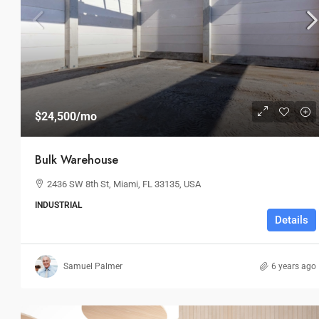
$4,540,000
$3,700
/sq ft
$24,500
/mo
Land Parcel
Bulk Warehouse
194 Mercer Street, 627 Broadway, 
2436 SW 8th St, Miami, FL 33135, USA
USA
INDUSTRIAL
4
2
1
Details
LAND
Samuel Palmer
6 years ago