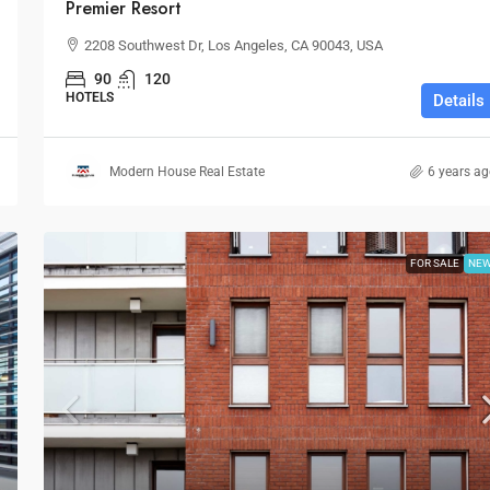
Premier Resort
2208 Southwest Dr, Los Angeles, CA 90043, USA
90
120
HOTELS
Details
Modern House Real Estate
6 years a
FOR SALE
NE