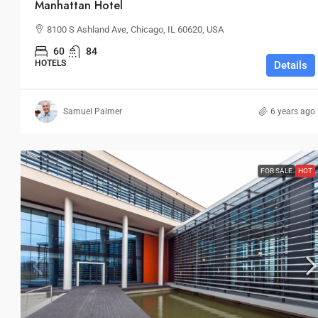
Manhattan Hotel
8100 S Ashland Ave, Chicago, IL 60620, USA
60
84
HOTELS
Details
Samuel Palmer
6 years ago
FOR SALE
HOT