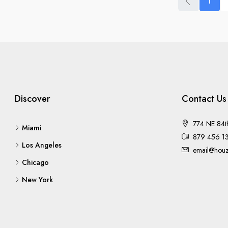
1
Discover
Contact Us
774 NE 84t
Miami
879 456 1
Los Angeles
email@houz
Chicago
New York