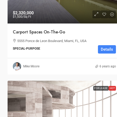
$2,320,000
$1,500
/Sq Ft
Carport Spaces On-The-Go
5555 Ponce de Leon Boulevard, Miami, FL, USA
SPECIAL-PURPOSE
Details
Mike Moore
6 years ago
FOR LEASE
HOT