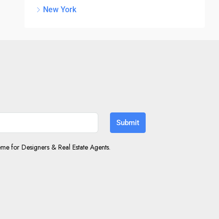
New York
Submit
e for Designers & Real Estate Agents.