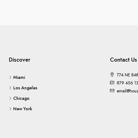
Discover
Contact Us
774 NE 84t
Miami
879 456 1
Los Angeles
email@houz
Chicago
New York