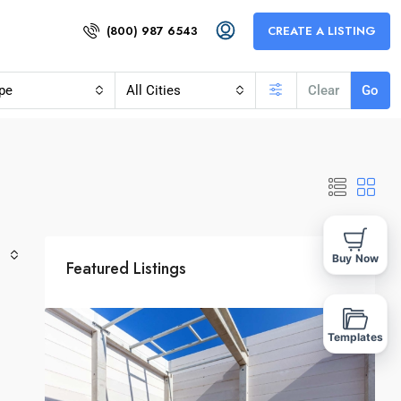
(800) 987 6543
CREATE A LISTING
pe
All Cities
Clear
Go
Buy Now
Featured Listings
Templates