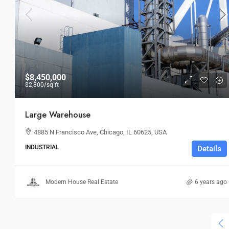
$36,000
/mo
$8,450,000
$2,800
/sq ft
Storefront For Lease
Large Warehouse
Marcy Av, Brooklyn, NY 11211, USA
4885 N Francisco Ave, Chicago, IL 60625, USA
3
1
1
RETAIL
INDUSTRIAL
Details
Modern House Real Estate
6 years ago