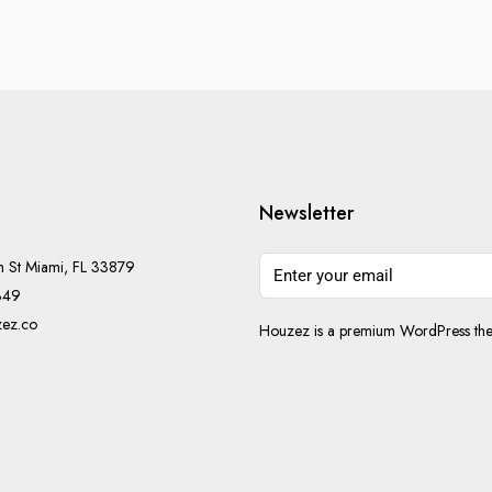
Newsletter
h St Miami, FL 33879
349
ez.co
Houzez is a premium WordPress them