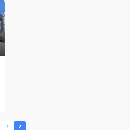
$1,599,000
$1,530
/sq ft
Multi-Purpose Studio
3385 Pan American Dr, Miami, FL 33133, USA
SPECIAL-PURPOSE
1
2