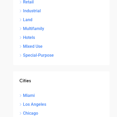
Retail
Industrial
Land
Multifamily
Hotels
Mixed Use
Special-Purpose
Cities
Miami
Los Angeles
Chicago