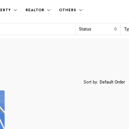
ERTY
REALTOR
OTHERS
Status
Ty
Sort by:
Default Order