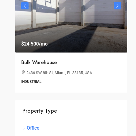
$24,500
/mo
$
Bulk Warehouse
S
2436 SW 8th St, Miami, FL 33135, USA
INDUSTRIAL
O
Property Type
Office