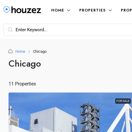
HOME
PROPERTIES
PROP
Home
Chicago
Chicago
11 Properties
FOR SALE