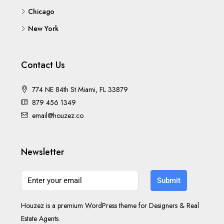
Los Angeles
Chicago
New York
Contact Us
774 NE 84th St Miami, FL 33879
879 456 1349
email@houzez.co
Newsletter
Submit
Houzez is a premium WordPress theme for Designers & Real