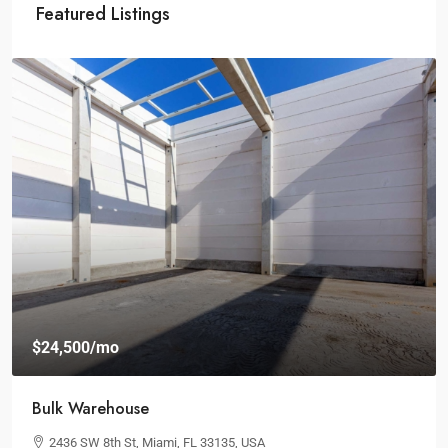
Featured Listings
$19,000
/mo
Spacious Workspaces
100 Chopin Plaza, Miami, FL 33131, USA