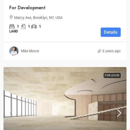
For Development
Marcy Ave, Brooklyn, NY, USA
1
1
1
LAND
Details
Mike Moore
6 years ago
FOR LEASE