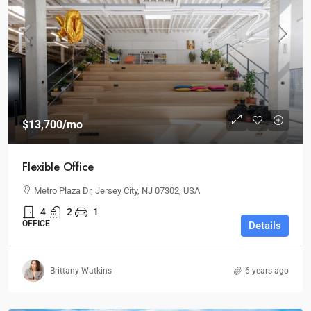
$13,700
/mo
Flexible Office
Metro Plaza Dr, Jersey City, NJ 07302, USA
4
2
1
OFFICE
Details
Brittany Watkins
6 years ago