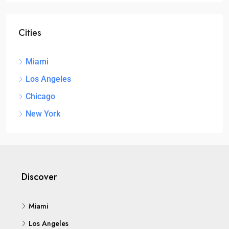
Cities
Miami
Los Angeles
Chicago
New York
Discover
Miami