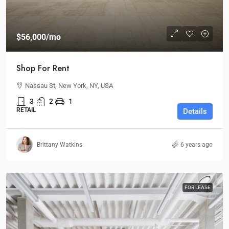
$56,000
/mo
Shop For Rent
Nassau St, New York, NY, USA
3
2
1
RETAIL
Details
Brittany Watkins
6 years ago
FOR LEASE