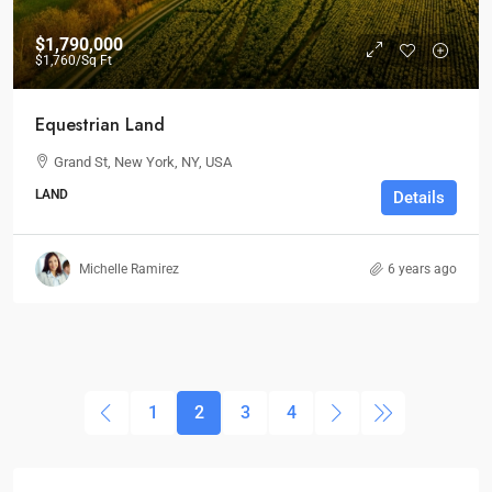
$1,790,000
$1,760
/Sq Ft
Equestrian Land
Grand St, New York, NY, USA
LAND
Details
Michelle Ramirez
6 years ago
1
2
3
4