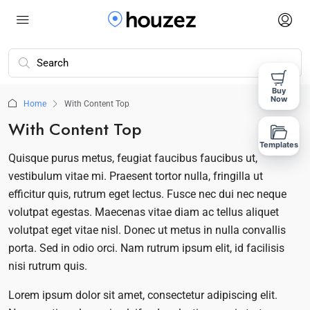
Buy
Now
Home
With Content Top
With Content Top
Templates
Quisque purus metus, feugiat faucibus faucibus ut,
vestibulum vitae mi. Praesent tortor nulla, fringilla ut
efficitur quis, rutrum eget lectus. Fusce nec dui nec neque
volutpat egestas. Maecenas vitae diam ac tellus aliquet
volutpat eget vitae nisl. Donec ut metus in nulla convallis
porta. Sed in odio orci. Nam rutrum ipsum elit, id facilisis
nisi rutrum quis.
Lorem ipsum dolor sit amet, consectetur adipiscing elit.