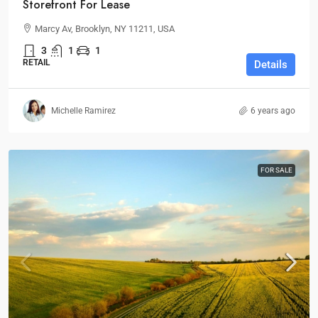
Storefront For Lease
Marcy Av, Brooklyn, NY 11211, USA
3
1
1
RETAIL
Details
Michelle Ramirez
6 years ago
FOR SALE