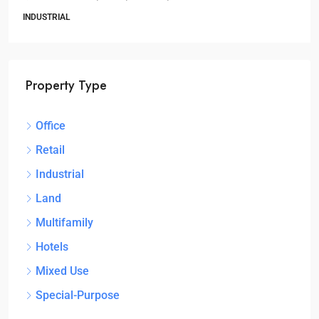
3
1
1
OFFICE
Property Type
Office
Retail
Industrial
Land
Multifamily
Hotels
Mixed Use
Special-Purpose