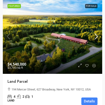
FEATURED
FOR SALE
$4,540,000
$3,700
/sq ft
Land Parcel
194 Mercer Street, 627 Broadway, New York, NY 10012, USA
4
2
1
LAND
Details