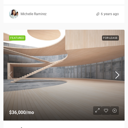
Michelle Ramirez
6 years ago
FEATURED
FOR LEASE
$36,000
/mo