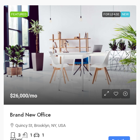
FEATURED
FOR LEASE
NEW
$26,000
/mo
Brand New Office
Quincy St, Brooklyn, NY, USA
3
1
1