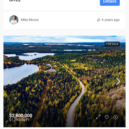
OFFICE
Details
Mike Moore
6 years ago
FOR SALE
$2,800,000
$1,290
/Sq Ft