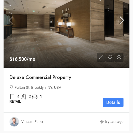
$16,500
/mo
Deluxe Commercial Property
Fulton St, Brooklyn, NY, USA
4
2
1
RETAIL
Details
Vincent Fuller
6 years ago