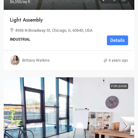
$6,350
/sq ft
Light Assembly
4936 N Broadway St, Chicago, IL 60640, USA
INDUSTRIAL
Details
Brittany Watkins
6 years ago
FOR LEASE