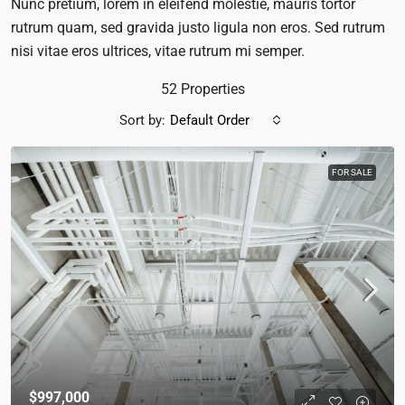
Nunc pretium, lorem in eleifend molestie, mauris tortor
rutrum quam, sed gravida justo ligula non eros. Sed rutrum
nisi vitae eros ultrices, vitae rutrum mi semper.
52 Properties
Sort by:
Default Order
FOR SALE
$997,000