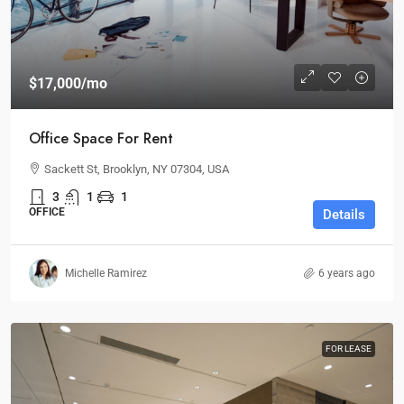
$17,000
/mo
Office Space For Rent
Sackett St, Brooklyn, NY 07304, USA
3
1
1
OFFICE
Details
Michelle Ramirez
6 years ago
FOR LEASE