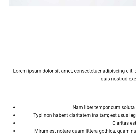
Lorem ipsum dolor sit amet, consectetuer adipiscing elit
quis nostrud exe
Nam liber tempor cum soluta 
Typi non habent claritatem insitam; est usus lege
Claritas e
Mirum est notare quam littera gothica, quam n