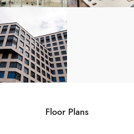
Floor Plans