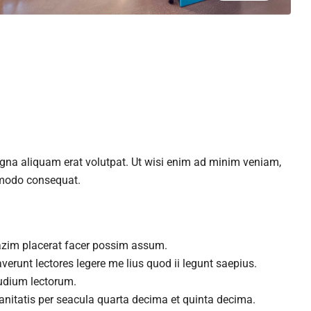
agna aliquam erat volutpat. Ut wisi enim ad minim veniam,
ommodo consequat.
azim placerat facer possim assum.
verunt lectores legere me lius quod ii legunt saepius.
udium lectorum.
nitatis per seacula quarta decima et quinta decima.