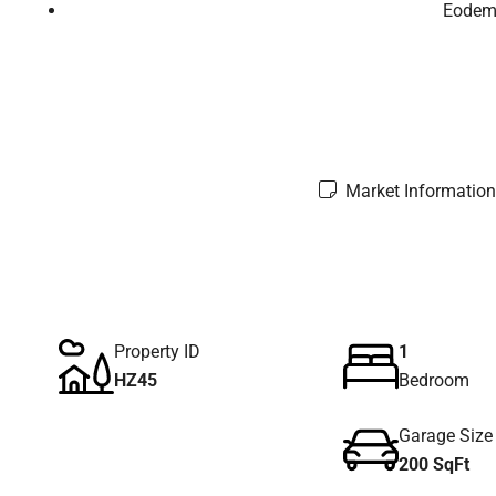
Eodem 
Market Information
Property ID
1
HZ45
Bedroom
Garage Size
200 SqFt