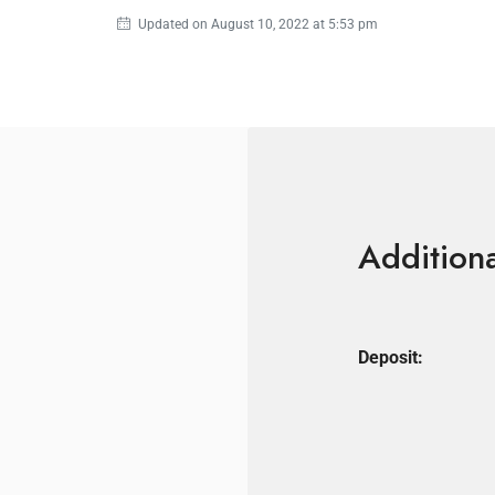
Updated on August 10, 2022 at 5:53 pm
Additiona
Deposit: