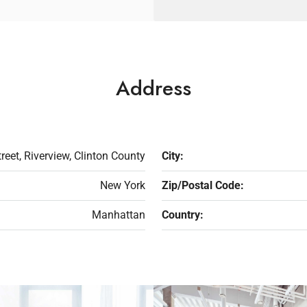
Address
reet, Riverview, Clinton County
City:
New York
Zip/Postal Code:
Manhattan
Country: