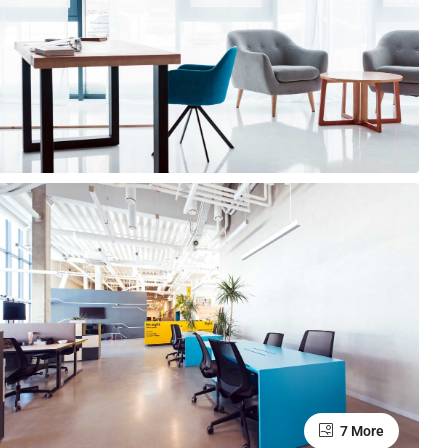
7 More