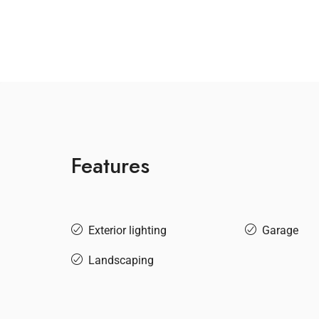
Features
Exterior lighting
Garage
Landscaping