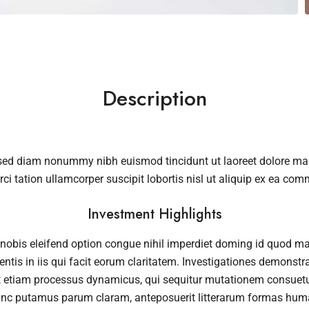
Description
, sed diam nonummy nibh euismod tincidunt ut laoreet dolore m
rci tation ullamcorper suscipit lobortis nisl ut aliquip ex ea c
Investment Highlights
nobis eleifend option congue nihil imperdiet doming id quod m
ntis in iis qui facit eorum claritatem. Investigationes demonstra
st etiam processus dynamicus, qui sequitur mutationem consuet
unc putamus parum claram, anteposuerit litterarum formas huma