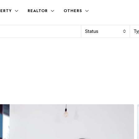
ERTY
REALTOR
OTHERS
Status
Ty