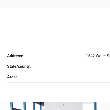
Address:
1542 Water St
State/county:
Area: