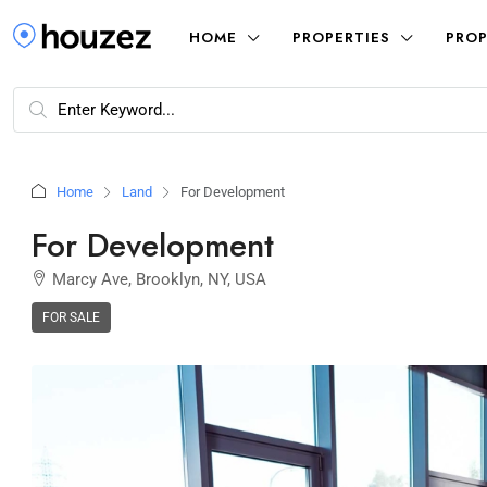
HOME
PROPERTIES
PROP
Home
Land
For Development
For Development
Marcy Ave, Brooklyn, NY, USA
FOR SALE