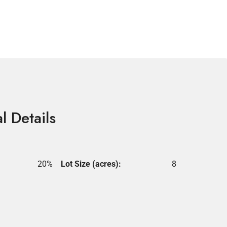
l Details
20%
Lot Size (acres):
8