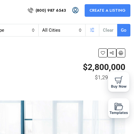
(800) 987 6543
CREATE A LISTING
pe
All Cities
Clear
Go
$2,800,000
$1,290
/Sq Ft
Buy Now
Templates