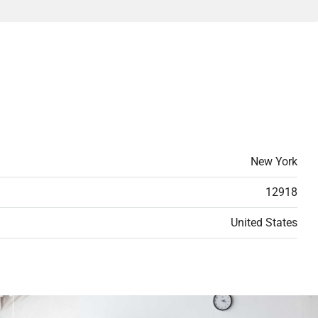
New York
12918
United States