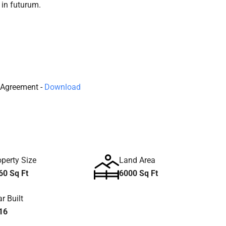
 in futurum.
Agreement -
Download
operty Size
Land Area
60 Sq Ft
6000 Sq Ft
r Built
16