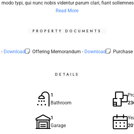
modo typi, qui nunc nobis videntur parum clari, fiant sollemnes
Read More
PROPERTY DOCUMENTS
 -
Download
Offering Memorandum -
Download
Purchase 
DETAILS
1
Pr
Bathroom
23
1
Yea
Garage
20