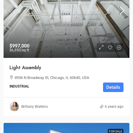
$997,000
$6,350
/sq ft
Light Assembly
4936 N Broadway St, Chicago, IL 60640, USA
INDUSTRIAL
Details
Brittany Watkins
6 years ago
FOR SALE