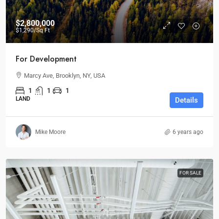
$2,800,000
$1,290
/Sq Ft
For Development
Marcy Ave, Brooklyn, NY, USA
1
1
1
LAND
Details
Mike Moore
6 years ago
FOR SALE