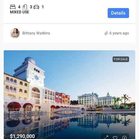
4
3
1
MIXED USE
Details
Brittany Watkins
6 years ago
FOR SALE
$1,290,000