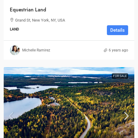
Equestrian Land
Grand St, New York, NY, USA
LAND
Details
Michelle Ramirez
6 years ago
FOR SALE