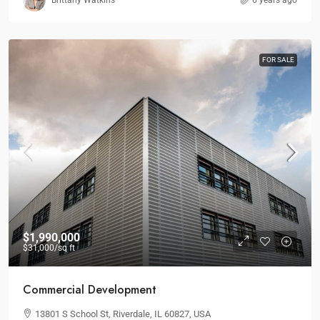
Brittany Watkins
6 years ago
FOR SALE
$1,990,000
$31,000
/sq ft
Commercial Development
13801 S School St, Riverdale, IL 60827, USA