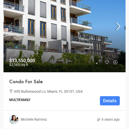
$13,550,000
$2,560
/sq ft
Condo For Sale
695 Buttonwood Ln, Miami, FL 33137, USA
MULTIFAMILY
Details
Michelle Ramirez
6 years ago