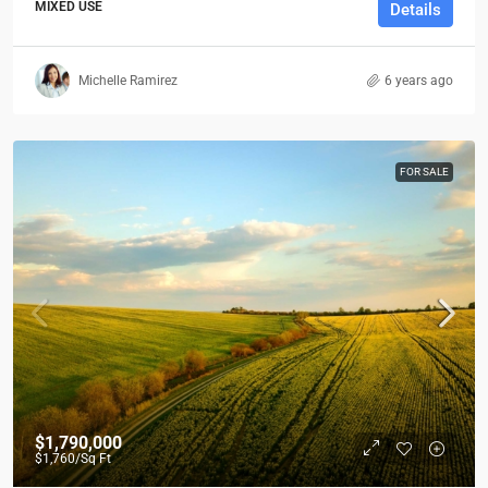
MIXED USE
Details
Michelle Ramirez
6 years ago
FOR SALE
$1,790,000
$1,760
/Sq Ft