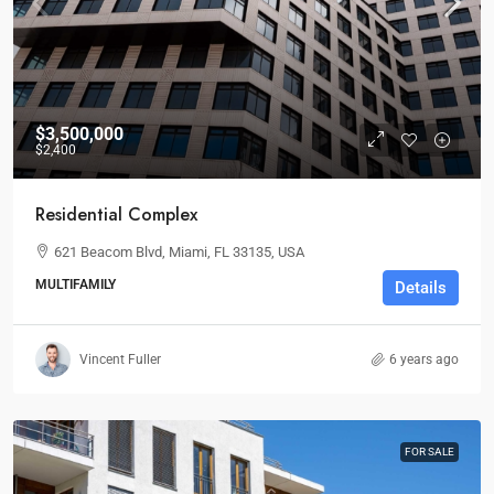
$3,500,000
$2,400
Residential Complex
621 Beacom Blvd, Miami, FL 33135, USA
MULTIFAMILY
Details
Vincent Fuller
6 years ago
FOR SALE