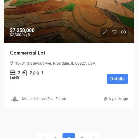
$7,250,000
$2,300
/sq ft
Commercial Lot
13701 S Stewart Ave, Riverdale, IL 60827, USA
2
2
1
LAND
Details
Modern House Real Estate
6 years ago