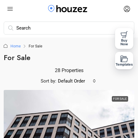
Buy
Now
Home
For Sale
For Sale
Templates
28 Properties
Sort by:
Default Order
FOR SALE