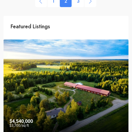
1
2
3
Featured Listings
$4,540,000
$3,700
/sq ft