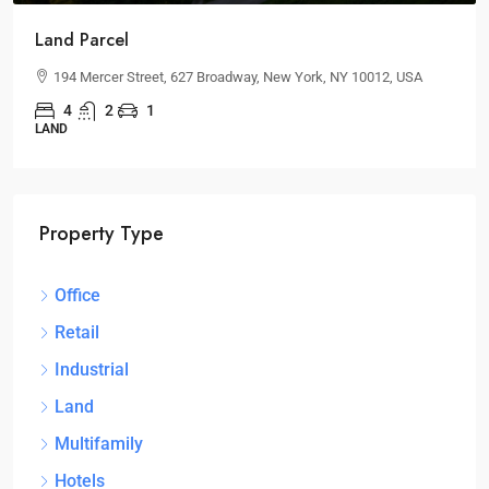
Land Parcel
194 Mercer Street, 627 Broadway, New York, NY 10012, USA
4
2
1
LAND
Property Type
Office
Retail
Industrial
Land
Multifamily
Hotels