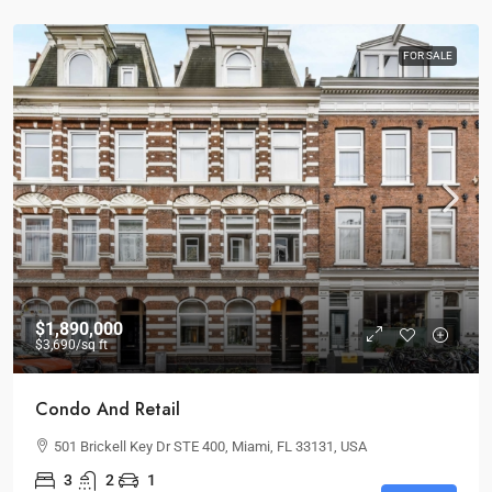
FOR SALE
$1,890,000
$3,690
/sq ft
Condo And Retail
501 Brickell Key Dr STE 400, Miami, FL 33131, USA
3
2
1