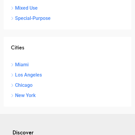
Mixed Use
Special-Purpose
Cities
Miami
Los Angeles
Chicago
New York
Discover