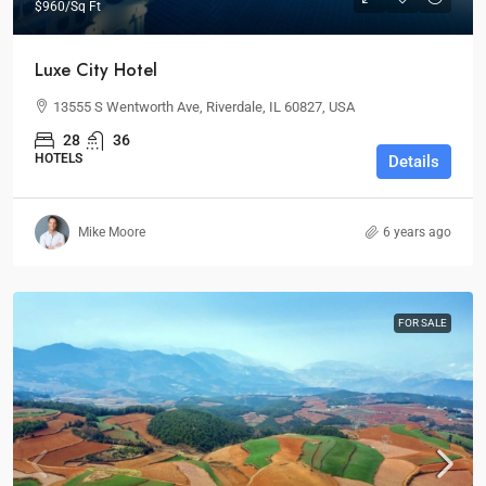
$960
/Sq Ft
Luxe City Hotel
13555 S Wentworth Ave, Riverdale, IL 60827, USA
28
36
HOTELS
Details
Mike Moore
6 years ago
FOR SALE