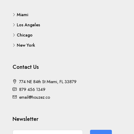
Miami
Los Angeles
Chicago
New York
Contact Us
774 NE 84th St Miami, FL 33879
879 456 1349
email@houzez.co
Newsletter