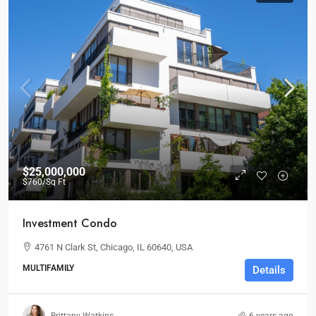
$25,000,000
$760
/Sq Ft
Investment Condo
4761 N Clark St, Chicago, IL 60640, USA
MULTIFAMILY
Details