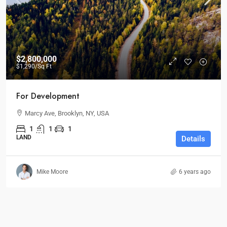
$2,800,000
$1,290
/Sq Ft
For Development
Marcy Ave, Brooklyn, NY, USA
1
1
1
LAND
Details
Mike Moore
6 years ago