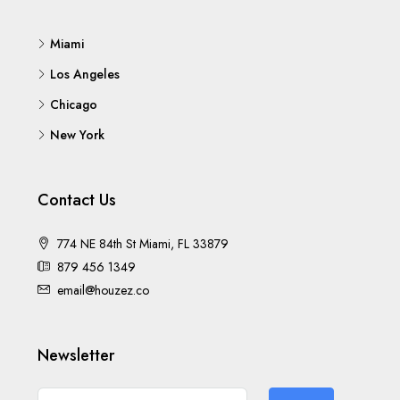
Miami
Los Angeles
Chicago
New York
Contact Us
774 NE 84th St Miami, FL 33879
879 456 1349
email@houzez.co
Newsletter