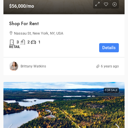
$56,000
/mo
Shop For Rent
Nassau St, New York, NY, USA
3
2
1
RETAIL
Details
Brittany Watkins
6 years ago
FOR SALE