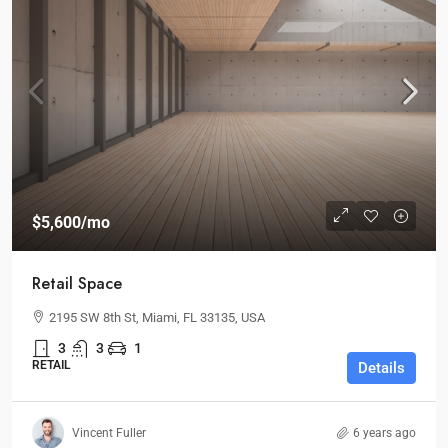
$5,600
/mo
Retail Space
2195 SW 8th St, Miami, FL 33135, USA
3
3
1
RETAIL
Details
Vincent Fuller
6 years ago