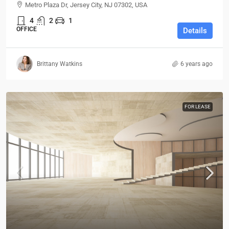
Metro Plaza Dr, Jersey City, NJ 07302, USA
4
2
1
OFFICE
Details
Brittany Watkins
6 years ago
FOR LEASE