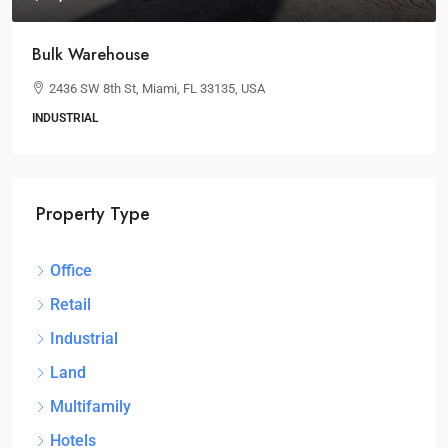
Bulk Warehouse
2436 SW 8th St, Miami, FL 33135, USA
INDUSTRIAL
Property Type
Office
Retail
Industrial
Land
Multifamily
Hotels