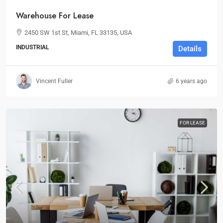
Warehouse For Lease
2450 SW 1st St, Miami, FL 33135, USA
INDUSTRIAL
Details
Vincent Fuller
6 years ago
FOR LEASE