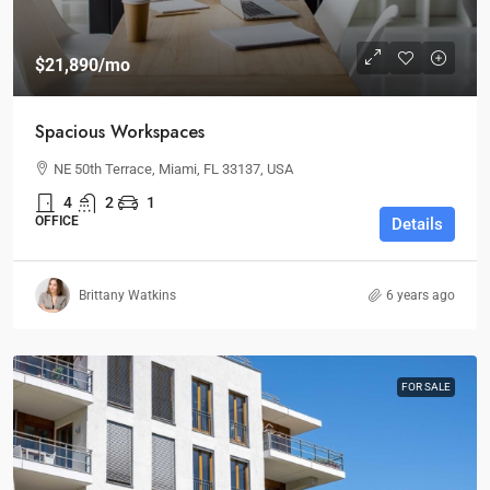
$21,890
/mo
Spacious Workspaces
NE 50th Terrace, Miami, FL 33137, USA
4
2
1
OFFICE
Details
Brittany Watkins
6 years ago
FOR SALE