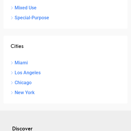
Mixed Use
Special-Purpose
Cities
Miami
Los Angeles
Chicago
New York
Discover