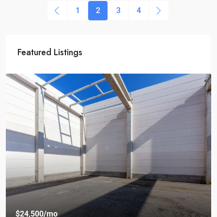
1
2
3
4
Featured Listings
$24,500
/mo