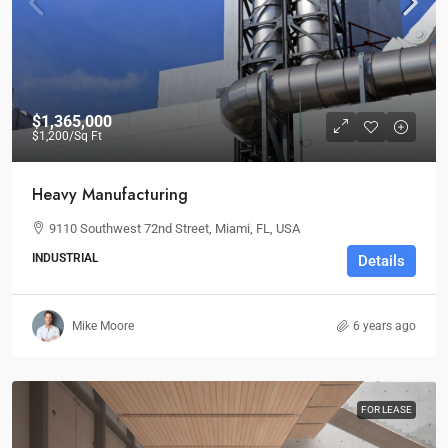
$1,365,000
$1,200
/Sq Ft
Heavy Manufacturing
9110 Southwest 72nd Street, Miami, FL, USA
INDUSTRIAL
Details
Mike Moore
6 years ago
FOR LEASE