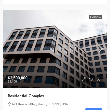
FOR SALE
$3,500,000
$2,400
Residential Complex
621 Beacom Blvd, Miami, FL 33135, USA