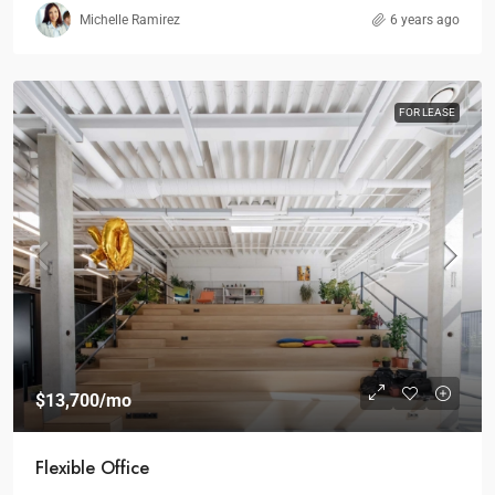
Michelle Ramirez
6 years ago
FOR LEASE
$13,700
/mo
Flexible Office