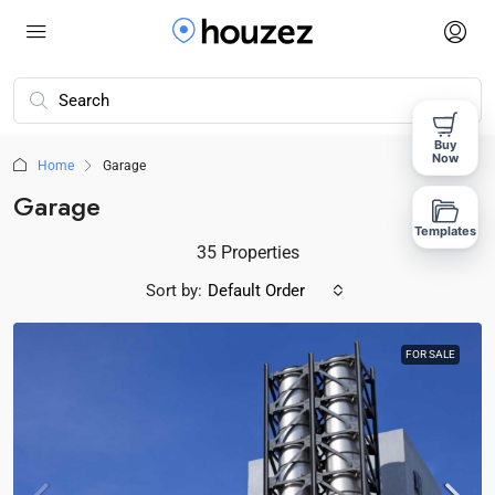
Buy
Now
Home
Garage
Garage
Templates
35 Properties
Sort by:
Default Order
FOR SALE