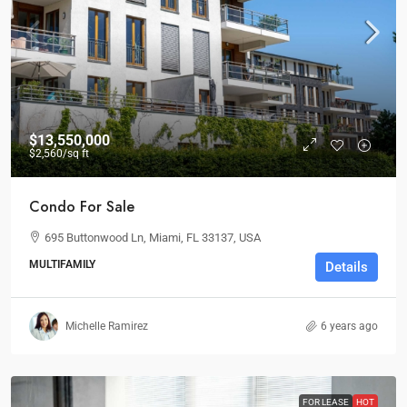
$13,550,000
$2,560
/sq ft
Condo For Sale
695 Buttonwood Ln, Miami, FL 33137, USA
MULTIFAMILY
Details
Michelle Ramirez
6 years ago
FOR LEASE
HOT