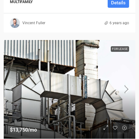
MULTIFAMILY
Details
Vincent Fuller
6 years ago
FOR LEASE
$13,750
/mo