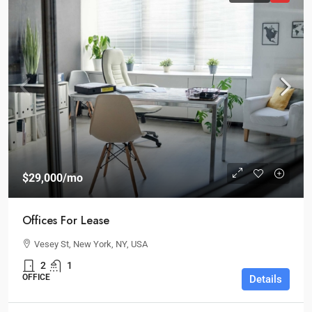
$29,000
/mo
Offices For Lease
Vesey St, New York, NY, USA
2
1
OFFICE
Details