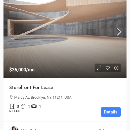
$36,000
/mo
Storefront For Lease
Marcy Av, Brooklyn, NY 11211, USA
3
1
1
RETAIL
Details