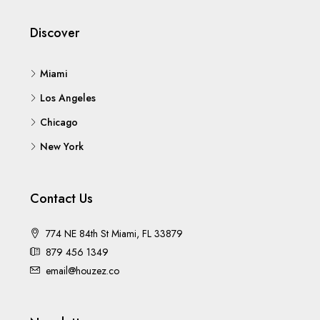
Discover
Miami
Los Angeles
Chicago
New York
Contact Us
774 NE 84th St Miami, FL 33879
879 456 1349
email@houzez.co