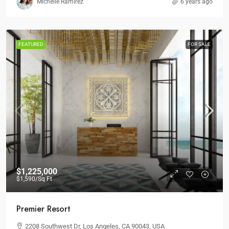
Michelle Ramirez
6 years ago
FEATURED
FOR SALE
$1,225,000
$1,590
/Sq Ft
Premier Resort
2208 Southwest Dr, Los Angeles, CA 90043, USA