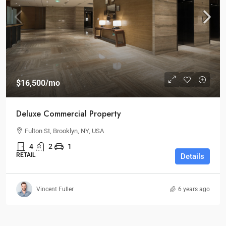
$16,500
/mo
Deluxe Commercial Property
Fulton St, Brooklyn, NY, USA
4
2
1
RETAIL
Details
Vincent Fuller
6 years ago