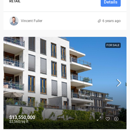
RETAIL
Details
Vincent Fuller
6 years ago
FOR SALE
$13,550,000
$2,560
/sq ft