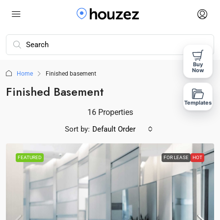
Buy
Now
Home
Finished basement
Finished Basement
Templates
16 Properties
Sort by:
Default Order
FEATURED
FOR LEASE
HOT