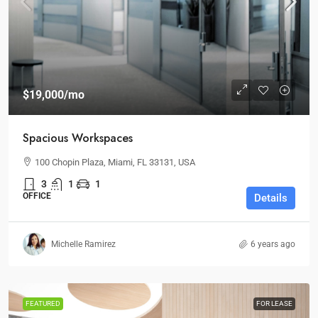
$19,000
/mo
Spacious Workspaces
100 Chopin Plaza, Miami, FL 33131, USA
3
1
1
OFFICE
Details
Michelle Ramirez
6 years ago
FEATURED
FOR LEASE