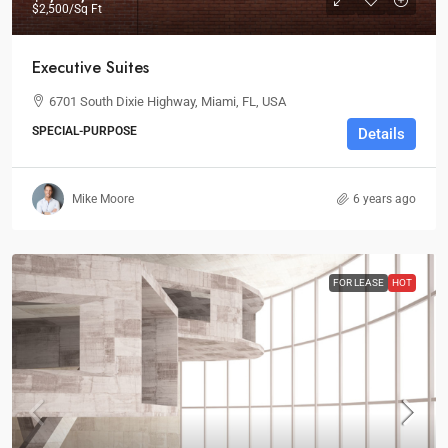
$2,500
/Sq Ft
Executive Suites
6701 South Dixie Highway, Miami, FL, USA
SPECIAL-PURPOSE
Details
Mike Moore
6 years ago
FOR LEASE
HOT