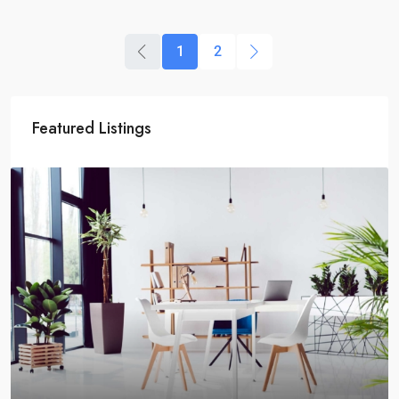
1
2
Featured Listings