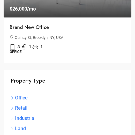
$26,000
/mo
Brand New Office
Quincy St, Brooklyn, NY, USA
3
1
1
OFFICE
Property Type
Office
Retail
Industrial
Land