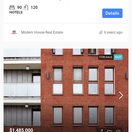
90
120
HOTELS
Details
Modern House Real Estate
6 years ago
FOR SALE
NEW
$1,485,000