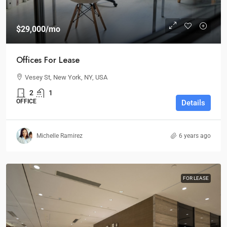
$29,000
/mo
Offices For Lease
Vesey St, New York, NY, USA
2
1
OFFICE
Details
Michelle Ramirez
6 years ago
FOR LEASE