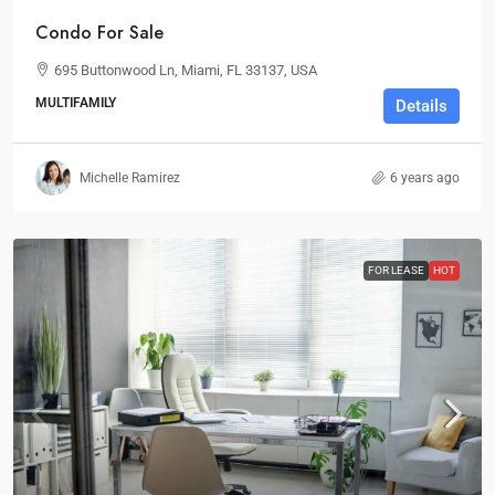
Condo For Sale
695 Buttonwood Ln, Miami, FL 33137, USA
MULTIFAMILY
Details
Michelle Ramirez
6 years ago
FOR LEASE
HOT