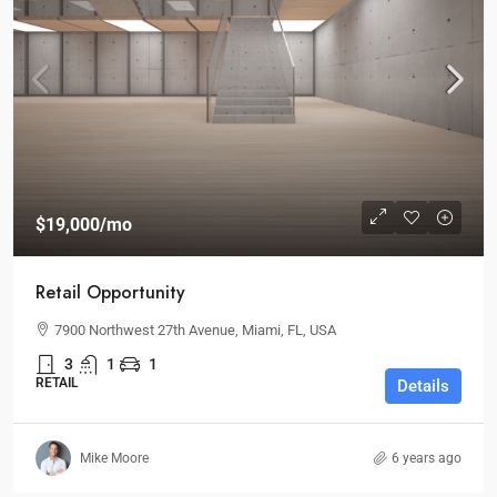
$19,000
/mo
Retail Opportunity
7900 Northwest 27th Avenue, Miami, FL, USA
3
1
1
RETAIL
Details
Mike Moore
6 years ago