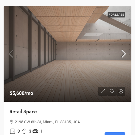
FOR LEASE
$5,600
/mo
Retail Space
2195 SW 8th St, Miami, FL 33135, USA
3
3
1