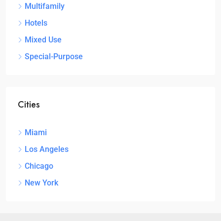
Multifamily
Hotels
Mixed Use
Special-Purpose
Cities
Miami
Los Angeles
Chicago
New York