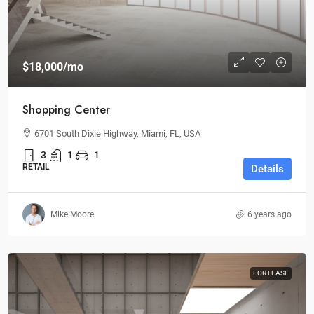
$18,000
/mo
Shopping Center
6701 South Dixie Highway, Miami, FL, USA
3
1
1
RETAIL
Details
Mike Moore
6 years ago
FOR LEASE