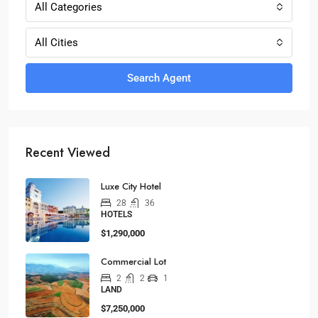
All Categories
All Cities
Search Agent
Recent Viewed
Luxe City Hotel
28
36
HOTELS
$1,290,000
Commercial Lot
2
2
1
LAND
$7,250,000