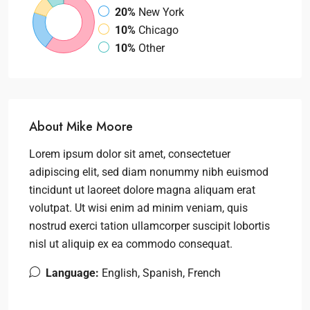
20%
New York
10%
Chicago
10%
Other
About Mike Moore
Lorem ipsum dolor sit amet, consectetuer
adipiscing elit, sed diam nonummy nibh euismod
tincidunt ut laoreet dolore magna aliquam erat
volutpat. Ut wisi enim ad minim veniam, quis
nostrud exerci tation ullamcorper suscipit lobortis
nisl ut aliquip ex ea commodo consequat.
Language:
English, Spanish, French