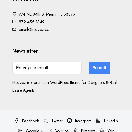
774 NE 84th St Miami, FL 33879
879 456 1349
email@houzez.co
Newsletter
Submit
Houzez is a premium WordPress theme for Designers & Real
Estate Agents.
Facebook
Twitter
Instagram
Linkedin
Google +
Youtube
Pinterest
Yelp