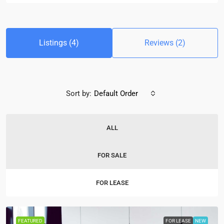
Listings (4)
Reviews (2)
Sort by:
Default Order
ALL
FOR SALE
FOR LEASE
FEATURED
FOR LEASE
NEW