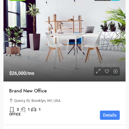
$26,000
/mo
Brand New Office
Quincy St, Brooklyn, NY, USA
3
1
1
OFFICE
Details