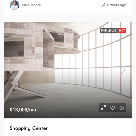
Mike Moore
6 years ago
FOR LEASE
HOT
$18,000
/mo
Shopping Center