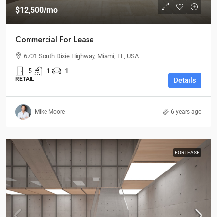
$12,500
/mo
Commercial For Lease
6701 South Dixie Highway, Miami, FL, USA
5
1
1
RETAIL
Details
Mike Moore
6 years ago
FOR LEASE