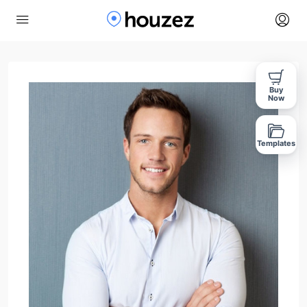
Buy
Now
Templates