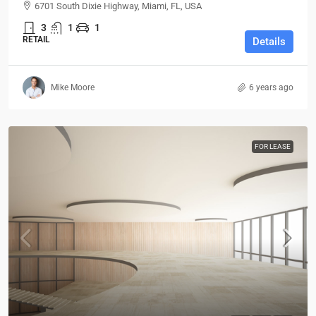
6701 South Dixie Highway, Miami, FL, USA
3
1
1
RETAIL
Details
Mike Moore
6 years ago
FOR LEASE