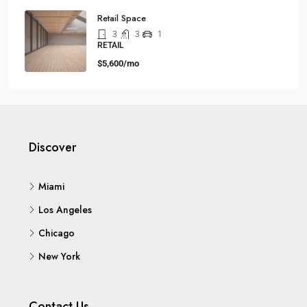
Retail Space
3
3
1
RETAIL
$5,600/mo
Discover
Miami
Los Angeles
Chicago
New York
Contact Us