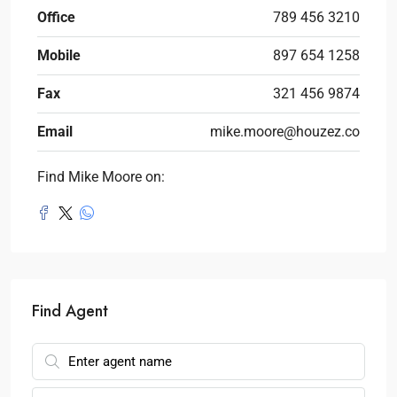
Office
789 456 3210
Mobile
897 654 1258
Fax
321 456 9874
Email
mike.moore@houzez.co
Find Mike Moore on:
Find Agent