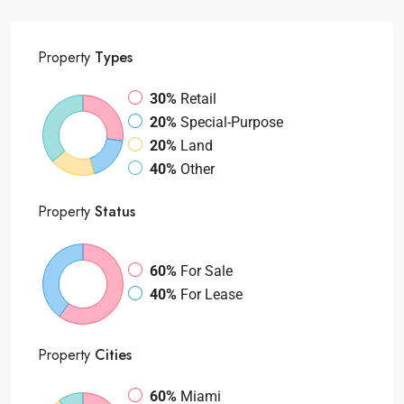
Property
Types
30%
Retail
20%
Special-Purpose
20%
Land
40%
Other
Property
Status
60%
For Sale
40%
For Lease
Property
Cities
60%
Miami