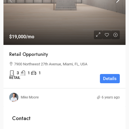
$19,000
/mo
Retail Opportunity
7900 Northwest 27th Avenue, Miami, FL, USA
3
1
1
RETAIL
Details
Mike Moore
6 years ago
Contact