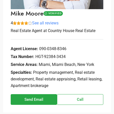
Mike Moore
VERIFIED
4
See all reviews
Real Estate Agent
at
Country House Real Estate
Agent License:
090-0348-8346
Tax Number:
HGT-92384-3434
Service Areas:
Miami, Miami Beach, New York
Specialties:
Property management, Real estate
development, Real estate appraising, Retail leasing,
Apartment brokerage
Send Email
Call