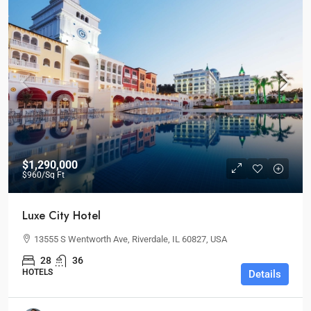
$1,290,000
$960
/Sq Ft
Luxe City Hotel
13555 S Wentworth Ave, Riverdale, IL 60827, USA
28
36
HOTELS
Details