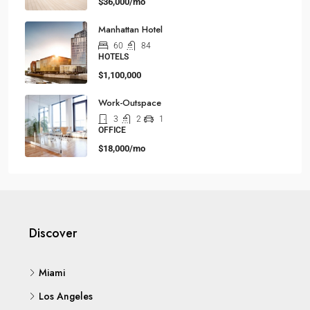
$36,000/mo
Manhattan Hotel
60
84
HOTELS
$1,100,000
Work-Outspace
3
2
1
OFFICE
$18,000/mo
Discover
Miami
Los Angeles