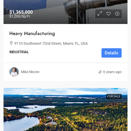
$1,365,000
$1,200
/Sq Ft
Heavy Manufacturing
9110 Southwest 72nd Street, Miami, FL, USA
INDUSTRIAL
Details
Mike Moore
6 years ago
FOR SALE