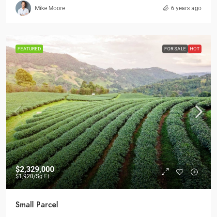
Mike Moore
6 years ago
FEATURED
FOR SALE
HOT
$2,329,000
$1,920
/Sq Ft
Small Parcel