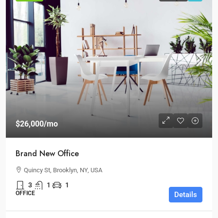
$26,000
/mo
Brand New Office
Quincy St, Brooklyn, NY, USA
3
1
1
OFFICE
Details