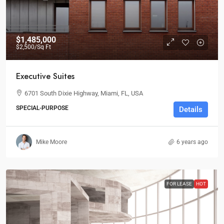
$1,485,000
$2,500
/Sq Ft
Executive Suites
6701 South Dixie Highway, Miami, FL, USA
SPECIAL-PURPOSE
Details
Mike Moore
6 years ago
FOR LEASE
HOT