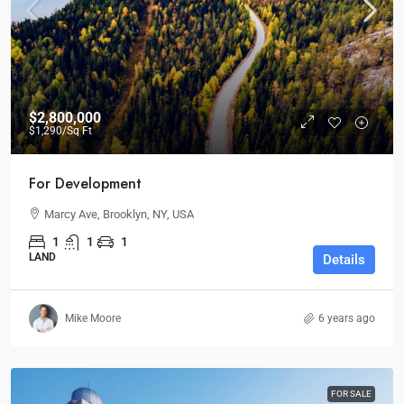
$2,800,000
$1,290
/Sq Ft
For Development
Marcy Ave, Brooklyn, NY, USA
1
1
1
LAND
Details
Mike Moore
6 years ago
FOR SALE