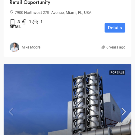
Retail Opportunity
7900 Northwest 27th Avenue, Miami, FL, USA
3
1
1
RETAIL
Details
Mike Moore
6 years ago
FOR SALE