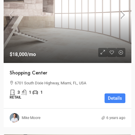
$18,000
/mo
Shopping Center
6701 South Dixie Highway, Miami, FL, USA
3
1
1
RETAIL
Details
Mike Moore
6 years ago