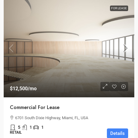
FOR LEASE
$12,500
/mo
Commercial For Lease
6701 South Dixie Highway, Miami, FL, USA
5
1
1
RETAIL
Details