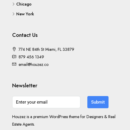
Chicago
New York
Contact Us
774 NE 84th St Miami, FL 33879
879 456 1349
email@houzez.co
Newsletter
Submit
Houzez is a premium WordPress theme for Designers & Real
Estate Agents.