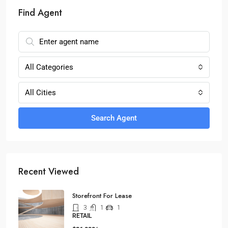
Find Agent
All Categories
All Cities
Search Agent
Recent Viewed
Storefront For Lease
3
1
1
RETAIL