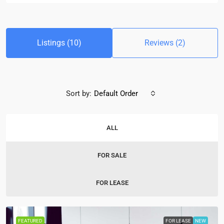
Listings (10)
Reviews (2)
Sort by:
Default Order
ALL
FOR SALE
FOR LEASE
FEATURED
FOR LEASE
NEW