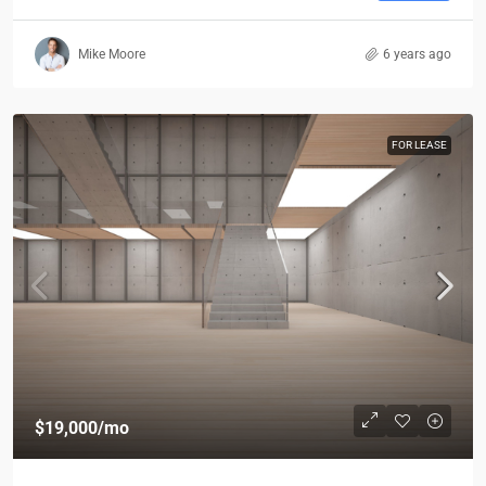
Mike Moore
6 years ago
FOR LEASE
$19,000
/mo