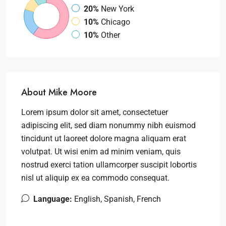
20%
New York
10%
Chicago
10%
Other
About Mike Moore
Lorem ipsum dolor sit amet, consectetuer
adipiscing elit, sed diam nonummy nibh euismod
tincidunt ut laoreet dolore magna aliquam erat
volutpat. Ut wisi enim ad minim veniam, quis
nostrud exerci tation ullamcorper suscipit lobortis
nisl ut aliquip ex ea commodo consequat.
Language:
English, Spanish, French