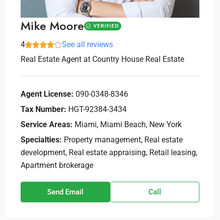
Mike Moore
VERIFIED
4
See all reviews
Real Estate Agent
at
Country House Real Estate
Agent License:
090-0348-8346
Tax Number:
HGT-92384-3434
Service Areas:
Miami, Miami Beach, New York
Specialties:
Property management, Real estate
development, Real estate appraising, Retail leasing,
Apartment brokerage
Send Email
Call