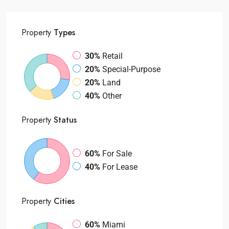
Property
Types
30%
Retail
20%
Special-Purpose
20%
Land
40%
Other
Property
Status
60%
For Sale
40%
For Lease
Property
Cities
60%
Miami