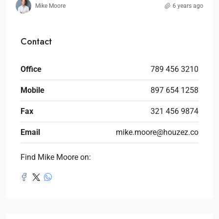
Mike Moore
6 years ago
Contact
Office
789 456 3210
Mobile
897 654 1258
Fax
321 456 9874
Email
mike.moore@houzez.co
Find Mike Moore on: