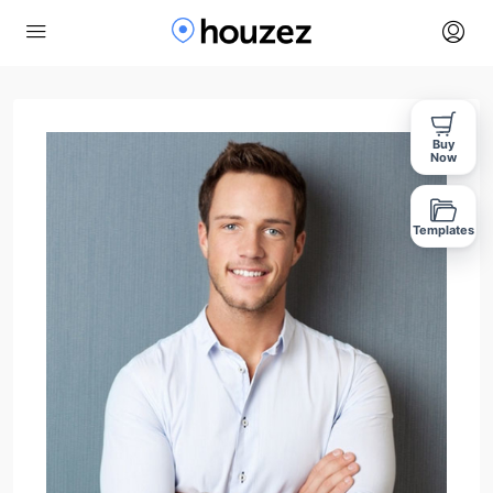
Buy
Now
Templates