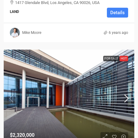
1417 Glendale Blvd, Los Angeles, CA 90026, USA
LAND
Details
Mike Moore
6 years ago
FOR SALE
HOT
$2,320,000