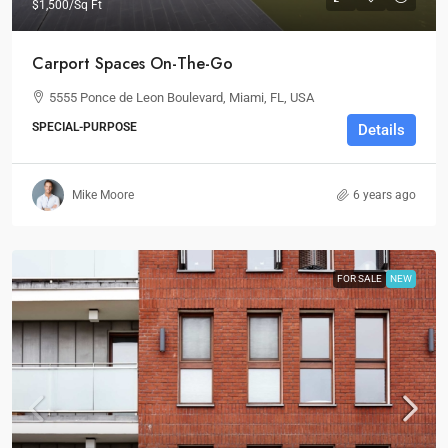
$1,500
/Sq Ft
Carport Spaces On-The-Go
5555 Ponce de Leon Boulevard, Miami, FL, USA
SPECIAL-PURPOSE
Details
Mike Moore
6 years ago
FOR SALE
NEW