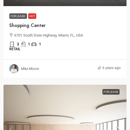
FOR LEASE
HOT
Shopping Center
6701 South Dixie Highway, Miami, FL, USA
3
1
1
RETAIL
6 years ago
Mike Moore
FOR LEASE