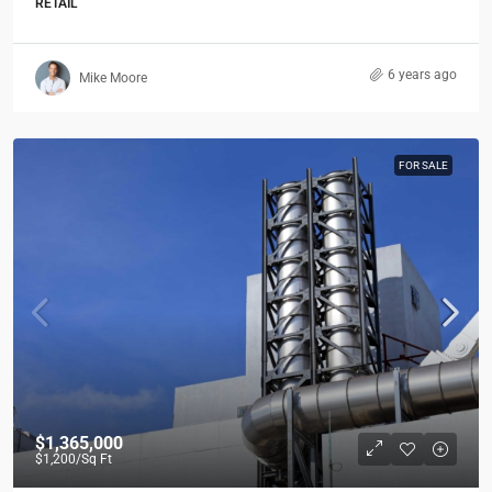
RETAIL
6 years ago
Mike Moore
FOR SALE
$1,365,000
$1,200
/Sq Ft