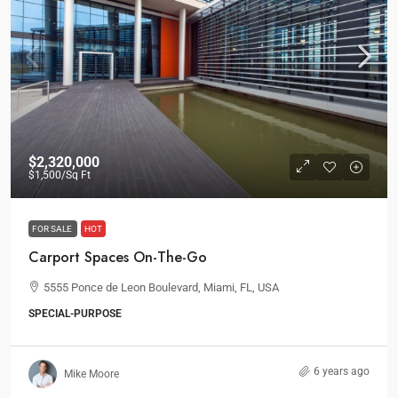
$2,320,000
$1,500
/Sq Ft
FOR SALE
HOT
Carport Spaces On-The-Go
5555 Ponce de Leon Boulevard, Miami, FL, USA
SPECIAL-PURPOSE
6 years ago
Mike Moore