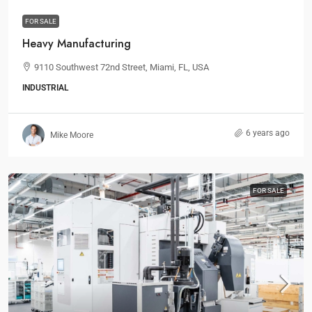
FOR SALE
Heavy Manufacturing
9110 Southwest 72nd Street, Miami, FL, USA
INDUSTRIAL
6 years ago
Mike Moore
FOR SALE