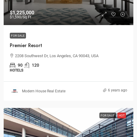
$1,225,000
$1,590
/Sq Ft
FOR SALE
Premier Resort
2208 Southwest Dr, Los Angeles, CA 90043, USA
90
120
HOTELS
6 years ago
Modern House Real Estate
FOR SALE
HOT