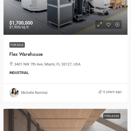
$1,700,000
$1,900
/sq ft
FOR SALE
Flex Warehouse
3401 NW 7th Ave, Miami, FL 33127, USA
INDUSTRIAL
6 years ago
Michelle Ramirez
FOR LEASE