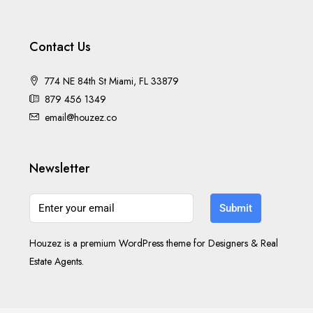
Contact Us
774 NE 84th St Miami, FL 33879
879 456 1349
email@houzez.co
Newsletter
Submit
Houzez is a premium WordPress theme for Designers & Real
Estate Agents.