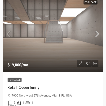
FOR LEASE
$19,000
/mo
FOR LEASE
Retail Opportunity
7900 Northwest 27th Avenue, Miami, FL, USA
3
1
1