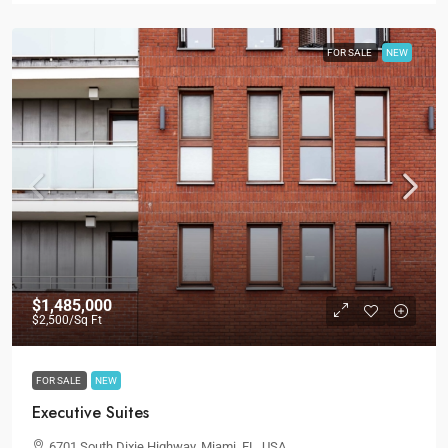
FOR SALE
NEW
$1,485,000
$2,500
/Sq Ft
FOR SALE
NEW
Executive Suites
6701 South Dixie Highway, Miami, FL, USA