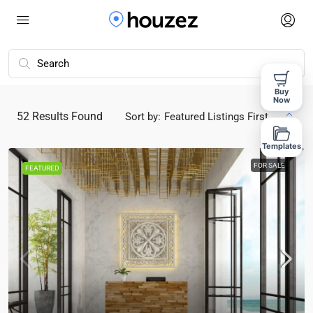
Buy
Now
52
Results Found
Sort by:
Featured Listings First
Templates
FOR SALE
FEATURED