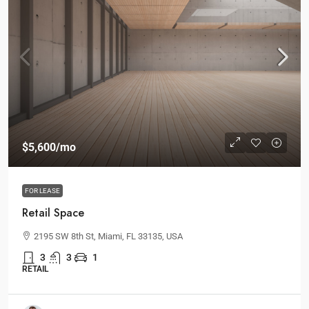
$5,600
/mo
FOR LEASE
Retail Space
2195 SW 8th St, Miami, FL 33135, USA
3
3
1
RETAIL