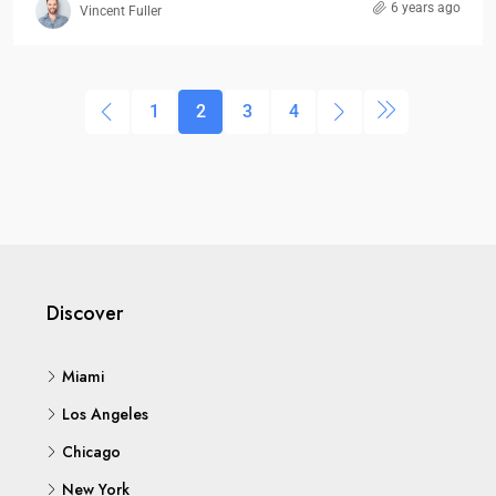
6 years ago
Vincent Fuller
1
2
3
4
Discover
Miami
Los Angeles
Chicago
New York