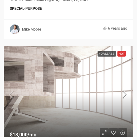
SPECIAL-PURPOSE
6 years ago
Mike Moore
FOR LEASE
HOT
$18,000
/mo