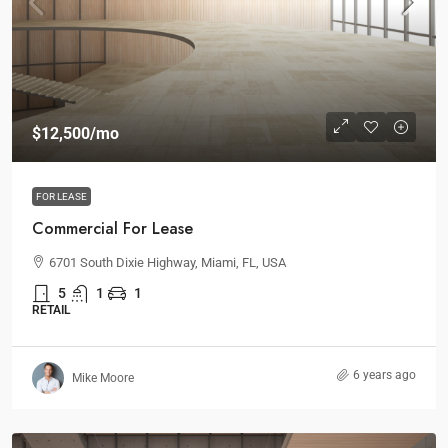
$12,500
/mo
FOR LEASE
Commercial For Lease
6701 South Dixie Highway, Miami, FL, USA
5
1
1
RETAIL
6 years ago
Mike Moore