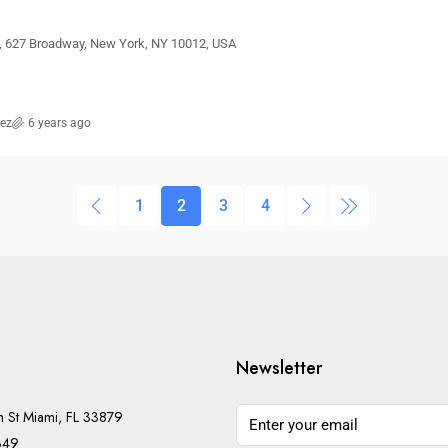
t, 627 Broadway, New York, NY 10012, USA
rez
6 years ago
1
2
3
4
Newsletter
h St Miami, FL 33879
349