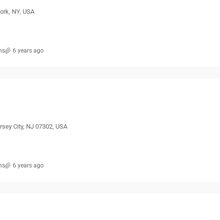
ork, NY, USA
ns
6 years ago
ersey City, NJ 07302, USA
ns
6 years ago