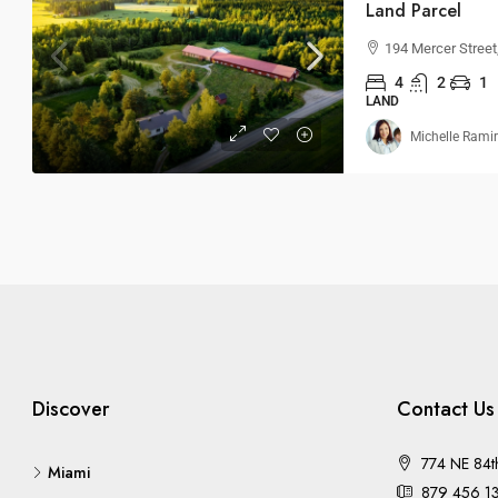
Land Parcel
194 Mercer Stree
4
2
1
LAND
Michelle Rami
Discover
Contact Us
774 NE 84t
Miami
879 456 1