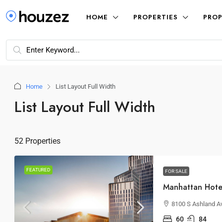
HOME
PROPERTIES
PROP
Home
List Layout Full Width
List Layout Full Width
52 Properties
FEATURED
FOR SALE
Manhattan Hote
8100 S Ashland Av
60
84