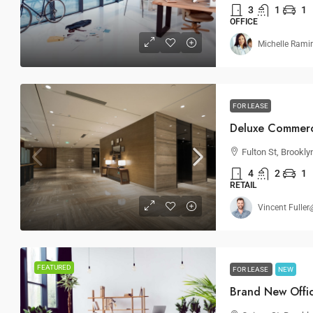
3
1
1
OFFICE
Michelle Rami
FOR LEASE
Deluxe Commerc
Fulton St, Brookly
4
2
1
RETAIL
Vincent Fuller
FEATURED
FOR LEASE
NEW
Brand New Offi