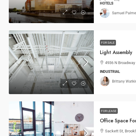
HOTELS
Samuel Palme
FOR SALE
Light Assembly
4936 N Broadway S
INDUSTRIAL
Brittany Watki
FOR LEASE
Office Space Fo
Sackett St, Brook