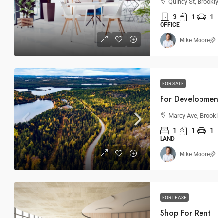
Quincy St, Brookl
3
1
1
OFFICE
Mike Moore
FOR SALE
For Developmen
Marcy Ave, Brookl
1
1
1
LAND
Mike Moore
FOR LEASE
Shop For Rent