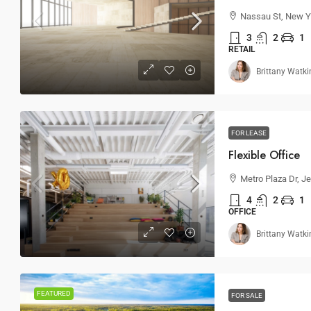
Nassau St, New Y
3
2
1
RETAIL
Brittany Watki
FOR LEASE
Flexible Office
Metro Plaza Dr, J
4
2
1
OFFICE
Brittany Watki
FEATURED
FOR SALE