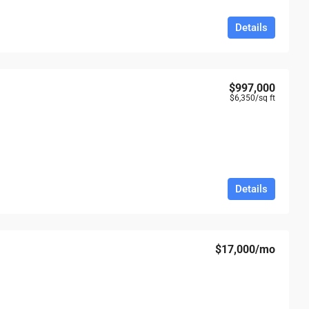
Details
$997,000
$6,350
/sq ft
Details
$17,000
/mo