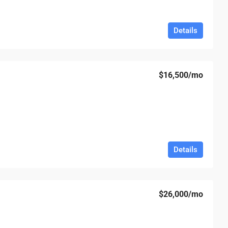
Details
$16,500
/mo
Details
$26,000
/mo