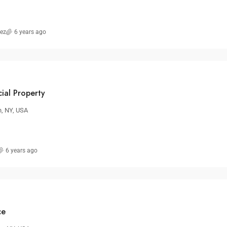
rez
6 years ago
ial Property
n, NY, USA
6 years ago
ce