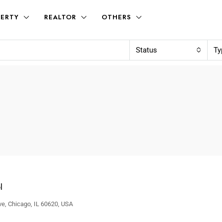
ERTY
REALTOR
OTHERS
Status
Ty
l
e, Chicago, IL 60620, USA