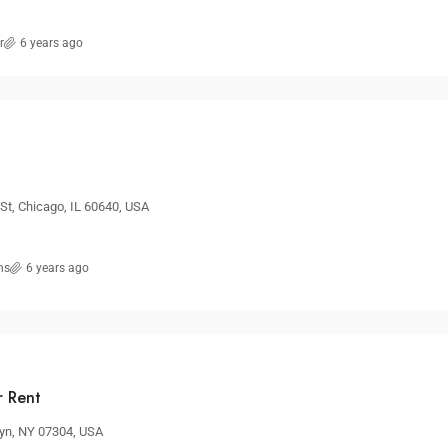
r
6 years ago
t, Chicago, IL 60640, USA
ns
6 years ago
r Rent
lyn, NY 07304, USA