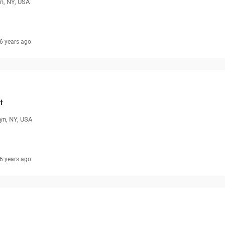
yn, NY, USA
6 years ago
t
yn, NY, USA
6 years ago