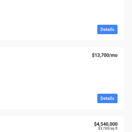
Details
$13,700
/mo
Details
$4,540,000
$3,700
/sq ft