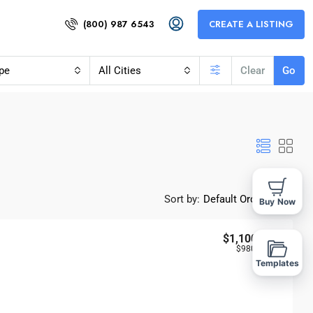
(800) 987 6543
CREATE A LISTING
pe
All Cities
Clear
Go
Sort by:
Default Order
Buy Now
$1,100,000
$980
/Sq Ft
Templates