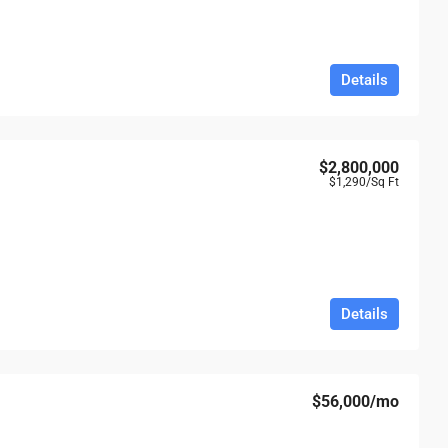
Details
$2,800,000
$1,290
/Sq Ft
Details
$56,000
/mo