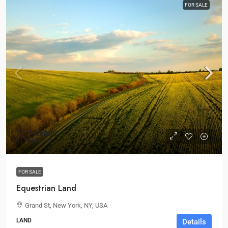
FOR SALE
$1,790,000
$1,760
/Sq Ft
FOR SALE
Equestrian Land
Grand St, New York, NY, USA
LAND
Details