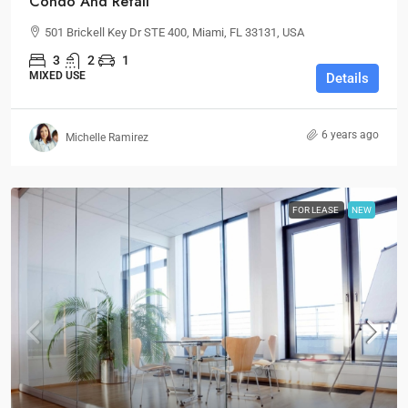
Condo And Retail
501 Brickell Key Dr STE 400, Miami, FL 33131, USA
3
2
1
MIXED USE
Details
6 years ago
Michelle Ramirez
FOR LEASE
NEW