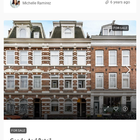
6 years ago
Michelle Ramirez
FOR SALE
$1,890,000
$3,690
/sq ft
FOR SALE