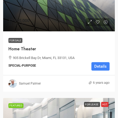
$2,590,000
$3,500
/sq ft
FOR SALE
Home Theater
905 Brickell Bay Dr, Miami, FL 33131, USA
SPECIAL-PURPOSE
Details
6 years ago
Samuel Palmer
FOR LEASE
HOT
FEATURED