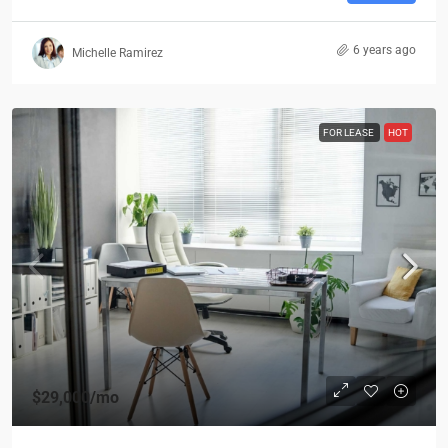
6 years ago
Michelle Ramirez
FOR LEASE
HOT
$29,000
/mo