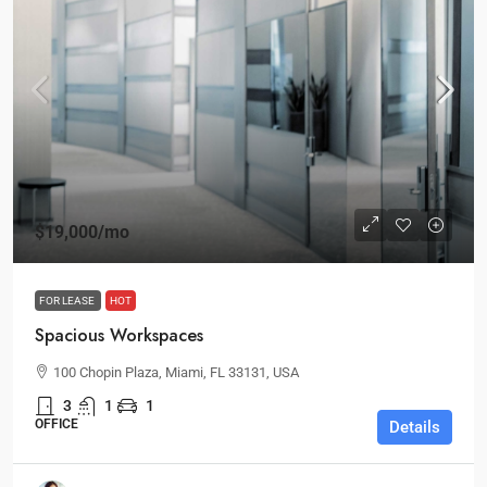
$19,000
/mo
FOR LEASE
HOT
Spacious Workspaces
100 Chopin Plaza, Miami, FL 33131, USA
3
1
1
OFFICE
Details