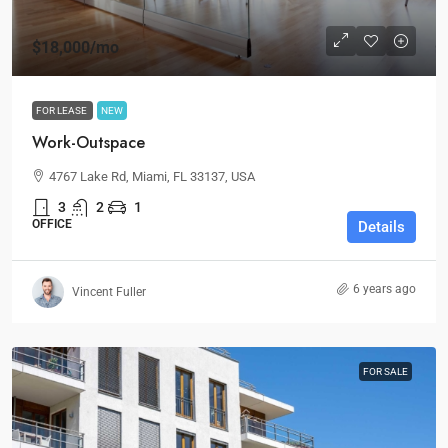
$18,000
/mo
FOR LEASE
NEW
Work-Outspace
4767 Lake Rd, Miami, FL 33137, USA
3
2
1
OFFICE
Details
6 years ago
Vincent Fuller
FOR SALE