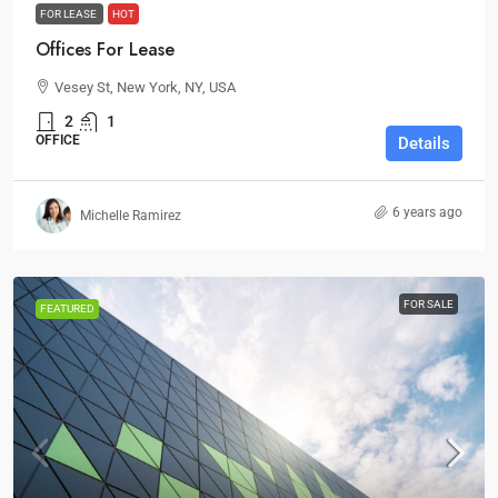
FOR LEASE
HOT
Offices For Lease
Vesey St, New York, NY, USA
2
1
OFFICE
Details
6 years ago
Michelle Ramirez
FOR SALE
FEATURED