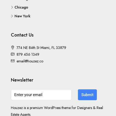
Chicago
New York
Contact Us
774 NE 84th St Miami, FL 33879
879 456 1349
email@houzez.co
Newsletter
Submit
Houzez is a premium WordPress theme for Designers & Real
Estate Agents.