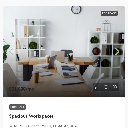
FOR LEASE
$21,890
/mo
FOR LEASE
Spacious Workspaces
NE 50th Terrace, Miami, FL 33137, USA