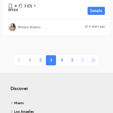
4
2
1
OFFICE
Details
6 years ago
Brittany Watkins
1
2
3
4
5
Discover
Miami
Los Angeles