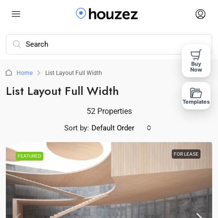
Buy
Now
Home
List Layout Full Width
List Layout Full Width
Templates
52 Properties
Sort by:
Default Order
FOR LEASE
FEATURED