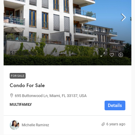
$13,550,000
$2,560
/sq ft
FOR SALE
Condo For Sale
695 Buttonwood Ln, Miami, FL 33137, USA
MULTIFAMILY
Details
6 years ago
Michelle Ramirez