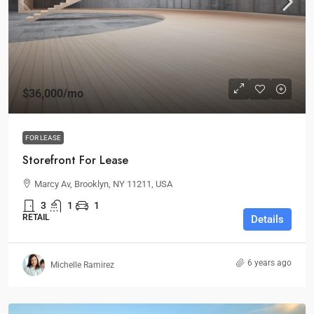
$36,000
/mo
FOR LEASE
Storefront For Lease
Marcy Av, Brooklyn, NY 11211, USA
3
1
1
RETAIL
Details
6 years ago
Michelle Ramirez