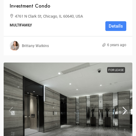
Investment Condo
4761 N Clark St, Chicago, IL 60640, USA
MULTIFAMILY
Details
6 years ago
Brittany Watkins
FOR LEASE