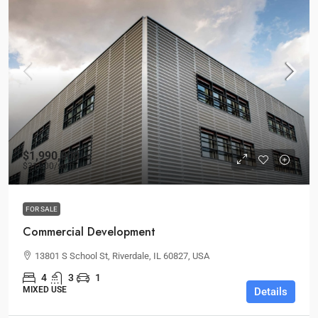
$1,990,000
$31,000
/sq ft
FOR SALE
Commercial Development
13801 S School St, Riverdale, IL 60827, USA
4
3
1
MIXED USE
Details