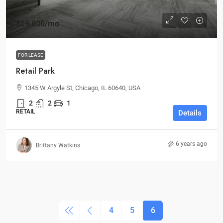
$19,800
/mo
FOR LEASE
Retail Park
1345 W Argyle St, Chicago, IL 60640, USA
2
2
1
RETAIL
Details
6 years ago
Brittany Watkins
4
5
6