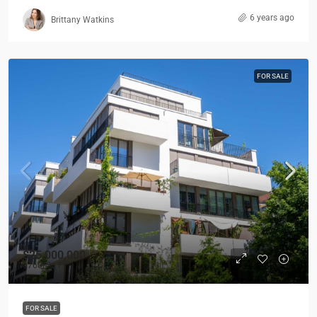
6 years ago
Brittany Watkins
FOR SALE
$25,000,000
$760
/Sq Ft
FOR SALE