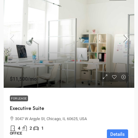
$11,500
/mo
FOR LEASE
Executive Suite
3047 W Argyle St, Chicago, IL 60625, USA
4
2
1
OFFICE
Details