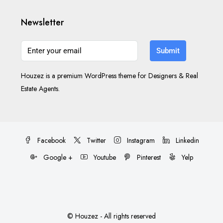
Newsletter
Submit
Houzez is a premium WordPress theme for Designers & Real
Estate Agents.
Facebook
Twitter
Instagram
Linkedin
Google +
Youtube
Pinterest
Yelp
© Houzez - All rights reserved