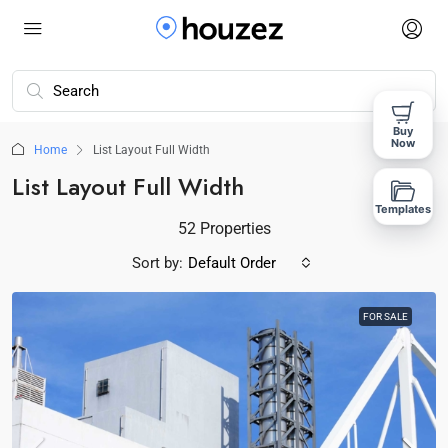
Buy
Now
Home
List Layout Full Width
List Layout Full Width
Templates
52 Properties
Sort by:
Default Order
FOR SALE