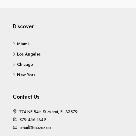
Discover
Miami
Los Angeles
Chicago
New York
Contact Us
774 NE 84th St Miami, FL 33879
879 456 1349
email@houzez.co