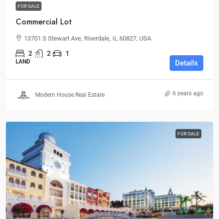
FOR SALE
Commercial Lot
13701 S Stewart Ave, Riverdale, IL 60827, USA
2
2
1
LAND
Details
6 years ago
Modern House Real Estate
FOR SALE