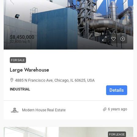
$8,450,000
$2,800
/sq ft
FOR SALE
Large Warehouse
4885 N Francisco Ave, Chicago, IL 60625, USA
INDUSTRIAL
Details
6 years ago
Modern House Real Estate
FOR LEASE