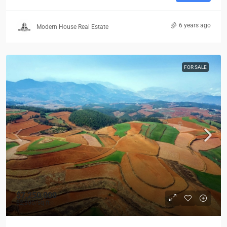
6 years ago
Modern House Real Estate
FOR SALE
$7,250,000
$2,300
/sq ft