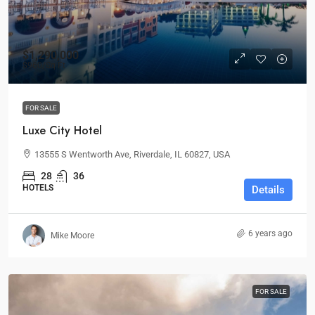
$1,290,000
$960
/Sq Ft
FOR SALE
Luxe City Hotel
13555 S Wentworth Ave, Riverdale, IL 60827, USA
28
36
HOTELS
Details
6 years ago
Mike Moore
FOR SALE