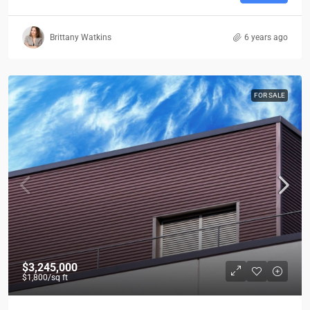
Brittany Watkins
6 years ago
FOR SALE
$3,245,000
$1,800
/sq ft