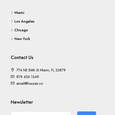
Miami
Los Angeles
Chicago
New York
Contact Us
774 NE 84th St Miami, FL 33879
879 456 1349
email@houzez.co
Newsletter