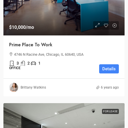
$10,000
/mo
Prime Place To Work
4746 N Racine Ave, Chicago, IL 60640, USA
3
2
1
OFFICE
Details
Brittany Watkins
6 years ago
FOR LEASE