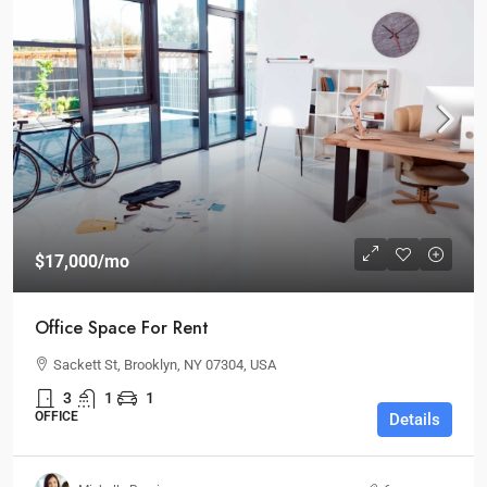
$17,000
/mo
Office Space For Rent
Sackett St, Brooklyn, NY 07304, USA
3
1
1
OFFICE
Details