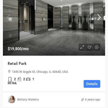
$19,800
/mo
Retail Park
1345 W Argyle St, Chicago, IL 60640, USA
2
2
1
RETAIL
Details
Brittany Watkins
6 years ago