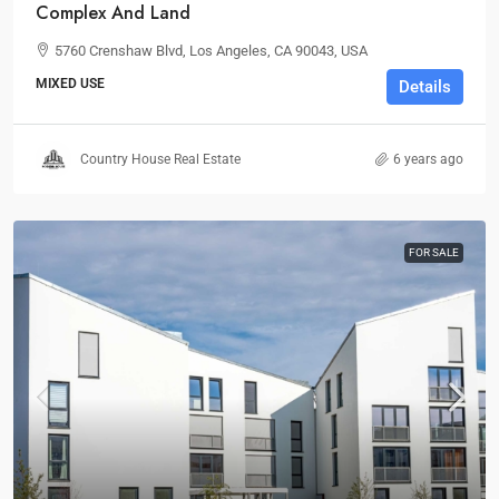
Complex And Land
5760 Crenshaw Blvd, Los Angeles, CA 90043, USA
MIXED USE
Details
Country House Real Estate
6 years ago
FOR SALE