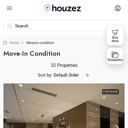
Buy
Now
Home
Move-in condition
Move-In Condition
Templates
32 Properties
Sort by:
Default Order
FOR LEASE