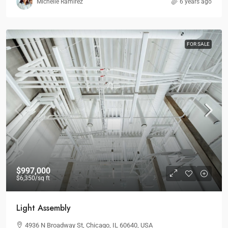
Michelle Ramirez
6 years ago
FOR SALE
$997,000
$6,350
/sq ft
Light Assembly
4936 N Broadway St, Chicago, IL 60640, USA