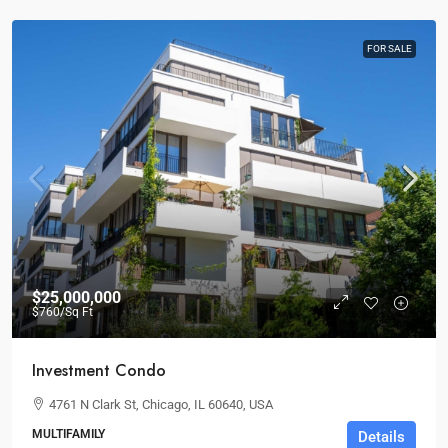
FOR SALE
$25,000,000
$760
/Sq Ft
Investment Condo
4761 N Clark St, Chicago, IL 60640, USA
MULTIFAMILY
Details