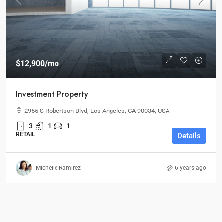
$12,900
/mo
Investment Property
2955 S Robertson Blvd, Los Angeles, CA 90034, USA
3
1
1
RETAIL
Details
Michelle Ramirez
6 years ago