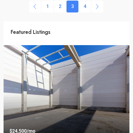
1
2
3
4
Featured Listings
$24,500
/mo