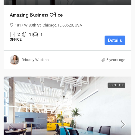
Amazing Business Office
1817 W 80th St, Chicago, IL 60620, USA
2
1
1
OFFICE
Details
Brittany Watkins
6 years ago
FOR LEASE