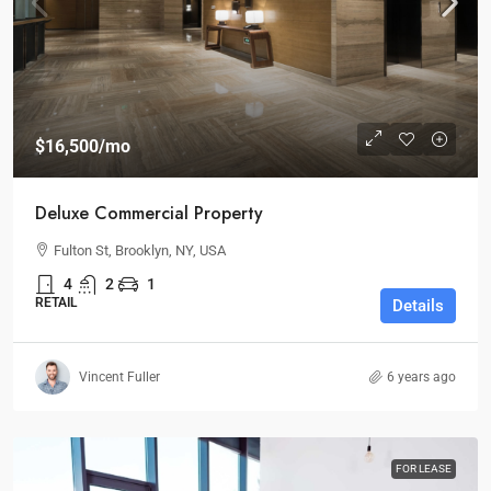
$16,500
/mo
Deluxe Commercial Property
Fulton St, Brooklyn, NY, USA
4
2
1
RETAIL
Details
Vincent Fuller
6 years ago
FOR LEASE