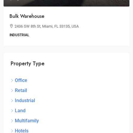
Bulk Warehouse
2436 SW 8th St, Miami, FL 33135, USA
INDUSTRIAL
Property Type
Office
Retail
Industrial
Land
Multifamily
Hotels