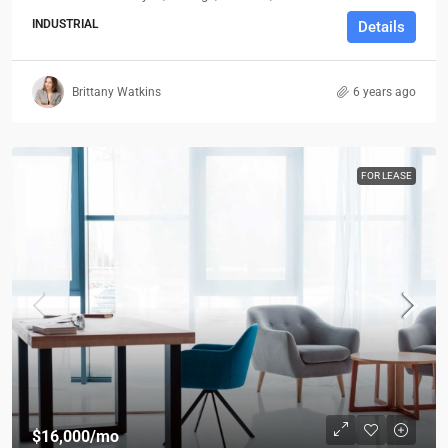
INDUSTRIAL
Details
Brittany Watkins
6 years ago
FOR LEASE
$16,000
/mo