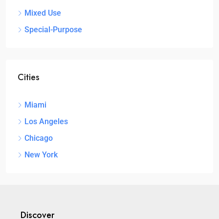
Mixed Use
Special-Purpose
Cities
Miami
Los Angeles
Chicago
New York
Discover