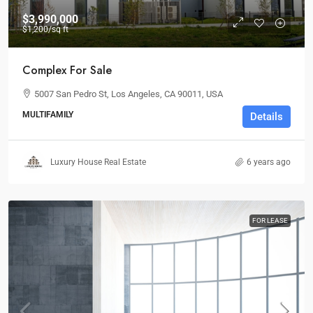
$3,990,000
$1,200
/sq ft
Complex For Sale
5007 San Pedro St, Los Angeles, CA 90011, USA
MULTIFAMILY
Details
Luxury House Real Estate
6 years ago
FOR LEASE