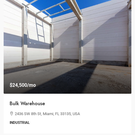
$19,000
/mo
Spacious Workspaces
100 Chopin Plaza, Miami, FL 33131, USA
3
1
1
OFFICE