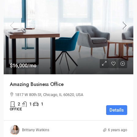
$16,000
/mo
Amazing Business Office
1817 W 80th St, Chicago, IL 60620, USA
2
1
1
OFFICE
Details
Brittany Watkins
6 years ago