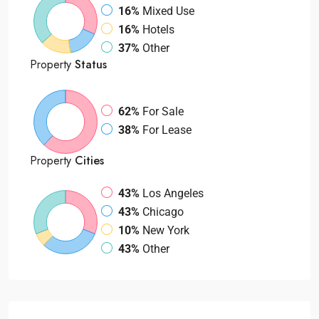
16%
Mixed Use
16%
Hotels
37%
Other
Property
Status
62%
For Sale
38%
For Lease
Property
Cities
43%
Los Angeles
43%
Chicago
10%
New York
43%
Other