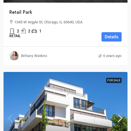
Retail Park
1345 W Argyle St, Chicago, IL 60640, USA
2
2
1
RETAIL
Details
Brittany Watkins
6 years ago
FOR SALE