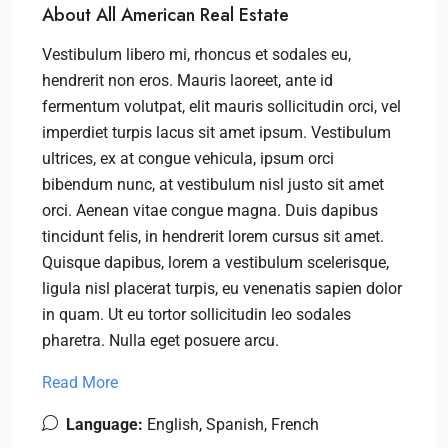
About All American Real Estate
Vestibulum libero mi, rhoncus et sodales eu,
hendrerit non eros. Mauris laoreet, ante id
fermentum volutpat, elit mauris sollicitudin orci, vel
imperdiet turpis lacus sit amet ipsum. Vestibulum
ultrices, ex at congue vehicula, ipsum orci
bibendum nunc, at vestibulum nisl justo sit amet
orci. Aenean vitae congue magna. Duis dapibus
tincidunt felis, in hendrerit lorem cursus sit amet.
Quisque dapibus, lorem a vestibulum scelerisque,
ligula nisl placerat turpis, eu venenatis sapien dolor
in quam. Ut eu tortor sollicitudin leo sodales
pharetra. Nulla eget posuere arcu.
Read More
Language:
English, Spanish, French