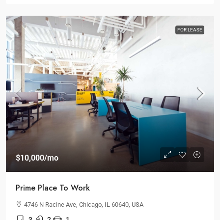
FOR LEASE
$10,000
/mo
Prime Place To Work
4746 N Racine Ave, Chicago, IL 60640, USA
3
2
1