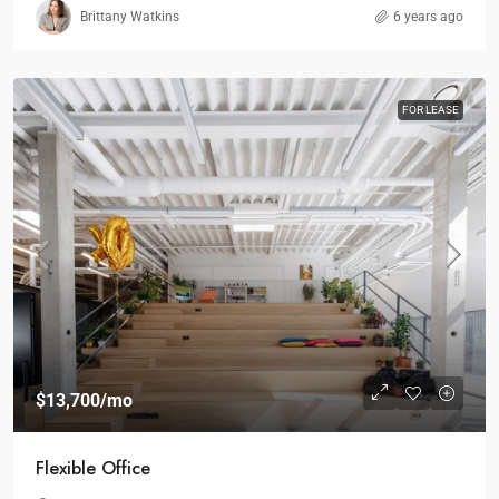
Brittany Watkins
6 years ago
FOR LEASE
$13,700
/mo
Flexible Office