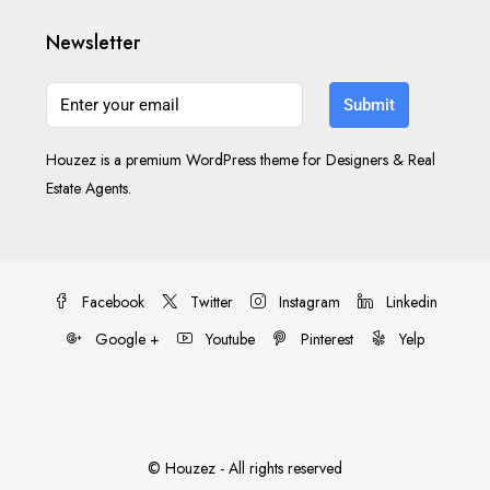
Newsletter
Submit
Houzez is a premium WordPress theme for Designers & Real
Estate Agents.
Facebook
Twitter
Instagram
Linkedin
Google +
Youtube
Pinterest
Yelp
© Houzez - All rights reserved