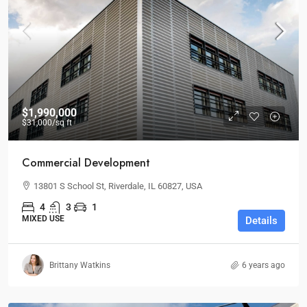
$1,990,000
$31,000
/sq ft
Commercial Development
13801 S School St, Riverdale, IL 60827, USA
4
3
1
MIXED USE
Details
Brittany Watkins
6 years ago