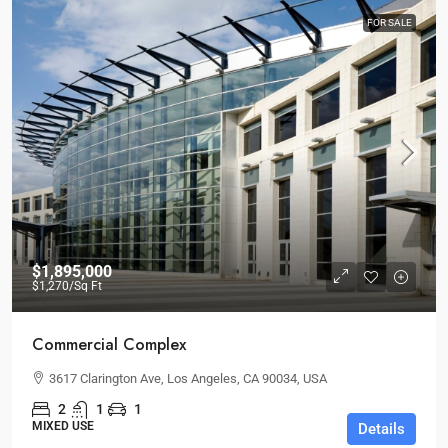
FOR SALE
$1,895,000
$1,270
/Sq Ft
Commercial Complex
3617 Clarington Ave, Los Angeles, CA 90034, USA
2
1
1
MIXED USE
Details