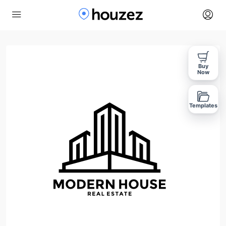
Buy
Now
Templates