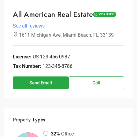
All American Real Estate
VERIFIED
See all reviews
1611 Michigan Ave, Miami Beach, FL 33139
License:
US-123-456-0987
Tax Number:
123-345-8786
Send Email
Call
Property
Types
32%
Office