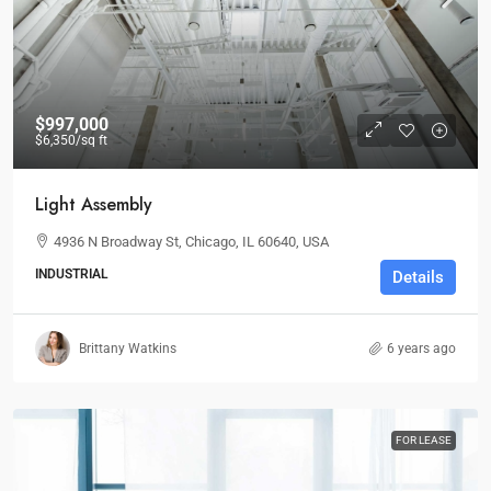
$997,000
$6,350
/sq ft
Light Assembly
4936 N Broadway St, Chicago, IL 60640, USA
INDUSTRIAL
Details
Brittany Watkins
6 years ago
FOR LEASE