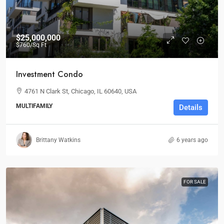
$25,000,000
$760
/Sq Ft
Investment Condo
4761 N Clark St, Chicago, IL 60640, USA
MULTIFAMILY
Details
Brittany Watkins
6 years ago
FOR SALE