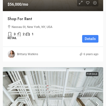
$56,000
/mo
Shop For Rent
Nassau St, New York, NY, USA
3
2
1
RETAIL
Details
Brittany Watkins
6 years ago
FOR SALE