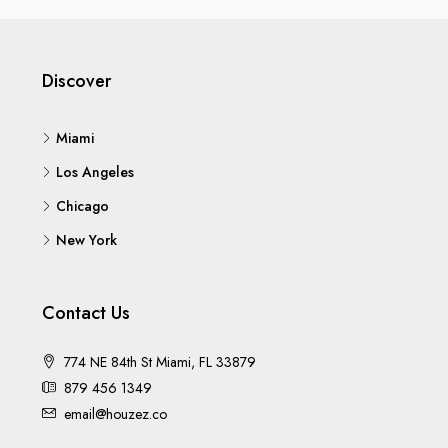
Discover
Miami
Los Angeles
Chicago
New York
Contact Us
774 NE 84th St Miami, FL 33879
879 456 1349
email@houzez.co