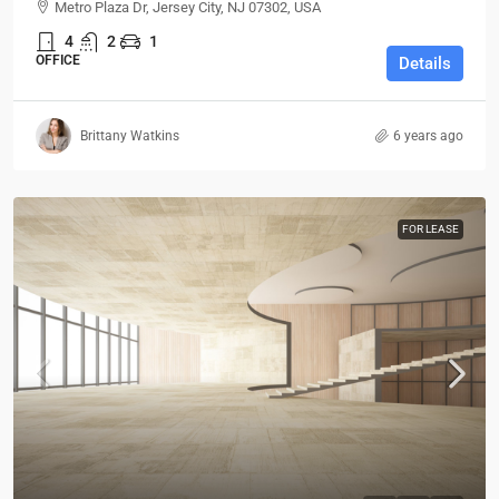
Metro Plaza Dr, Jersey City, NJ 07302, USA
4
2
1
OFFICE
Details
Brittany Watkins
6 years ago
FOR LEASE