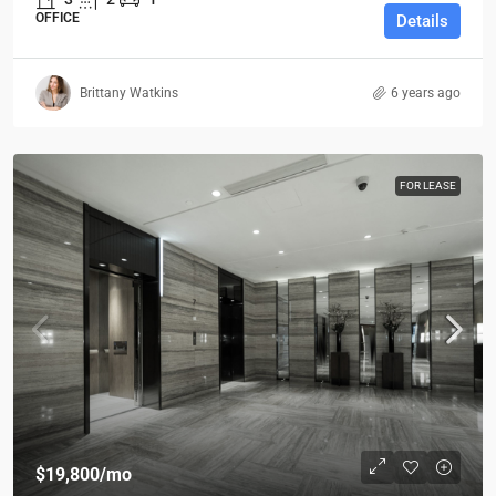
OFFICE
Details
Brittany Watkins
6 years ago
FOR LEASE
$19,800
/mo