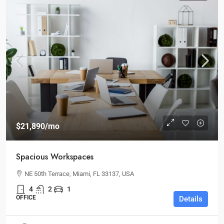
$21,890
/mo
Spacious Workspaces
NE 50th Terrace, Miami, FL 33137, USA
4
2
1
OFFICE
Details