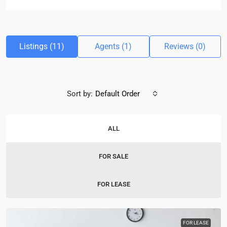
Listings (11)
Agents (1)
Reviews (0)
Sort by:
Default Order
ALL
FOR SALE
FOR LEASE
FOR LEASE