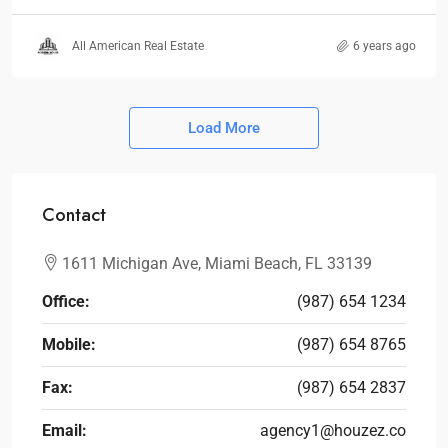
All American Real Estate
6 years ago
Load More
Contact
1611 Michigan Ave, Miami Beach, FL 33139
Office:
(987) 654 1234
Mobile:
(987) 654 8765
Fax:
(987) 654 2837
Email:
agency1@houzez.co