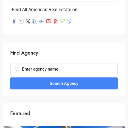
Find All American Real Estate on:
Find Agency
Search Agency
Featured