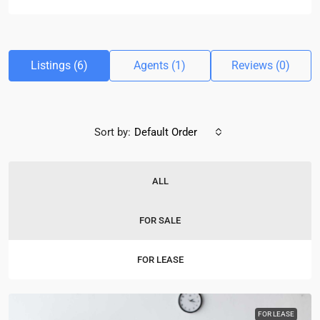
Listings (6)
Agents (1)
Reviews (0)
Sort by:
Default Order
ALL
FOR SALE
FOR LEASE
FOR LEASE