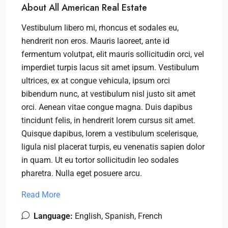
About All American Real Estate
Vestibulum libero mi, rhoncus et sodales eu,
hendrerit non eros. Mauris laoreet, ante id
fermentum volutpat, elit mauris sollicitudin orci, vel
imperdiet turpis lacus sit amet ipsum. Vestibulum
ultrices, ex at congue vehicula, ipsum orci
bibendum nunc, at vestibulum nisl justo sit amet
orci. Aenean vitae congue magna. Duis dapibus
tincidunt felis, in hendrerit lorem cursus sit amet.
Quisque dapibus, lorem a vestibulum scelerisque,
ligula nisl placerat turpis, eu venenatis sapien dolor
in quam. Ut eu tortor sollicitudin leo sodales
pharetra. Nulla eget posuere arcu.
Read More
Language:
English, Spanish, French