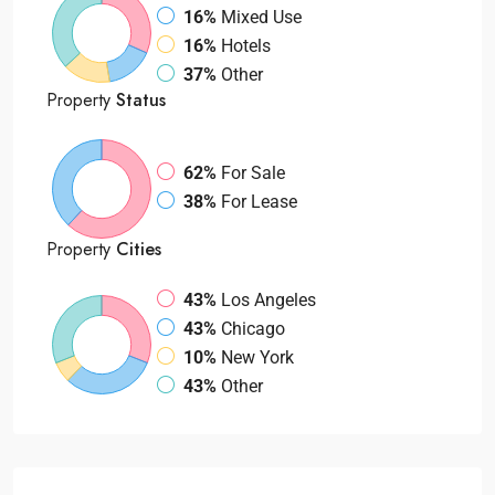
16%
Mixed Use
16%
Hotels
37%
Other
Property
Status
62%
For Sale
38%
For Lease
Property
Cities
43%
Los Angeles
43%
Chicago
10%
New York
43%
Other