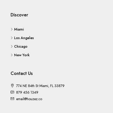
Discover
Miami
Los Angeles
Chicago
New York
Contact Us
774 NE 84th St Miami, FL 33879
879 456 1349
email@houzez.co