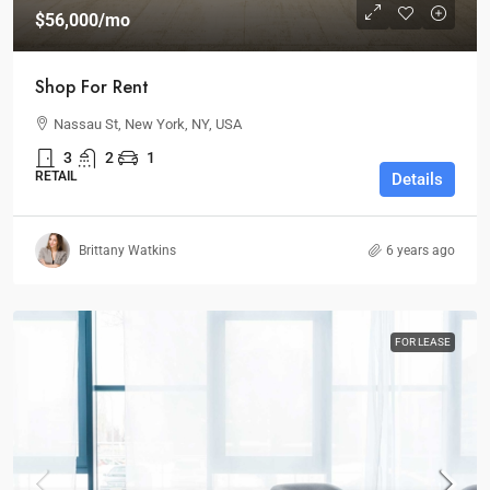
$56,000
/mo
Shop For Rent
Nassau St, New York, NY, USA
3
2
1
RETAIL
Details
Brittany Watkins
6 years ago
FOR LEASE