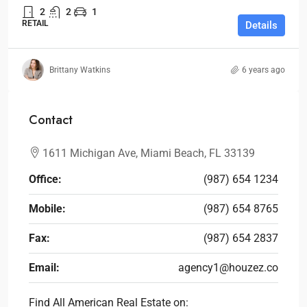
2
2
1
RETAIL
Details
Brittany Watkins
6 years ago
Contact
1611 Michigan Ave, Miami Beach, FL 33139
Office:
(987) 654 1234
Mobile:
(987) 654 8765
Fax:
(987) 654 2837
Email:
agency1@houzez.co
Find All American Real Estate on: