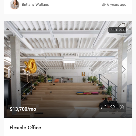
Brittany Watkins
6 years ago
FOR LEASE
$13,700
/mo
Flexible Office