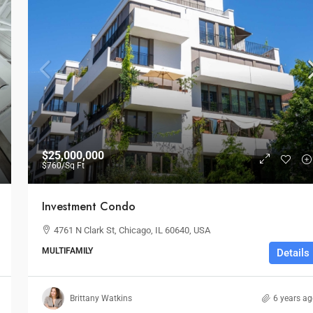
$25,000,000
$760
/Sq Ft
Investment Condo
4761 N Clark St, Chicago, IL 60640, USA
MULTIFAMILY
Details
$1,599,000
$1,530
/sq ft
Brittany Watkins
6 years a