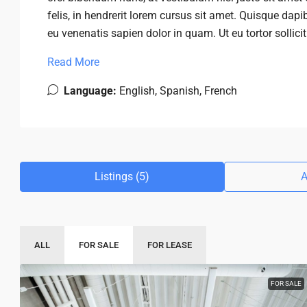
felis, in hendrerit lorem cursus sit amet. Quisque dapib
eu venenatis sapien dolor in quam. Ut eu tortor sollici
Read More
Language:
English, Spanish, French
Listings (5)
A
ALL
FOR SALE
FOR LEASE
FOR SALE