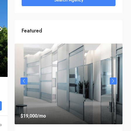
Featured
$
$19,000
/mo
$
go