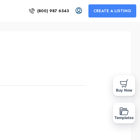
(800) 987 6543
CREATE A LISTING
Buy Now
Templates