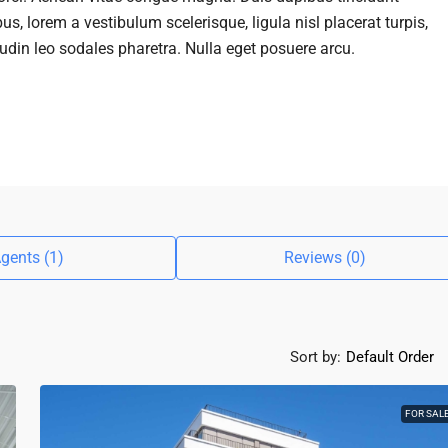
us, lorem a vestibulum scelerisque, ligula nisl placerat turpis,
tudin leo sodales pharetra. Nulla eget posuere arcu.
gents (1)
Reviews (0)
Sort by:
Default Order
FOR SAL