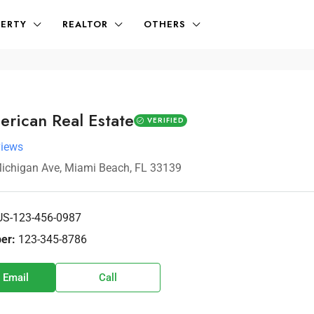
ERTY
REALTOR
OTHERS
erican Real Estate
VERIFIED
views
ichigan Ave, Miami Beach, FL 33139
US-123-456-0987
er:
123-345-8786
 Email
Call