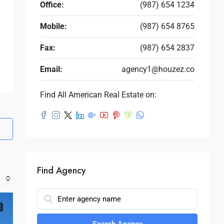
Office:
(987) 654 1234
Mobile:
(987) 654 8765
Fax:
(987) 654 2837
Email:
agency1@houzez.co
Find All American Real Estate on:
Find Agency
E
Search Agency