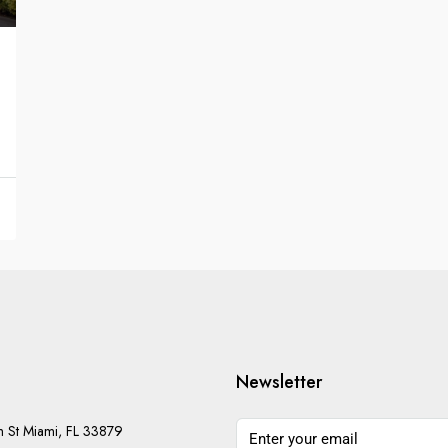
Newsletter
h St Miami, FL 33879