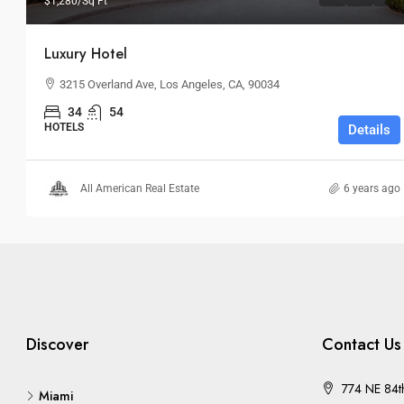
$1,280
/Sq Ft
Luxury Hotel
3215 Overland Ave, Los Angeles, CA, 90034
34
54
HOTELS
Details
All American Real Estate
6 years ago
Discover
Contact Us
774 NE 84t
Miami