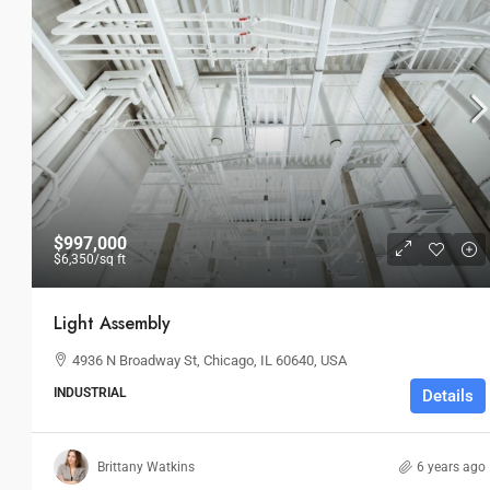
$997,000
$6,350
/sq ft
Light Assembly
4936 N Broadway St, Chicago, IL 60640, USA
INDUSTRIAL
Details
$4,540,000
$3,700
/sq ft
Brittany Watkins
6 years ago