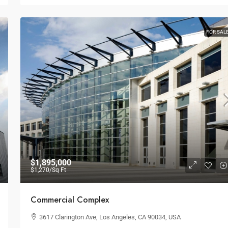
Multi-Purpose Studio
New York, NY 10012,
3385 Pan American Dr, Miami, FL 33133, USA
FOR SAL
SPECIAL-PURPOSE
$1,895,000
$1,270
/Sq Ft
Commercial Complex
3617 Clarington Ave, Los Angeles, CA 90034, USA