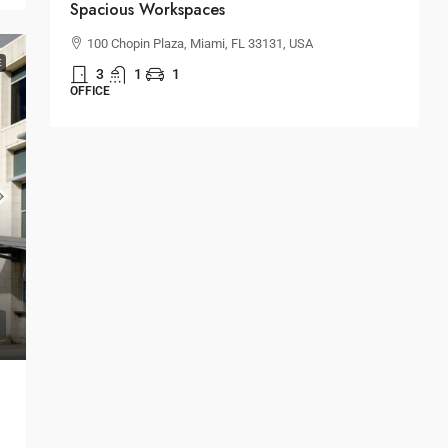
Spacious Workspaces
H
100 Chopin Plaza, Miami, FL 33131, USA
E
3
1
1
S
OFFICE