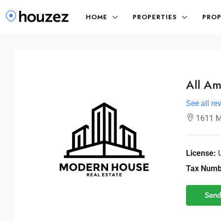
HOME
PROPERTIES
PROP
All Am
See all re
1611 M
License:
Tax Numb
Send