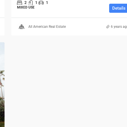
2
1
1
MIXED USE
Details
All American Real Estate
6 years a