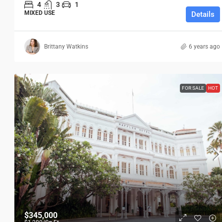
4
3
1
MIXED USE
Details
Brittany Watkins
6 years ago
FOR SALE
HOT
$345,000