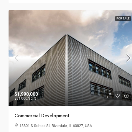
Land Parcel
194 Mercer Street, 627 Broadway, 
FOR SALE
USA
4
2
1
LAND
$1,990,000
$31,000
/sq ft
Commercial Development
13801 S School St, Riverdale, IL 60827, USA