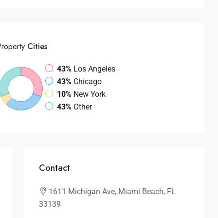
Property
Cities
43%
Los Angeles
43%
Chicago
10%
New York
43%
Other
Contact
1611 Michigan Ave, Miami Beach, FL
33139