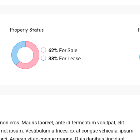
Property
Status
62%
For Sale
38%
For Lease
non eros. Mauris laoreet, ante id fermentum volutpat, elit
t amet ipsum. Vestibulum ultrices, ex at congue vehicula, ipsum
 orci. Aenean vitae congue magna. Duis dapibus tincidunt