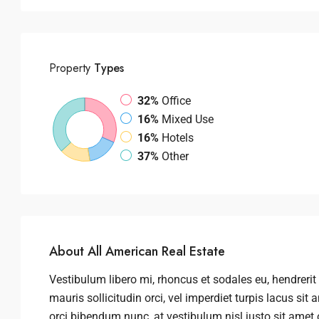
Property
Types
32%
Office
16%
Mixed Use
16%
Hotels
37%
Other
About All American Real Estate
Vestibulum libero mi, rhoncus et sodales eu, hendrerit 
mauris sollicitudin orci, vel imperdiet turpis lacus si
orci bibendum nunc, at vestibulum nisl justo sit amet