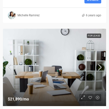
Michelle Ramirez
6 years ago
FOR LEASE
$21,890
/mo