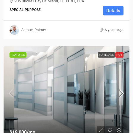
905 Brickell Bay Dr, Miami, FL 33131, USA
SPECIAL-PURPOSE
Details
Samuel Palmer
6 years ago
FEATURED
FOR LEASE
HOT
$19,000
/mo