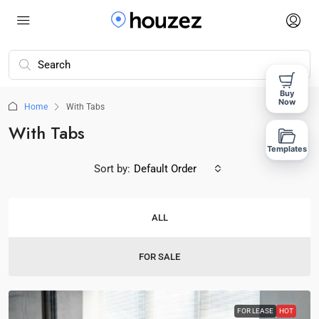
Buy
Now
Home
With Tabs
With Tabs
Templates
Sort by:
Default Order
ALL
FOR SALE
FOR LEASE
HOT