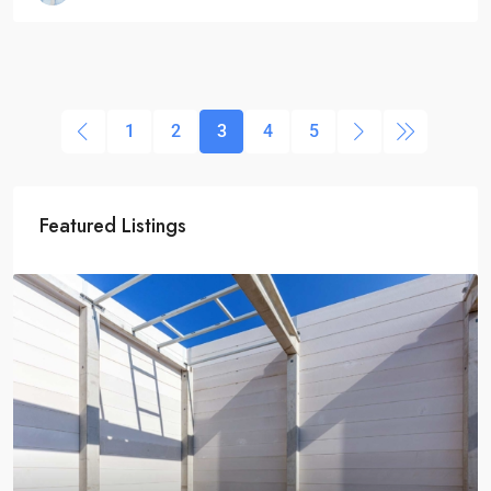
1
2
3
4
5
Featured Listings