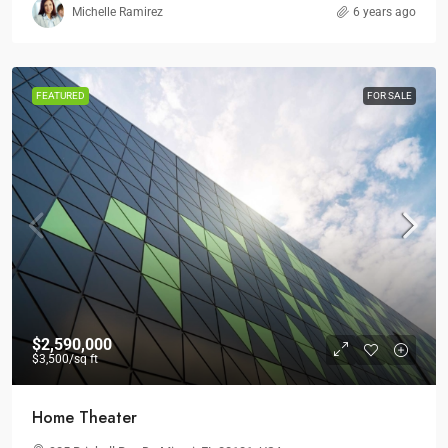
Michelle Ramirez
6 years ago
FEATURED
FOR SALE
$2,590,000
$3,500
/sq ft
Home Theater