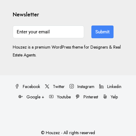
Newsletter
Submit
Houzez is a premium WordPress theme for Designers & Real
Estate Agents.
Facebook
Twitter
Instagram
Linkedin
Google +
Youtube
Pinterest
Yelp
© Houzez - All rights reserved