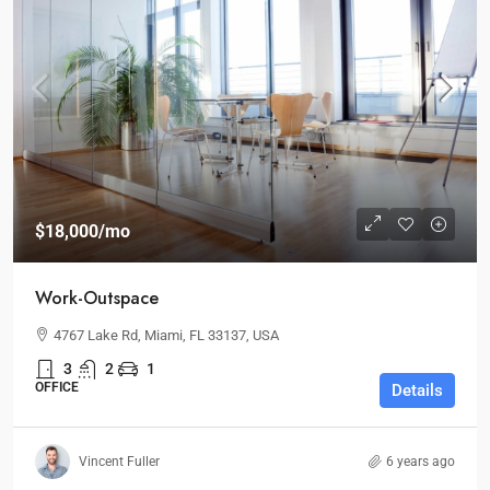
$18,000
/mo
Work-Outspace
4767 Lake Rd, Miami, FL 33137, USA
3
2
1
OFFICE
Details
Vincent Fuller
6 years ago