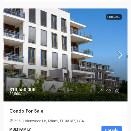
FOR SALE
$13,550,000
$2,560
/sq ft
Condo For Sale
695 Buttonwood Ln, Miami, FL 33137, USA
MULTIFAMILY
Details