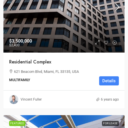
$3,500,000
$2,400
Residential Complex
621 Beacom Blvd, Miami, FL 33135, USA
MULTIFAMILY
Details
Vincent Fuller
6 years ago
FEATURED
FOR LEASE