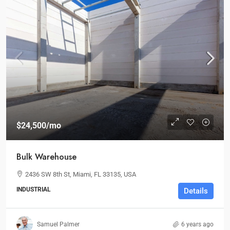
$24,500
/mo
Bulk Warehouse
2436 SW 8th St, Miami, FL 33135, USA
INDUSTRIAL
Details
Samuel Palmer
6 years ago