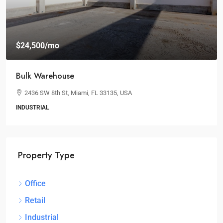
$24,500
/mo
Bulk Warehouse
2436 SW 8th St, Miami, FL 33135, USA
INDUSTRIAL
Property Type
Office
Retail
Industrial