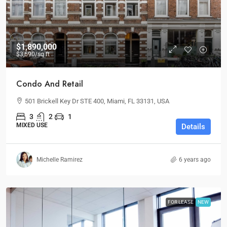
$1,890,000
$3,690
/sq ft
Condo And Retail
501 Brickell Key Dr STE 400, Miami, FL 33131, USA
3
2
1
MIXED USE
Details
Michelle Ramirez
6 years ago
FOR LEASE
NEW