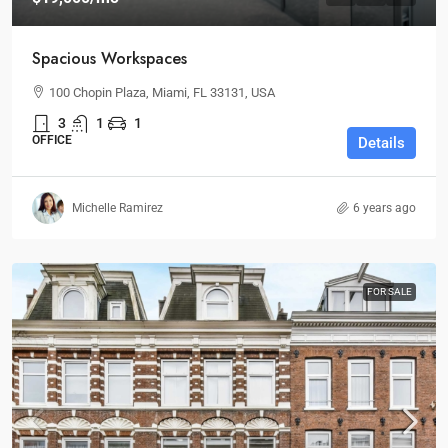
Spacious Workspaces
100 Chopin Plaza, Miami, FL 33131, USA
3
1
1
OFFICE
Details
Michelle Ramirez
6 years ago
FOR SALE