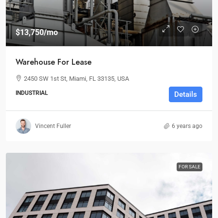
$13,750
/mo
Warehouse For Lease
2450 SW 1st St, Miami, FL 33135, USA
INDUSTRIAL
Details
Vincent Fuller
6 years ago
FOR SALE