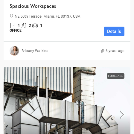
Spacious Workspaces
NE 50th Terrace, Miami, FL 33137, USA
4
2
1
OFFICE
Details
Brittany Watkins
6 years ago
FOR LEASE