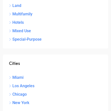
Land
Multifamily
Hotels
Mixed Use
Special-Purpose
Cities
Miami
Los Angeles
Chicago
New York