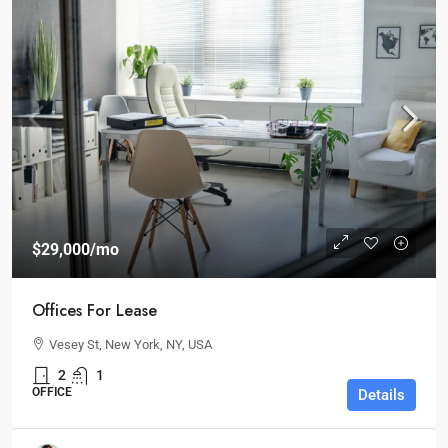
$29,000
/mo
Offices For Lease
Vesey St, New York, NY, USA
2
1
OFFICE
Details