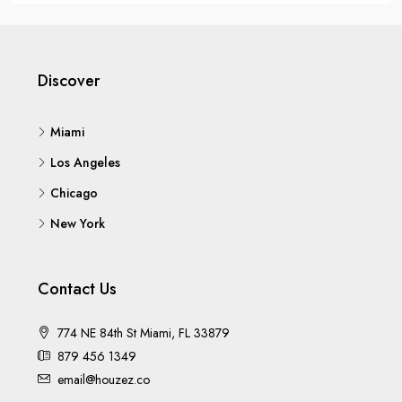
Discover
Miami
Los Angeles
Chicago
New York
Contact Us
774 NE 84th St Miami, FL 33879
879 456 1349
email@houzez.co