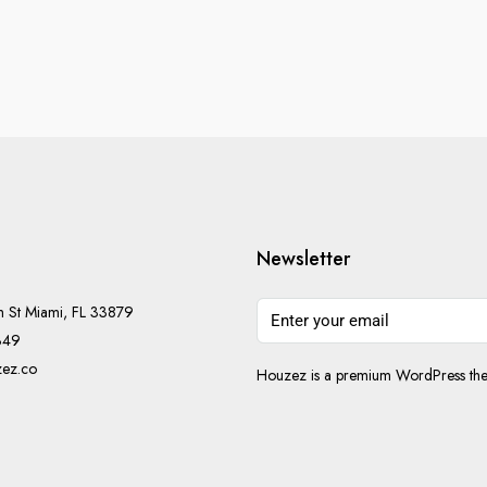
Newsletter
h St Miami, FL 33879
349
ez.co
Houzez is a premium WordPress them