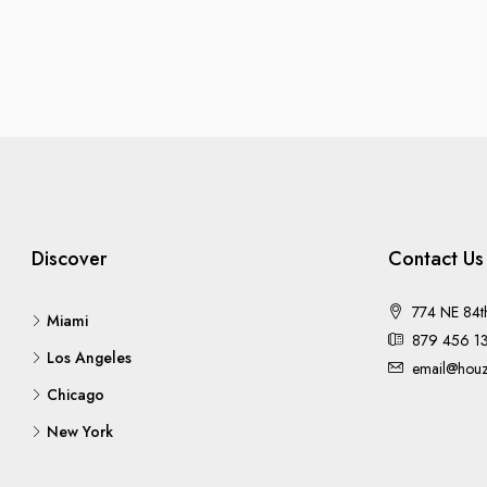
Discover
Contact Us
774 NE 84t
Miami
879 456 1
Los Angeles
email@houz
Chicago
New York