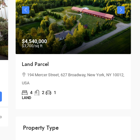
$4,540,000
$
$3,700
/sq ft
Land Parcel
B
194 Mercer Street, 627 Broadway, New York, NY 10012,
USA
O
4
2
1
LAND
go
Property Type