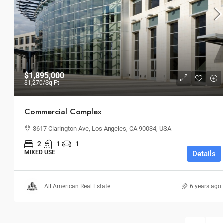
$24,500
/mo
$1,895,000
$1,270
/Sq Ft
Bulk Warehouse
Commercial Complex
2436 SW 8th St, Miami, FL 33135, 
3617 Clarington Ave, Los Angeles, CA 90034, USA
INDUSTRIAL
2
1
1
MIXED USE
Details
All American Real Estate
6 years ago