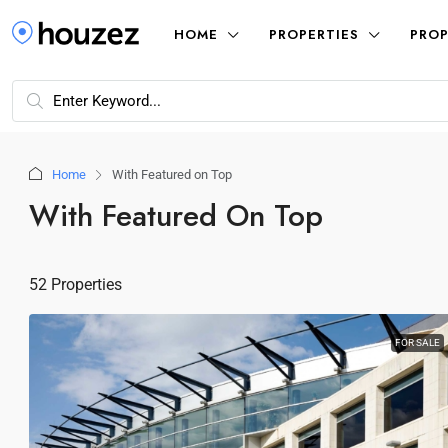
HOME
PROPERTIES
PROP
Home
With Featured on Top
With Featured On Top
52 Properties
FOR SALE