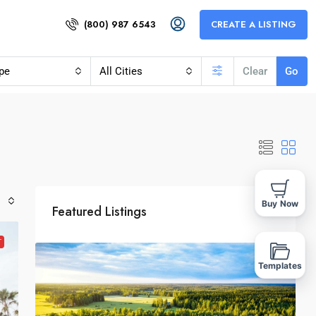
(800) 987 6543
CREATE A LISTING
pe
All Cities
Clear
Go
Buy Now
Featured Listings
T
Templates