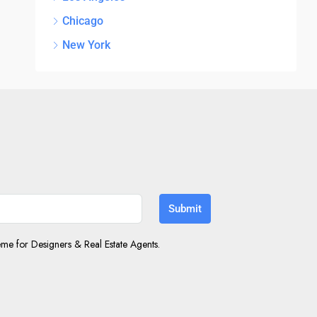
Chicago
New York
Submit
e for Designers & Real Estate Agents.