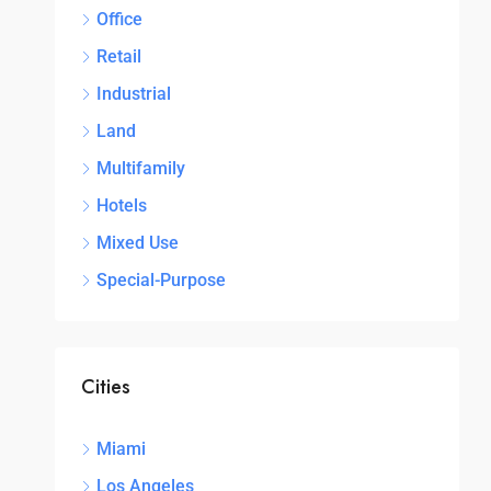
Office
Retail
Industrial
Land
Multifamily
Hotels
Mixed Use
Special-Purpose
Cities
Miami
Los Angeles