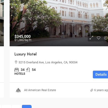
$1,599,000
$1,530
/sq ft
$345,000
$1,280
/Sq Ft
Multi-Purpose Studio
Luxury Hotel
USA
3385 Pan American Dr, Miami, FL 33133, USA
3215 Overland Ave, Los Angeles, CA, 90034
SPECIAL-PURPOSE
34
54
HOTELS
Details
All American Real Estate
6 years a