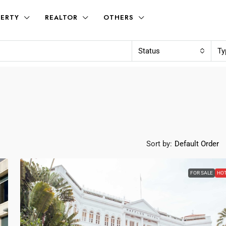
ERTY
REALTOR
OTHERS
Status
Ty
Sort by:
Default Order
FOR SALE
HO