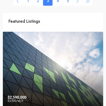
1
2
3
4
5
Featured Listings
$2,590,000
$3,500
/sq ft