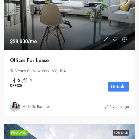
$29,000
/mo
Offices For Lease
Vesey St, New York, NY, USA
2
1
OFFICE
Details
Michelle Ramirez
6 years ago
FEATURED
FOR SALE