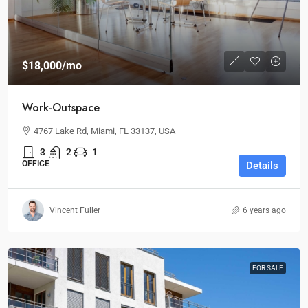
$18,000
/mo
Work-Outspace
4767 Lake Rd, Miami, FL 33137, USA
3
2
1
OFFICE
Details
Vincent Fuller
6 years ago
FOR SALE