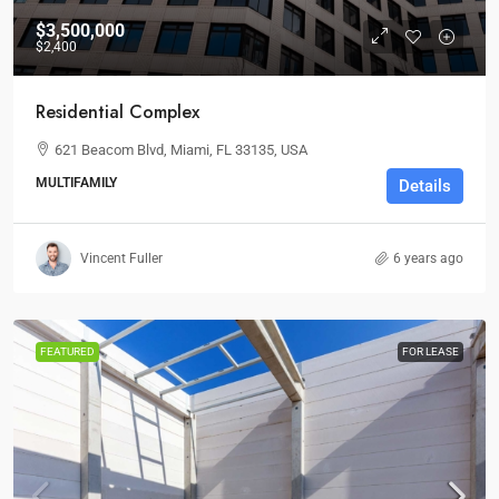
$3,500,000
$2,400
Residential Complex
621 Beacom Blvd, Miami, FL 33135, USA
MULTIFAMILY
Details
Vincent Fuller
6 years ago
FEATURED
FOR LEASE