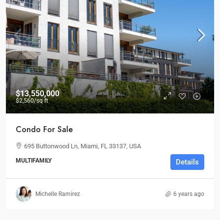
$13,550,000
$2,560
/sq ft
Condo For Sale
695 Buttonwood Ln, Miami, FL 33137, USA
MULTIFAMILY
Details
Michelle Ramirez
6 years ago