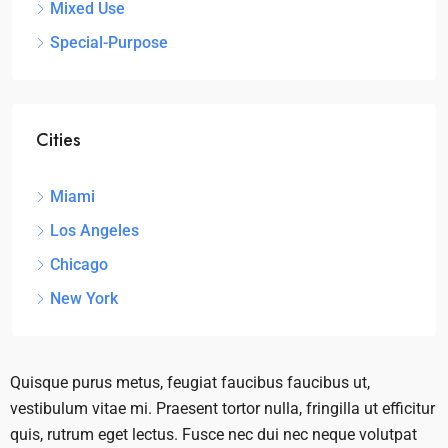
Mixed Use
Special-Purpose
Cities
Miami
Los Angeles
Chicago
New York
Quisque purus metus, feugiat faucibus faucibus ut,
vestibulum vitae mi. Praesent tortor nulla, fringilla ut efficitur
quis, rutrum eget lectus. Fusce nec dui nec neque volutpat