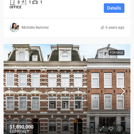
3
1
1
OFFICE
Details
Michelle Ramirez
6 years ago
FOR SALE
$1,890,000
$3,690
/sq ft