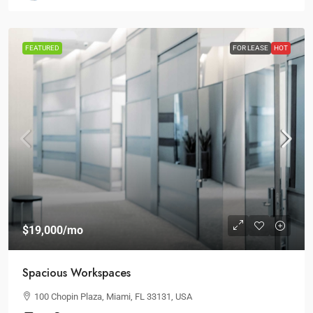
FEATURED
FOR LEASE
HOT
$19,000
/mo
Spacious Workspaces
100 Chopin Plaza, Miami, FL 33131, USA