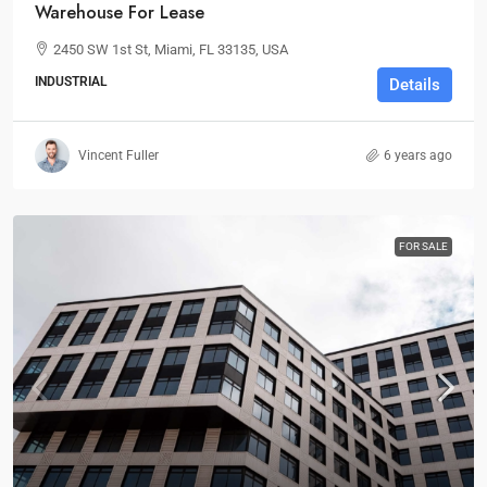
Warehouse For Lease
2450 SW 1st St, Miami, FL 33135, USA
INDUSTRIAL
Details
Vincent Fuller
6 years ago
FOR SALE