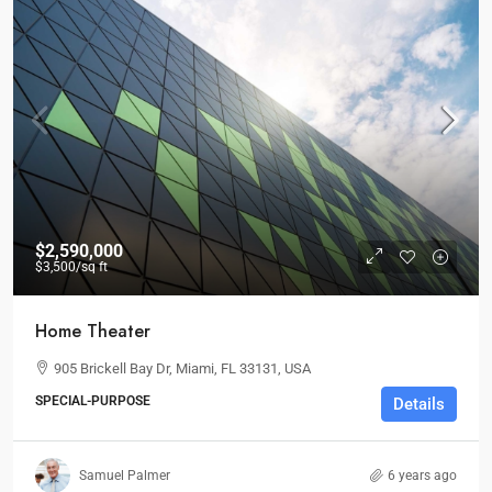
$2,590,000
$3,500
/sq ft
Home Theater
905 Brickell Bay Dr, Miami, FL 33131, USA
SPECIAL-PURPOSE
Details
Samuel Palmer
6 years ago