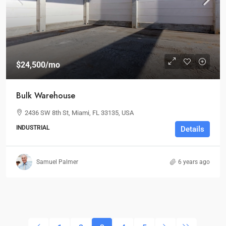
$24,500
/mo
Bulk Warehouse
2436 SW 8th St, Miami, FL 33135, USA
INDUSTRIAL
Details
Samuel Palmer
6 years ago