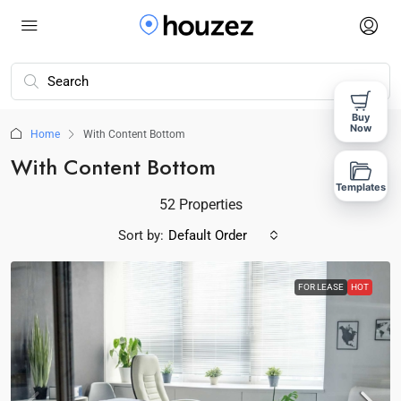
Buy
Now
Home
With Content Bottom
With Content Bottom
Templates
52 Properties
Sort by:
Default Order
FOR LEASE
HOT