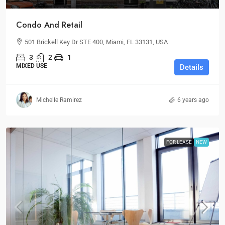
Condo And Retail
501 Brickell Key Dr STE 400, Miami, FL 33131, USA
3
2
1
MIXED USE
Details
Michelle Ramirez
6 years ago
FOR LEASE
NEW