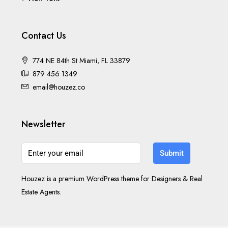
Contact Us
774 NE 84th St Miami, FL 33879
879 456 1349
email@houzez.co
Newsletter
Submit
Houzez is a premium WordPress theme for Designers & Real
Estate Agents.