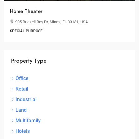
Home Theater
905 Brickell Bay Dr, Miami, FL 33131, USA
SPECIAL-PURPOSE
Property Type
Office
Retail
Industrial
Land
Multifamily
Hotels