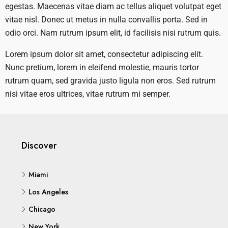
egestas. Maecenas vitae diam ac tellus aliquet volutpat eget
vitae nisl. Donec ut metus in nulla convallis porta. Sed in
odio orci. Nam rutrum ipsum elit, id facilisis nisi rutrum quis.
Lorem ipsum dolor sit amet, consectetur adipiscing elit.
Nunc pretium, lorem in eleifend molestie, mauris tortor
rutrum quam, sed gravida justo ligula non eros. Sed rutrum
nisi vitae eros ultrices, vitae rutrum mi semper.
Discover
Miami
Los Angeles
Chicago
New York