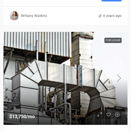
Brittany Watkins
6 years ago
FOR LEASE
$13,750
/mo