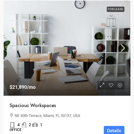
FOR LEASE
$21,890
/mo
Spacious Workspaces
NE 50th Terrace, Miami, FL 33137, USA
4
2
1
OFFICE
Details