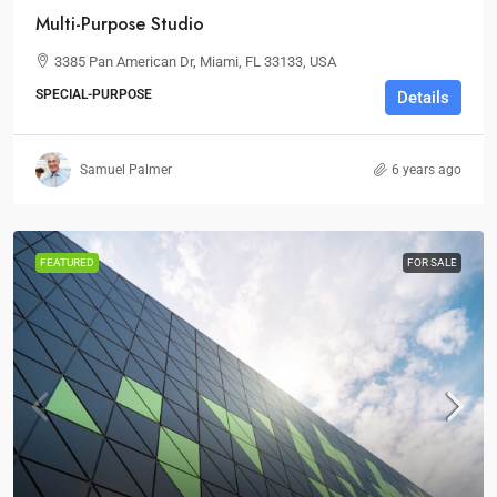
Multi-Purpose Studio
3385 Pan American Dr, Miami, FL 33133, USA
SPECIAL-PURPOSE
Details
Samuel Palmer
6 years ago
FEATURED
FOR SALE