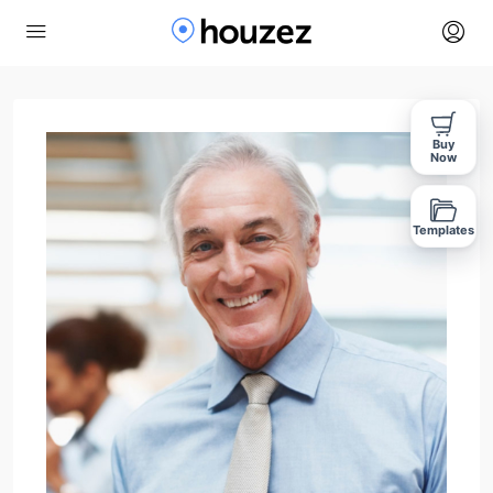
Buy
Now
Templates