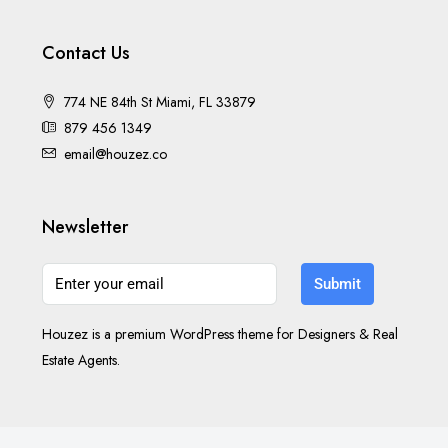
Contact Us
774 NE 84th St Miami, FL 33879
879 456 1349
email@houzez.co
Newsletter
Submit
Houzez is a premium WordPress theme for Designers & Real
Estate Agents.