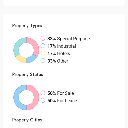
Property
Types
33%
Special-Purpose
17%
Industrial
17%
Hotels
33%
Other
Property
Status
50%
For Sale
50%
For Lease
Property
Cities