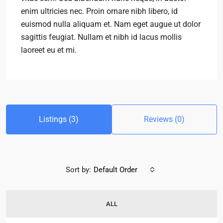
enim ultricies nec. Proin ornare nibh libero, id
euismod nulla aliquam et. Nam eget augue ut dolor
sagittis feugiat. Nullam et nibh id lacus mollis
laoreet eu et mi.
Listings (3)
Reviews (0)
Sort by:
Default Order
ALL