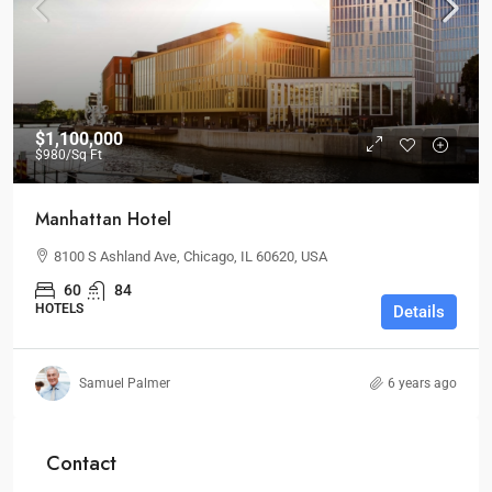
$1,100,000
$980
/Sq Ft
Manhattan Hotel
8100 S Ashland Ave, Chicago, IL 60620, USA
60
84
HOTELS
Details
Samuel Palmer
6 years ago
Contact