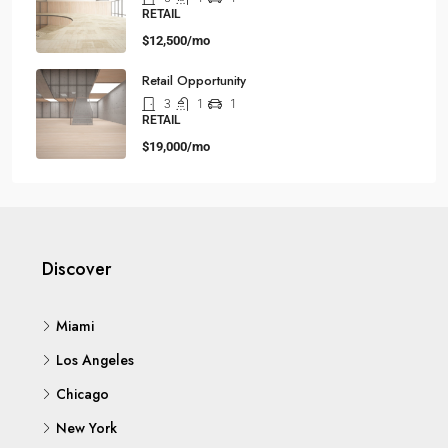
RETAIL
$12,500/mo
Retail Opportunity
3
1
1
RETAIL
$19,000/mo
Discover
Miami
Los Angeles
Chicago
New York