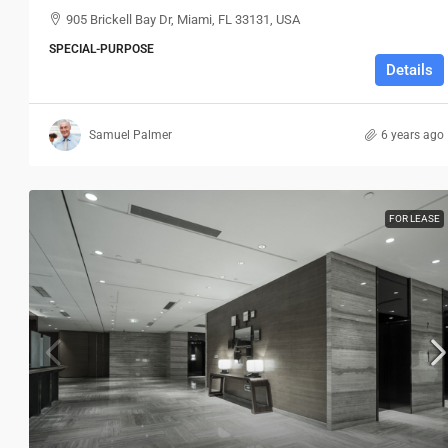
905 Brickell Bay Dr, Miami, FL 33131, USA
SPECIAL-PURPOSE
Details
Samuel Palmer
6 years ago
FOR LEASE