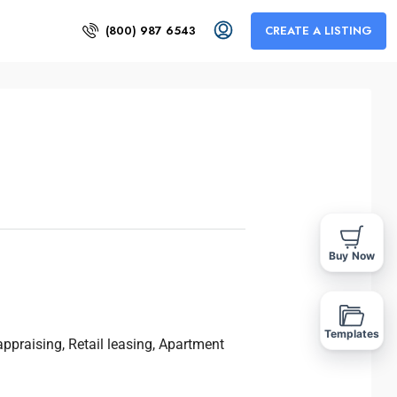
(800) 987 6543
CREATE A LISTING
Buy Now
Templates
ppraising, Retail leasing, Apartment