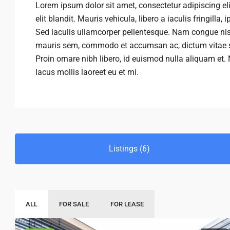
Lorem ipsum dolor sit amet, consectetur adipiscing eli
elit blandit. Mauris vehicula, libero a iaculis fringilla,
Sed iaculis ullamcorper pellentesque. Nam congue nisi 
mauris sem, commodo et accumsan ac, dictum vitae se
Proin ornare nibh libero, id euismod nulla aliquam et.
lacus mollis laoreet eu et mi.
Listings (6)
ALL
FOR SALE
FOR LEASE