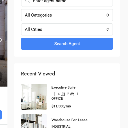
E
All Categories
All Cities
Search Agent
Recent Viewed
Executive Suite
4
2
1
OFFICE
$11,500/mo
Warehouse For Lease
INDUSTRIAL