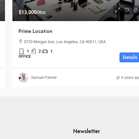
$13,000
/mo
Prime Location
5723 Morgan Ave, Los Angeles, CA 90011, USA
1
2
1
OFFICE
Details
Samuel Palmer
6 years a
Newsletter