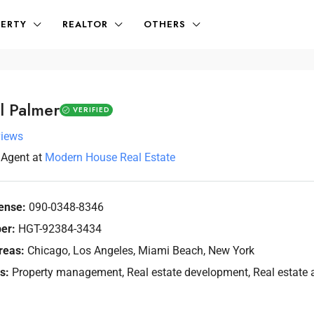
ERTY
REALTOR
OTHERS
l Palmer
VERIFIED
views
Agent
at
Modern House Real Estate
ense:
090-0348-8346
er:
HGT-92384-3434
reas:
Chicago, Los Angeles, Miami Beach, New York
s:
Property management, Real estate development, Real estate a