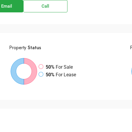
 Email
Call
Property
Status
50%
For Sale
50%
For Lease