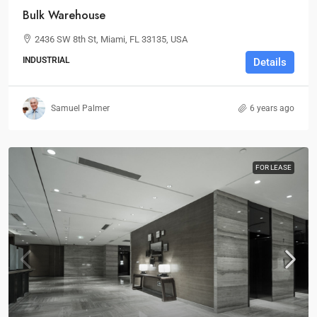
Bulk Warehouse
2436 SW 8th St, Miami, FL 33135, USA
INDUSTRIAL
Details
Samuel Palmer
6 years ago
FOR LEASE