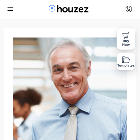
Buy
Now
Templates