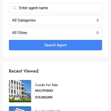
All Categories
All Cities
Search Agent
Recent Viewed
Condo For Sale
MULTIFAMILY
$13,550,000