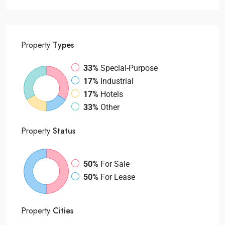
Property
Types
33%
Special-Purpose
17%
Industrial
17%
Hotels
33%
Other
Property
Status
50%
For Sale
50%
For Lease
Property
Cities