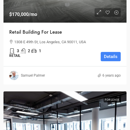
$170,000
/mo
Retail Building For Lease
1308 E 49th St, Los Angeles, CA 90011, USA
3
2
1
RETAIL
Details
Samuel Palmer
6 years ago
FOR LEASE