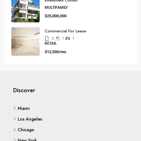
Investment Condo
MULTIFAMILY
$25,000,000
Commercial For Lease
5
1
1
RETAIL
$12,500/mo
Discover
Miami
Los Angeles
Chicago
New York