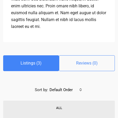
enim ultricies nec. Proin ornare nibh libero, id
euismod nulla aliquam et. Nam eget augue ut dolor
sagittis feugiat. Nullam et nibh id lacus mollis
laoreet eu et mi.
Listings (3)
Reviews (0)
Sort by:
Default Order
ALL