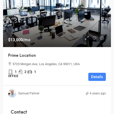
$13,000
/mo
Prime Location
5723 Morgan Ave, Los Angeles, CA 90011, USA
1
2
1
OFFICE
Details
Samuel Palmer
6 years ago
Contact