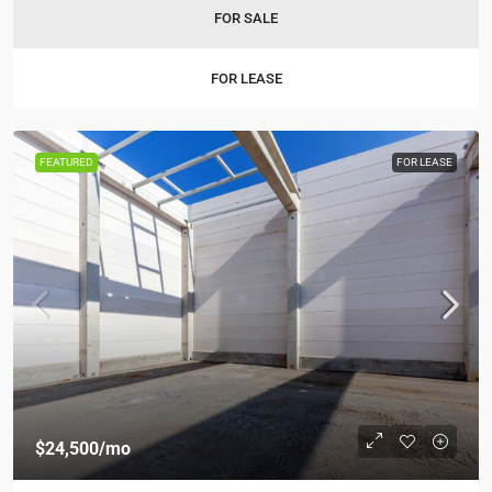
FOR SALE
FOR LEASE
FEATURED
FOR LEASE
$24,500
/mo