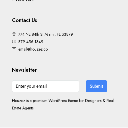
Contact Us
774 NE 84th St Miami, FL 33879
879 456 1349
email@houzez.co
Newsletter
Submit
Houzez is a premium WordPress theme for Designers & Real
Estate Agents.