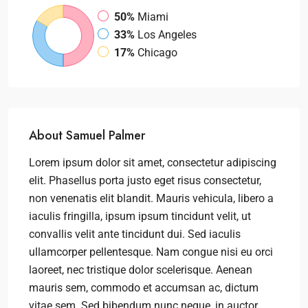
50%
Miami
33%
Los Angeles
17%
Chicago
About Samuel Palmer
Lorem ipsum dolor sit amet, consectetur adipiscing
elit. Phasellus porta justo eget risus consectetur,
non venenatis elit blandit. Mauris vehicula, libero a
iaculis fringilla, ipsum ipsum tincidunt velit, ut
convallis velit ante tincidunt dui. Sed iaculis
ullamcorper pellentesque. Nam congue nisi eu orci
laoreet, nec tristique dolor scelerisque. Aenean
mauris sem, commodo et accumsan ac, dictum
vitae sem. Sed bibendum nunc neque, in auctor