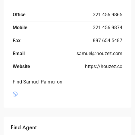
Office
321 456 9865
Mobile
321 456 9874
Fax
897 654 5487
Email
samuel@houzez.com
Website
https://houzez.co
Find Samuel Palmer on:
Find Agent