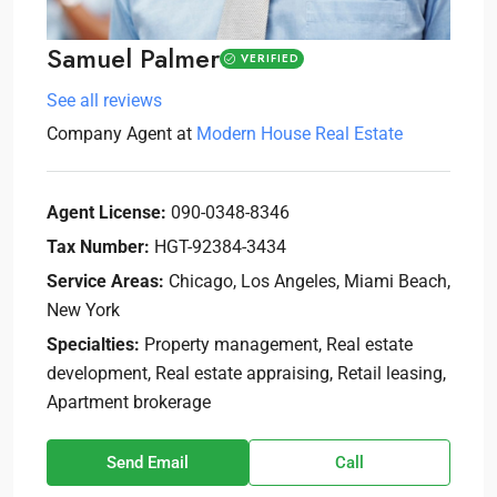
Samuel Palmer
VERIFIED
See all reviews
Company Agent
at
Modern House Real Estate
Agent License:
090-0348-8346
Tax Number:
HGT-92384-3434
Service Areas:
Chicago, Los Angeles, Miami Beach,
New York
Specialties:
Property management, Real estate
development, Real estate appraising, Retail leasing,
Apartment brokerage
Send Email
Call