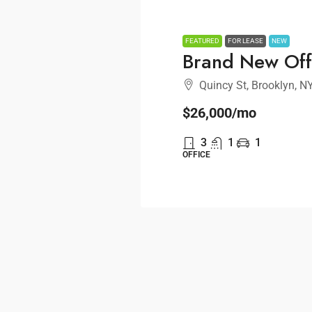
FEATURED
FOR LEASE
NEW
Brand New Off
Quincy St, Brooklyn, N
$26,000
/mo
3
1
1
OFFICE