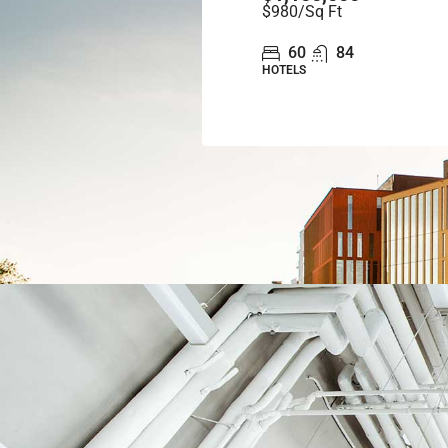
$980
/Sq Ft
60
84
HOTELS