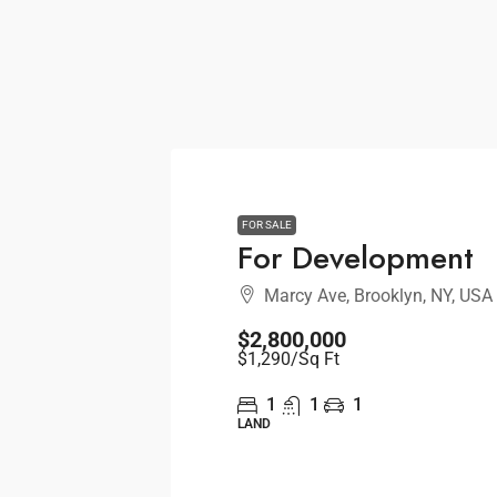
FOR SALE
For Development
Marcy Ave, Brooklyn, NY, USA
$2,800,000
$1,290
/Sq Ft
1
1
1
LAND