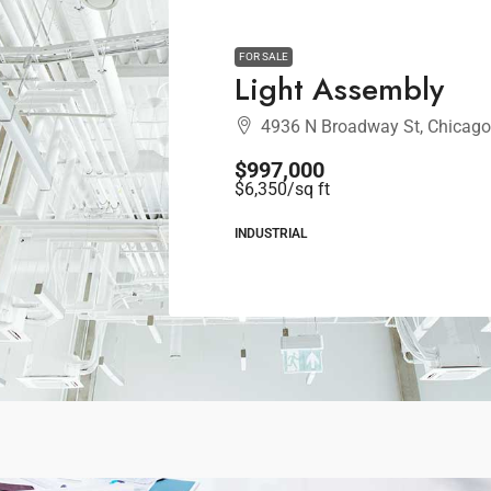
FOR SALE
Light Assembly
4936 N Broadway St, Chicago
$997,000
$6,350
/sq ft
INDUSTRIAL