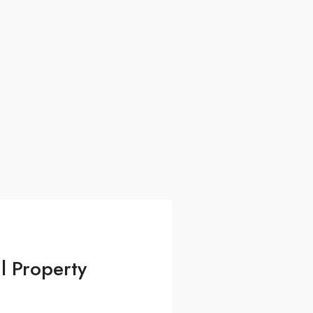
l Property