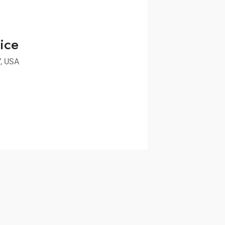
ice
Y, USA