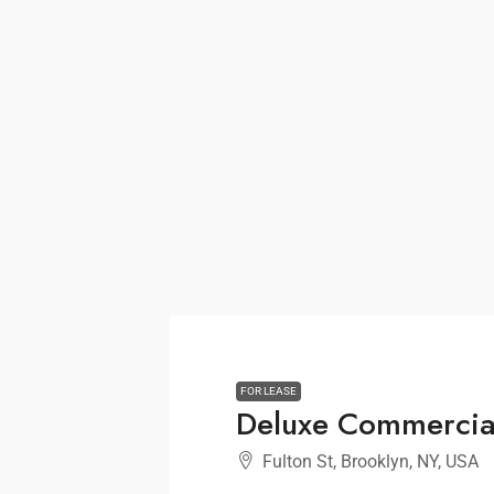
FOR LEASE
Deluxe Commercia
Fulton St, Brooklyn, NY, USA