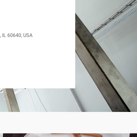
, IL 60640, USA