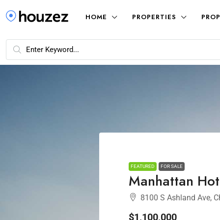
HOME
PROPERTIES
PROP
FEATURED
FOR SALE
Manhattan Hot
8100 S Ashland Ave, C
$1,100,000