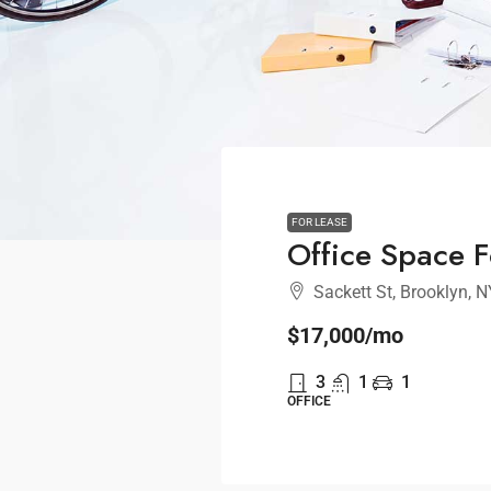
FOR LEASE
Office Space F
Sackett St, Brooklyn, 
$17,000
/mo
3
1
1
OFFICE