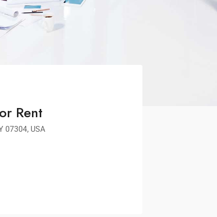
or Rent
NY 07304, USA