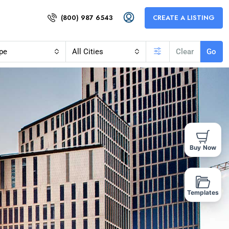
(800) 987 6543
CREATE A LISTING
pe
All Cities
Clear
Go
Buy Now
Templates