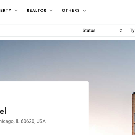
ERTY
REALTOR
OTHERS
Status
Ty
el
hicago, IL 60620, USA