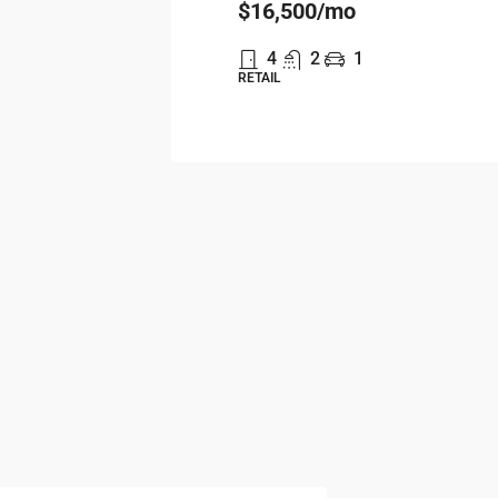
$16,500
/mo
4
2
1
RETAIL