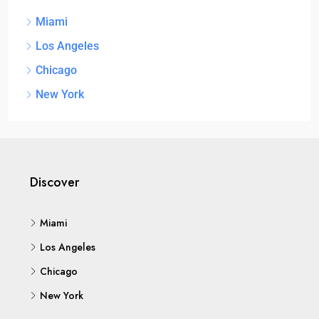
Miami
Los Angeles
Chicago
New York
Discover
Miami
Los Angeles
Chicago
New York