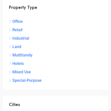
Property Type
Office
Retail
Industrial
Land
Multifamily
Hotels
Mixed Use
Special-Purpose
Cities