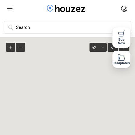
Advanced Search
Buy
Now
Templates