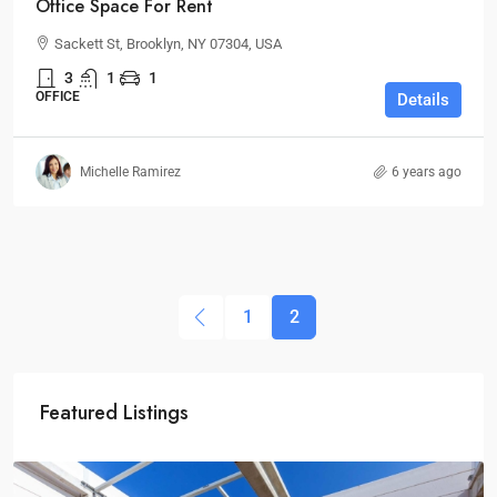
Office Space For Rent
Sackett St, Brooklyn, NY 07304, USA
3
1
1
OFFICE
Details
Michelle Ramirez
6 years ago
1
2
Featured Listings