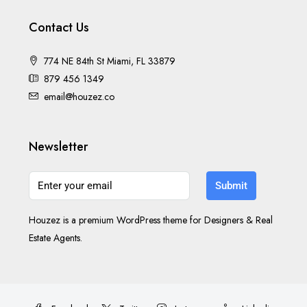
Contact Us
774 NE 84th St Miami, FL 33879
879 456 1349
email@houzez.co
Newsletter
Submit
Houzez is a premium WordPress theme for Designers & Real
Estate Agents.