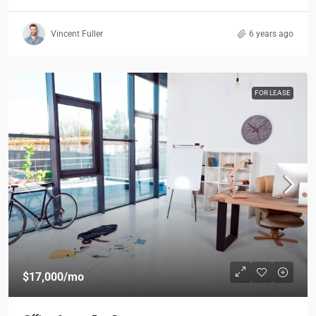
Vincent Fuller
6 years ago
FOR LEASE
$17,000
/mo