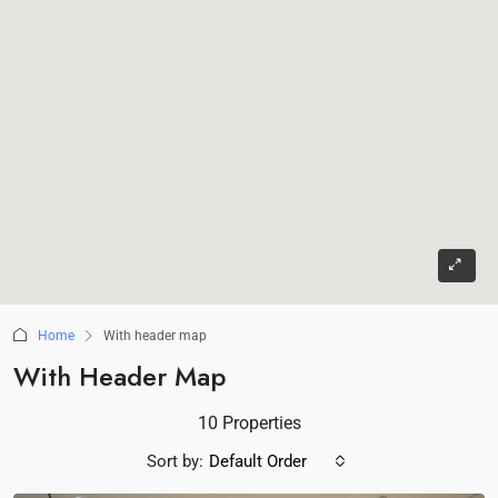
Home
With header map
With Header Map
10 Properties
Sort by:
Default Order