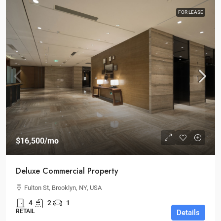
FOR LEASE
$16,500
/mo
Deluxe Commercial Property
Fulton St, Brooklyn, NY, USA
4
2
1
RETAIL
Details