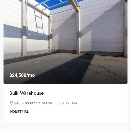
$24,500
/mo
Bulk Warehouse
2436 SW 8th St, Miami, FL 33135, USA
INDUSTRIAL