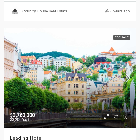
Country House Real Estate
6 years ago
FOR SALE
$3,760,000
$3,200
/sq ft
Leading Hotel