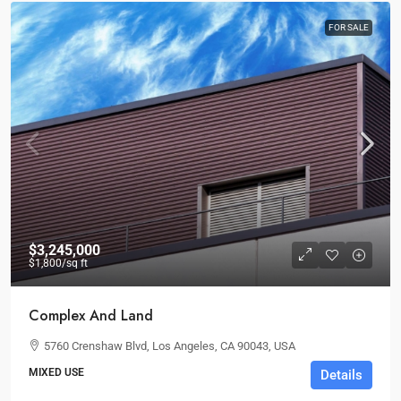
FOR SALE
$3,245,000
$1,800
/sq ft
Complex And Land
5760 Crenshaw Blvd, Los Angeles, CA 90043, USA
MIXED USE
Details