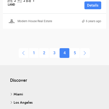
2
2
1
LAND
Details
Modern House Real Estate
6 years ago
1
2
3
4
5
Discover
Miami
Los Angeles