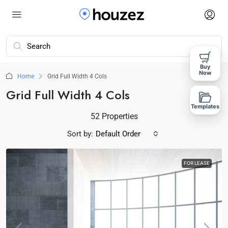
Buy
Now
Home
Grid Full Width 4 Cols
Grid Full Width 4 Cols
Templates
52 Properties
Sort by:
Default Order
FOR LEASE