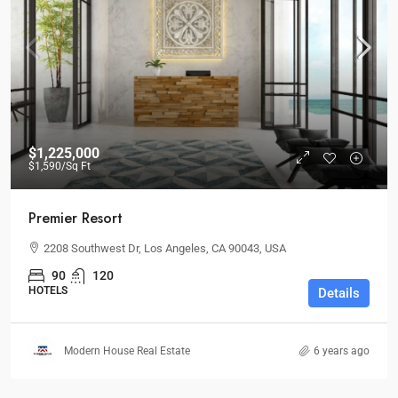
$1,225,000
$1,590
/Sq Ft
Premier Resort
2208 Southwest Dr, Los Angeles, CA 90043, USA
90
120
HOTELS
Details
Modern House Real Estate
6 years ago