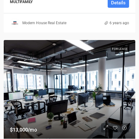
MULTIFAMILY
Details
Modern House Real Estate
6 years ago
FOR LEASE
$13,000
/mo