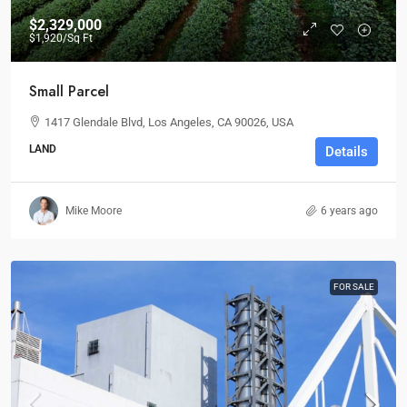
$2,329,000
$1,920
/Sq Ft
Small Parcel
1417 Glendale Blvd, Los Angeles, CA 90026, USA
LAND
Details
Mike Moore
6 years ago
FOR SALE