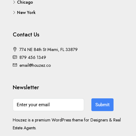
Chicago
New York
Contact Us
774 NE 84th St Miami, FL 33879
879 456 1349
email@houzez.co
Newsletter
Submit
Houzez is a premium WordPress theme for Designers & Real
Estate Agents.