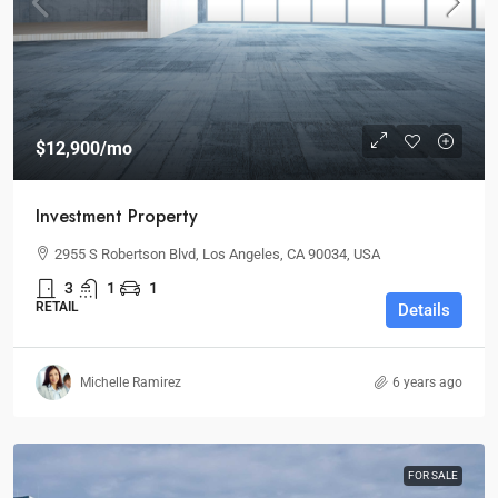
$12,900
/mo
Investment Property
2955 S Robertson Blvd, Los Angeles, CA 90034, USA
3
1
1
RETAIL
Details
Michelle Ramirez
6 years ago
FOR SALE