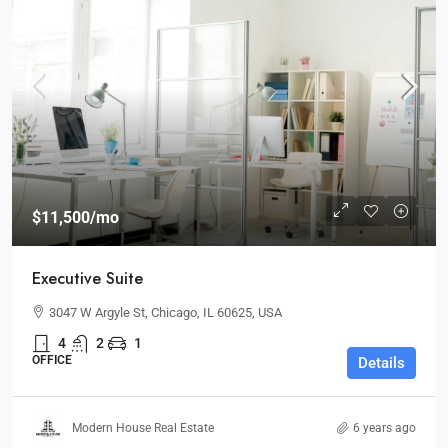
$11,500
/mo
Executive Suite
3047 W Argyle St, Chicago, IL 60625, USA
4
2
1
OFFICE
Details
Modern House Real Estate
6 years ago