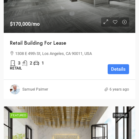
$170,000
/mo
Retail Building For Lease
1308 E 49th St, Los Angeles, CA 90011, USA
3
2
1
RETAIL
Details
Samuel Palmer
6 years ago
FEATURED
FOR SALE