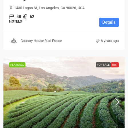
1435 Logan St, Los Angeles, CA 90026, USA
48
62
HOTELS
Details
Country House Real Estate
6 years ago
FEATURED
FOR SALE
HOT