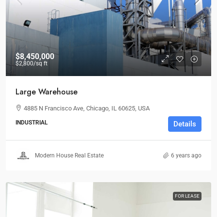
$8,450,000
$2,800
/sq ft
Large Warehouse
4885 N Francisco Ave, Chicago, IL 60625, USA
INDUSTRIAL
Details
Modern House Real Estate
6 years ago
FOR LEASE