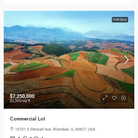
FOR SALE
$7,250,000
$2,300
/sq ft
Commercial Lot
13701 S Stewart Ave, Riverdale, IL 60827, USA