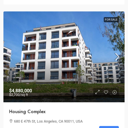
FOR SALE
$4,880,000
$2,700
/sq ft
Housing Complex
680 E 47th St, Los Angeles, CA 90011, USA