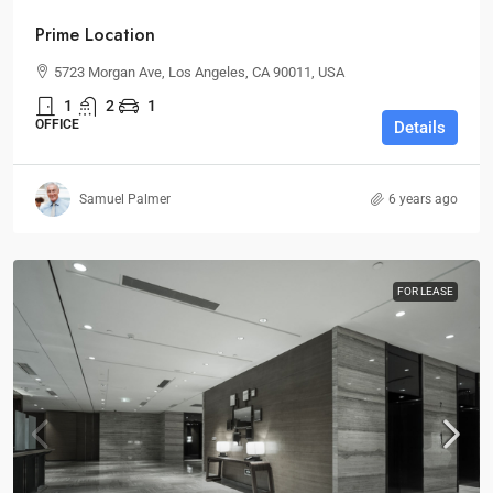
Prime Location
5723 Morgan Ave, Los Angeles, CA 90011, USA
1
2
1
OFFICE
Details
Samuel Palmer
6 years ago
FOR LEASE