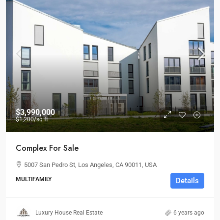
$3,990,000
$1,200
/sq ft
Complex For Sale
5007 San Pedro St, Los Angeles, CA 90011, USA
MULTIFAMILY
Details
Luxury House Real Estate
6 years ago